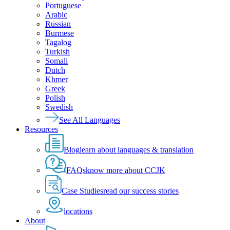
Portuguese
Arabic
Russian
Burmese
Tagalog
Turkish
Somali
Dutch
Khmer
Greek
Polish
Swedish
See All Languages
Resources
Blog
learn about languages & translation
FAQs
know more about CCJK
Case Studies
read our success stories
locations
About