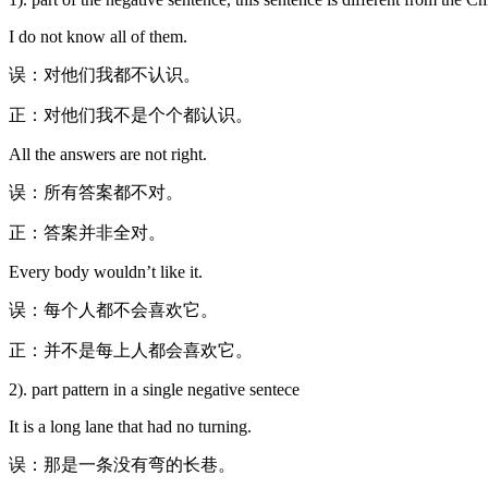
I do not know all of them.
误：对他们我都不认识。
正：对他们我不是个个都认识。
All the answers are not right.
误：所有答案都不对。
正：答案并非全对。
Every body wouldn’t like it.
误：每个人都不会喜欢它。
正：并不是每上人都会喜欢它。
2). part pattern in a single negative sentece
It is a long lane that had no turning.
误：那是一条没有弯的长巷。