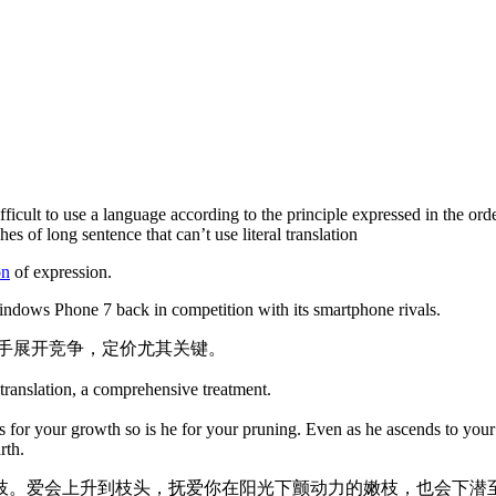
ifficult to use a language according to the principle expressed in the ord
es of long sentence that can’t use literal translation
on
of expression.
 Windows Phone 7 back in competition with its smartphone rivals.
场与对手展开竞争，定价尤其关键。
 translation, a comprehensive treatment.
 for your growth so is he for your pruning. Even as he ascends to your 
rth.
枝。爱会上升到枝头，抚爱你在阳光下颤动力的嫩枝，也会下潜