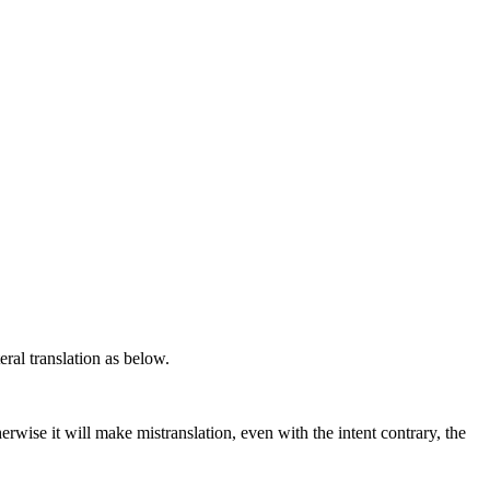
teral translation as below.
rwise it will make mistranslation, even with the intent contrary, the