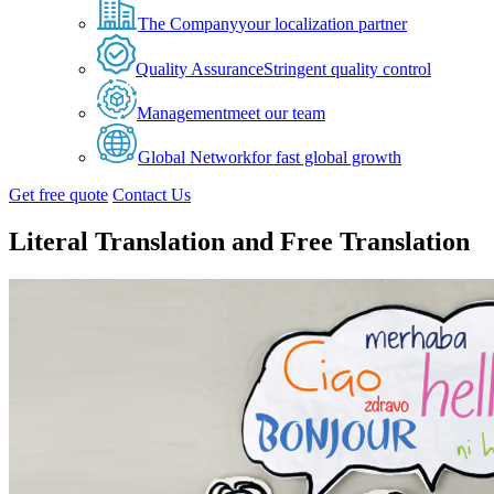
The Company
your localization partner
Quality Assurance
Stringent quality control
Management
meet our team
Global Network
for fast global growth
Get free quote
Contact Us
Literal Translation and Free Translation