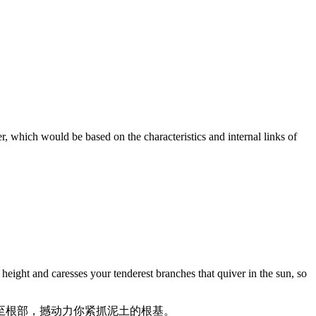
er, which would be based on the characteristics and internal links of
height and caresses your tenderest branches that quiver in the sun, so
至根部，撼动力你紧抓泥土的根基。