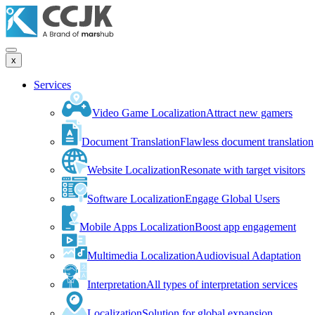
x
Services
Video Game Localization
Attract new gamers
Document Translation
Flawless document translation
Website Localization
Resonate with target visitors
Software Localization
Engage Global Users
Mobile Apps Localization
Boost app engagement
Multimedia Localization
Audiovisual Adaptation
Interpretation
All types of interpretation services
Localization
Solution for global expansion