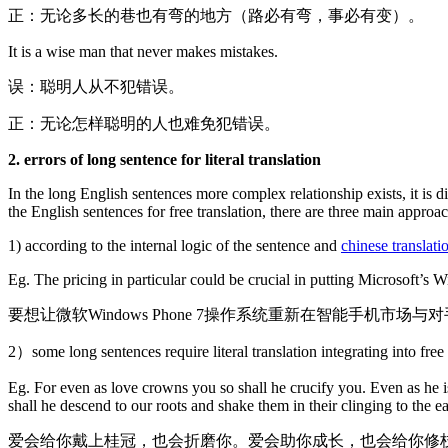
正：无论多长的巷也有弯的地方（路必有弯，事必有变）。
It is a wise man that never makes mistakes.
误：聪明人从不犯错误。
正：无论怎样聪明的人也难免犯错误。
2. errors of long sentence for literal translation
In the long English sentences more complex relationship exists, it is d
the English sentences for free translation, there are three main approach
1) according to the internal logic of the sentence and
chinese translati
Eg. The pricing in particular could be crucial in putting Microsoft’s
要想让微软Windows Phone 7操作系统重新在智能手机市
2）some long sentences require literal translation integrating into free
Eg. For even as love crowns you so shall he crucify you. Even as he is
shall he descend to our roots and shake them in their clinging to the ea
爱会给你戴上桂冠，也会折磨你。爱会助你成长，也会给你修