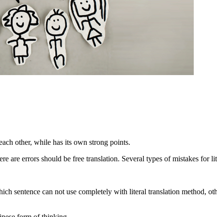
 each other, while has its own strong points.
ere are errors should be free translation. Several types of mistakes for li
ch sentence can not use completely with literal translation method, othe
hinese form of thinking.