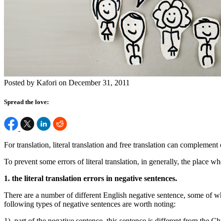
Posted by Kafori on December 31, 2011
Spread the love:
For translation, literal translation and free translation can complement
To prevent some errors of literal translation, in generally, the place wh
1. the literal translation errors in negative sentences.
There are a number of different English negative sentence, some of whi
following types of negative sentences are worth noting:
1). part of the negative sentence, this sentence is different from the C