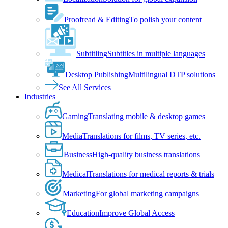
Proofread & Editing
To polish your content
Subtitling
Subtitles in multiple languages
Desktop Publishing
Multilingual DTP solutions
See All Services
Industries
Gaming
Translating mobile & desktop games
Media
Translations for films, TV series, etc.
Business
High-quality business translations
Medical
Translations for medical reports & trials
Marketing
For global marketing campaigns
Education
Improve Global Access