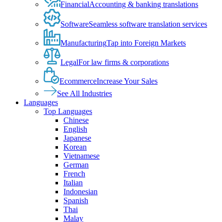
Financial
Accounting & banking translations
Software
Seamless software translation services
Manufacturing
Tap into Foreign Markets
Legal
For law firms & corporations
Ecommerce
Increase Your Sales
See All Industries
Languages
Top Languages
Chinese
English
Japanese
Korean
Vietnamese
German
French
Italian
Indonesian
Spanish
Thai
Malay