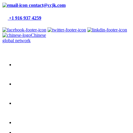
contact@ccjk.com
+1 916 937 4259
Chinese
global network