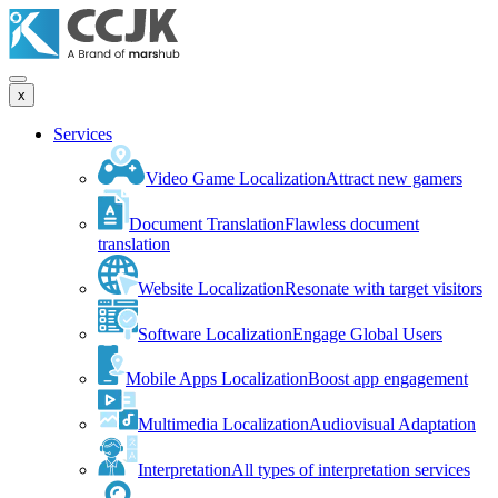
x
Services
Video Game Localization
Attract new gamers
Document Translation
Flawless document
translation
Website Localization
Resonate with target visitors
Software Localization
Engage Global Users
Mobile Apps Localization
Boost app engagement
Multimedia Localization
Audiovisual Adaptation
Interpretation
All types of interpretation services