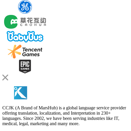
CCJK (A Brand of MarsHub) is a global language service provider
offering translation, localization, and Interpretation in 230+
languages. Since 2002, we have been serving industries like IT,
medical, legal, marketing and many more.