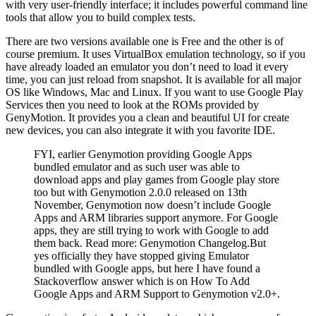
with very user-friendly interface; it includes powerful command line
tools that allow you to build complex tests.
There are two versions available one is Free and the other is of
course premium. It uses VirtualBox emulation technology, so if you
have already loaded an emulator you don’t need to load it every
time, you can just reload from snapshot. It is available for all major
OS like Windows, Mac and Linux. If you want to use Google Play
Services then you need to look at the ROMs provided by
GenyMotion. It provides you a clean and beautiful UI for create
new devices, you can also integrate it with you favorite IDE.
FYI, earlier Genymotion providing Google Apps
bundled emulator and as such user was able to
download apps and play games from Google play store
too but with Genymotion 2.0.0 released on 13th
November, Genymotion now doesn’t include Google
Apps and ARM libraries support anymore. For Google
apps, they are still trying to work with Google to add
them back. Read more: Genymotion Changelog.But
yes officially they have stopped giving Emulator
bundled with Google apps, but here I have found a
Stackoverflow answer which is on How To Add
Google Apps and ARM Support to Genymotion v2.0+.