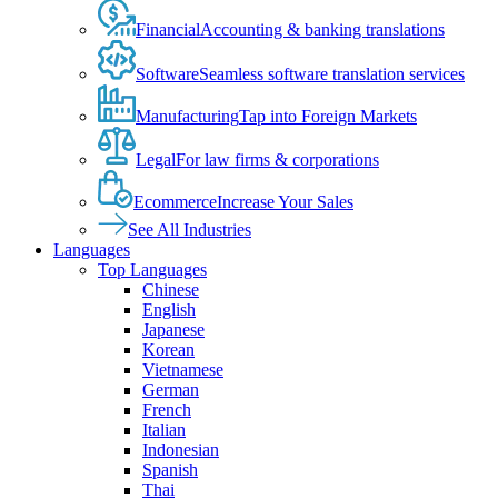
Financial
Accounting & banking translations
Software
Seamless software translation services
Manufacturing
Tap into Foreign Markets
Legal
For law firms & corporations
Ecommerce
Increase Your Sales
See All Industries
Languages
Top Languages
Chinese
English
Japanese
Korean
Vietnamese
German
French
Italian
Indonesian
Spanish
Thai