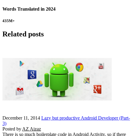
Words Translated in 2024
435
M+
Related posts
December 11, 2014
Lazy but productive Android Developer (Part-
3)
Posted by
AZ Aizaz
There is so much boilerplate code in Android Activity, so if there