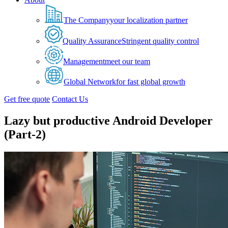
The Company
your localization partner
Quality Assurance
Stringent quality control
Management
meet our team
Global Network
for fast global growth
Get free quote
Contact Us
Lazy but productive Android Developer
(Part-2)