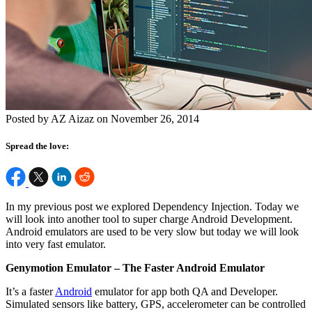
Posted by AZ Aizaz on November 26, 2014
Spread the love:
In my previous post we explored Dependency Injection. Today we
will look into another tool to super charge Android Development.
Android emulators are used to be very slow but today we will look
into very fast emulator.
Genymotion Emulator – The Faster Android Emulator
It’s a faster
Android
emulator for app both QA and Developer.
Simulated sensors like battery, GPS, accelerometer can be controlled