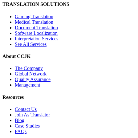
TRANSLATION SOLUTIONS
Gaming Translation
Medical Translation
Document Translation
Software Localization
Interpretation Services
See All Services
About CCJK
The Company
Global Network
Quality Assurance
Management
Resources
Contact Us
Join As Translator
Blog
Case Studies
FAQs