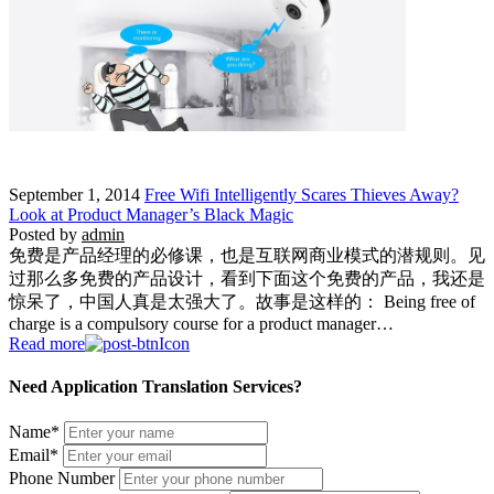
September 1, 2014
Free Wifi Intelligently Scares Thieves Away?
Look at Product Manager’s Black Magic
Posted by
admin
免费是产品经理的必修课，也是互联网商业模式的潜规则。见
过那么多免费的产品设计，看到下面这个免费的产品，我还是
惊呆了，中国人真是太强大了。故事是这样的： Being free of
charge is a compulsory course for a product manager…
Read more
Need Application Translation Services?
Name
*
Email
*
Phone Number