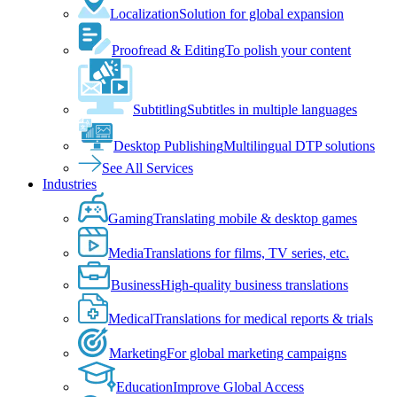
Localization
Solution for global expansion
Proofread & Editing
To polish your content
Subtitling
Subtitles in multiple languages
Desktop Publishing
Multilingual DTP solutions
See All Services
Industries
Gaming
Translating mobile & desktop games
Media
Translations for films, TV series, etc.
Business
High-quality business translations
Medical
Translations for medical reports & trials
Marketing
For global marketing campaigns
Education
Improve Global Access