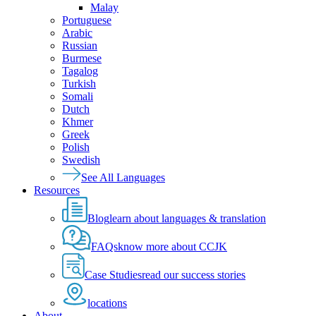
Malay
Portuguese
Arabic
Russian
Burmese
Tagalog
Turkish
Somali
Dutch
Khmer
Greek
Polish
Swedish
See All Languages
Resources
Blog
learn about languages & translation
FAQs
know more about CCJK
Case Studies
read our success stories
locations
About