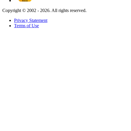
Copyright ©
2002 - 2026. All rights reserved.
Privacy Statement
Terms of Use