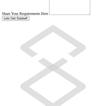
Share Your Requirements Here