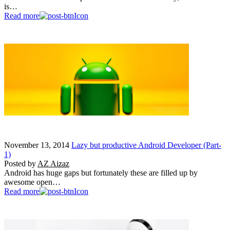
is…
Read more
November 13, 2014
Lazy but productive Android Developer (Part-
1)
Posted by
AZ Aizaz
Android has huge gaps but fortunately these are filled up by
awesome open…
Read more