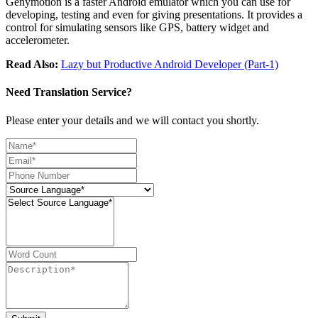
Genymotion is a faster Android emulator which you can use for
developing, testing and even for giving presentations. It provides a
control for simulating sensors like GPS, battery widget and
accelerometer.
Read Also:
Lazy but Productive Android Developer (Part-1)
Need Translation Service?
Please enter your details and we will contact you shortly.