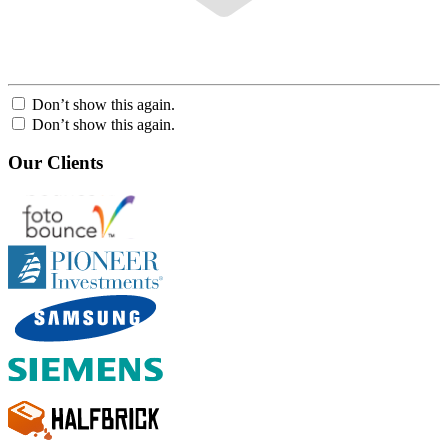
Don’t show this again.
Don’t show this again.
Our Clients