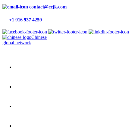
contact@ccjk.com
+1 916 937 4259
Chinese
global network