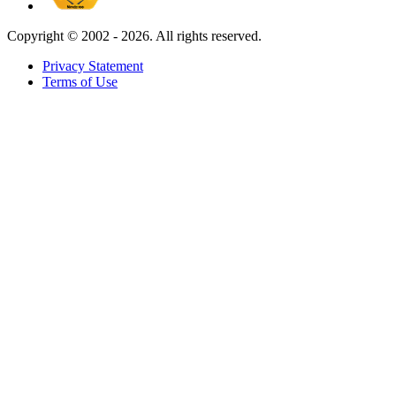
Copyright ©
2002 - 2026. All rights reserved.
Privacy Statement
Terms of Use