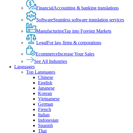
Financial
Accounting & banking translations
Software
Seamless software translation services
Manufacturing
Tap into Foreign Markets
Legal
For law firms & corporations
Ecommerce
Increase Your Sales
See All Industries
Languages
Top Languages
Chinese
English
Japanese
Korean
Vietnamese
German
French
Italian
Indonesian
Spanish
Thai