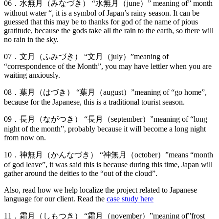
06．水無月（みなづき） “水無月（june）” meaning of” month
without water “, it is a symbol of Japan’s rainy season. It can be
guessed that this may be to thanks for god of the name of pious
gratitude, because the gods take all the rain to the earth, so there will
no rain in the sky.
07．文月（ふみづき） “文月（july）”meaning of
“correspondence of the Month”, you may have lettler when you are
waiting anxiously.
08．葉月（はづき） “葉月（august）”meaning of “go home”,
because for the Japanese, this is a traditional tourist season.
09．長月（ながつき） “長月（september）”meaning of “long
night of the month”, probably because it will become a long night
from now on.
10．神無月（かんなづき） “神無月（october）”means “month
of god leave”, it was said this is because during this time, Japan will
gather around the deities to the “out of the cloud”.
Also, read how we help localize the project related to Japanese
language for our client. Read the
case study here
11．霜月（しもつき） “霜月（november）”meaning of”frost