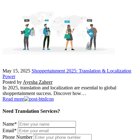
May 15, 2025
Shoppertainment 2025: Translation & Localization
Power
Posted by
Ayesha Zaheer
In 2025, translation and localization are essential to global
shoppertainment success. Discover how…
Read more
Need Translation Services?
Name
*
Email
*
Phone Number