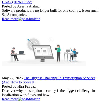
USA? (2026 Guide)
Posted by
Ayesha Arshad
Software products are no longer built for one country. Even small
SaaS companies…
Read more
May 27, 2025
The Biggest Challenge in Transcription Services
(And How to Solve It)
Posted by
Hira Fayyaz
Discover why transcription accuracy is the biggest challenge in
localization workflows and how…
Read more