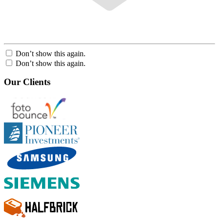
Don’t show this again.
Don’t show this again.
Our Clients