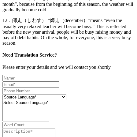
month”, because from the beginning of this season, the weather will
gradually become cold.
12．師走（しわす） “師走（december）”means “even the
usually very relaxed teacher will become busy.” This is reflected
before the new year arrival, people will be busy raising money and
pay off debt habits. On the whole, for everyone, this is a very busy
season.
Need Translation Service?
Please enter your details and we will contact you shortly.