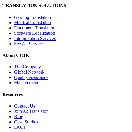
TRANSLATION SOLUTIONS
Gaming Translation
Medical Translation
Document Translation
Software Localization
Interpretation Services
See All Services
About CCJK
The Company
Global Network
Quality Assurance
Management
Resources
Contact Us
Join As Translator
Blog
Case Studies
FAQs