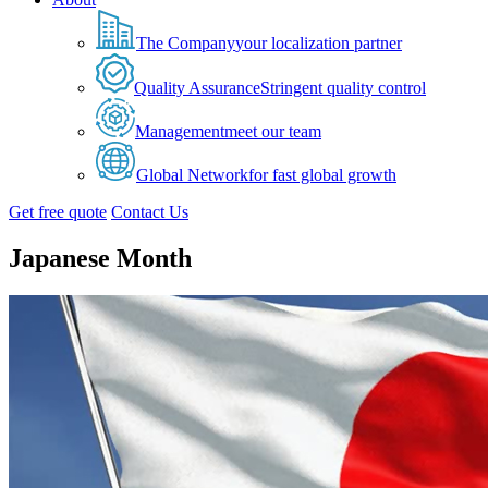
The Company
your localization partner
Quality Assurance
Stringent quality control
Management
meet our team
Global Network
for fast global growth
Get free quote
Contact Us
Japanese Month