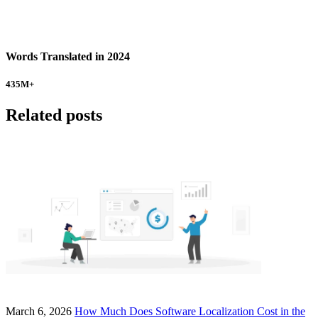
Words Translated in 2024
435
M+
Related posts
March 6, 2026
How Much Does Software Localization Cost in the