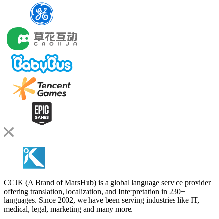
CCJK (A Brand of MarsHub) is a global language service provider
offering translation, localization, and Interpretation in 230+
languages. Since 2002, we have been serving industries like IT,
medical, legal, marketing and many more.