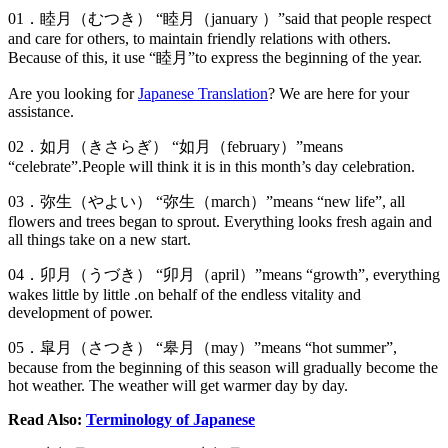
01．睦月（むつき） “睦月（january ）”said that people respect
and care for others, to maintain friendly relations with others.
Because of this, it use “睦月”to express the beginning of the year.
Are you looking for
Japanese Translation
? We are here for your
assistance.
02．如月（きさらぎ） “如月（february）”means
“celebrate”.People will think it is in this month’s day celebration.
03．弥生（やよい） “弥生（march）”means “new life”, all
flowers and trees began to sprout. Everything looks fresh again and
all things take on a new start.
04．卯月（うづき） “卯月（april）”means “growth”, everything
wakes little by little .on behalf of the endless vitality and
development of power.
05．皐月（さつき） “皋月（may）”means “hot summer”,
because from the beginning of this season will gradually become the
hot weather. The weather will get warmer day by day.
Read Also:
Terminology of Japanese