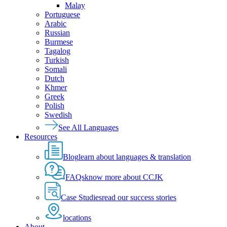
Malay
Portuguese
Arabic
Russian
Burmese
Tagalog
Turkish
Somali
Dutch
Khmer
Greek
Polish
Swedish
See All Languages
Resources
Blog
learn about languages & translation
FAQs
know more about CCJK
Case Studies
read our success stories
locations
About