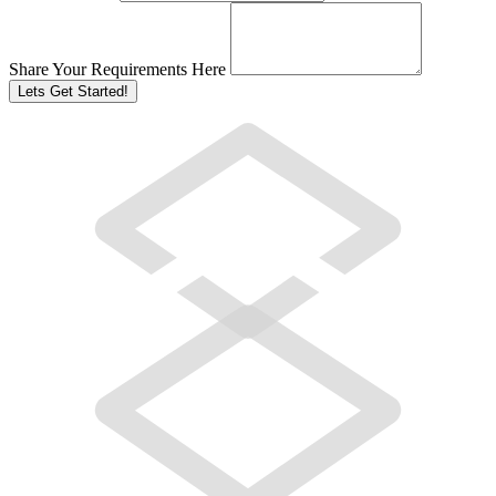
Share Your Requirements Here