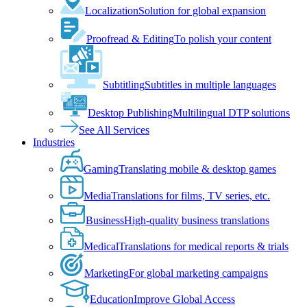
Localization
Solution for global expansion
Proofread & Editing
To polish your content
Subtitling
Subtitles in multiple languages
Desktop Publishing
Multilingual DTP solutions
See All Services
Industries
Gaming
Translating mobile & desktop games
Media
Translations for films, TV series, etc.
Business
High-quality business translations
Medical
Translations for medical reports & trials
Marketing
For global marketing campaigns
Education
Improve Global Access