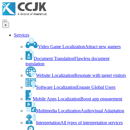
x
Services
Video Game Localization
Attract new gamers
Document Translation
Flawless document
translation
Website Localization
Resonate with target visitors
Software Localization
Engage Global Users
Mobile Apps Localization
Boost app engagement
Multimedia Localization
Audiovisual Adaptation
Interpretation
All types of interpretation services