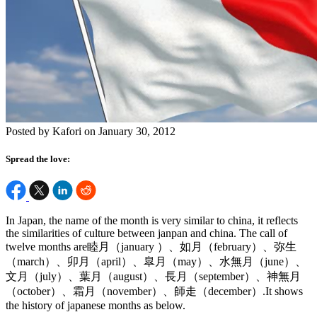
Posted by Kafori on January 30, 2012
Spread the love:
In Japan, the name of the month is very similar to china, it reflects
the similarities of culture between janpan and china. The call of
twelve months are睦月（january ）、如月（february）、弥生
（march）、卯月（april）、皐月（may）、水無月（june）、
文月（july）、葉月（august）、長月（september）、神無月
（october）、霜月（november）、師走（december）.It shows
the history of japanese months as below.