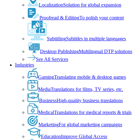
Localization
Solution for global expansion
Proofread & Editing
To polish your content
Subtitling
Subtitles in multiple languages
Desktop Publishing
Multilingual DTP solutions
See All Services
Industries
Gaming
Translating mobile & desktop games
Media
Translations for films, TV series, etc.
Business
High-quality business translations
Medical
Translations for medical reports & trials
Marketing
For global marketing campaigns
Education
Improve Global Access