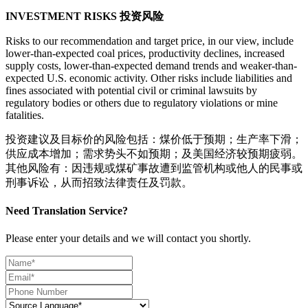
INVESTMENT RISKS 投资风险
Risks to our recommendation and target price, in our view, include
lower-than-expected coal prices, productivity declines, increased
supply costs, lower-than-expected demand trends and weaker-than-
expected U.S. economic activity. Other risks include liabilities and
fines associated with potential civil or criminal lawsuits by
regulatory bodies or others due to regulatory violations or mine
fatalities.
投资建议及目标价的风险包括：煤价低于预期；生产率下滑；
供应成本增加；需求势头不如预期；及美国经济较预期疲弱。
其他风险有：因违规或煤矿事故遭到监管机构或他人的民事或
刑事诉讼，从而招致法律责任及罚款。
Need Translation Service?
Please enter your details and we will contact you shortly.