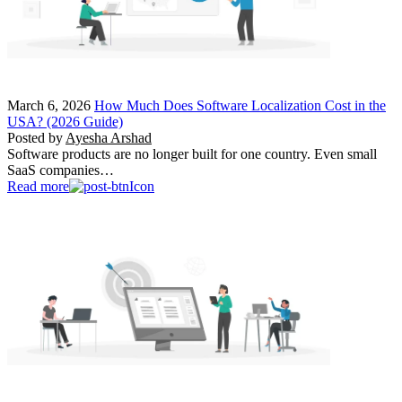
March 6, 2026
How Much Does Software Localization Cost in the
USA? (2026 Guide)
Posted by
Ayesha Arshad
Software products are no longer built for one country. Even small
SaaS companies…
Read more