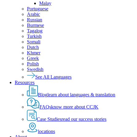
Malay
Portuguese
Arabic
Russian
Burmese
Tagalog
Turkish
Somali
Dutch
Khmer
Greek
Polish
Swedish
See All Languages
Resources
Blog
learn about languages & translation
FAQs
know more about CCJK
Case Studies
read our success stories
locations
About