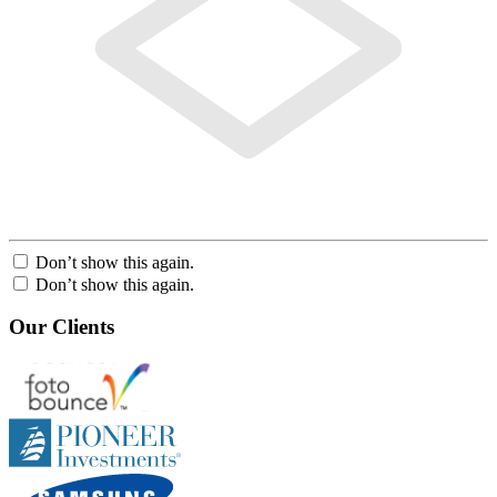
Don’t show this again.
Don’t show this again.
Our Clients