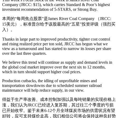
Company (JRCC: $15), which carries Standard & Poor’s highest
investment recommendation of 5-STARS, or Strong Buy.
本周的“每周焦点股票”是James River Coal Company （JRCC:
15美元），标准普尔给予该股最高的“五星”投资评级（强烈买
入）。
Thanks in large part to improved productivity, tighter cost control
and rising realized price per ton sold, JRCC has begun what we
view as a turnaround and has started to narrow its losses per share
over the last three quarters.
We believe this trend will continue as supply and demand levels in
the global coal market improve over the next six to 12 months,
which in turn should support higher coal prices.
Production cutbacks, the idling of unprofitable mines and
transportation slowdowns due to scheduled summer railroad
maintenance will help reduce supply, in our view.
得益于生产率改善、成本控制加强以及每吨销量的实现价格上
涨，我们认为JRCC已经进入复苏期，其过往三个季度的亏损
已开始收窄。鉴于未来6-12个月全球煤炭市场的供需状况有望
好转，应可支持煤价走高，我们相信公司将会保持这种良好势