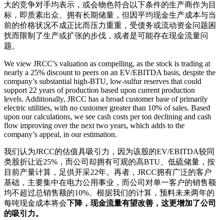
大的竞争对手均表示，或会物色符合以下条件的生产商作为目
标，即质素出众、拥有长期储量，但因平均现金生产成本与当
前的价格状况不成正比而压力重重，受债务或流动资金问题困
扰而限制了生产或扩张的步伐，或者是可能存在现金流量问
题。
We view JRCC’s valuation as compelling, as the stock is trading at
nearly a 25% discount to peers on an EV/EBITDA basis, despite the
company’s substantial high-BTU, low-sulfur reserves that could
support 22 years of production based upon current production
levels. Additionally, JRCC has a broad customer base of primarily
electric utilities, with no customer greater than 10% of sales. Based
upon our calculations, we see cash costs per ton declining and cash
flow improving over the next two years, which adds to the
company’s appeal, in our estimation.
我们认为JRCC的估值具吸引力，因为该股的EV/EBITDA较同
类股折让近25%，而公司却拥有可观的高BTU、低硫储量，按
目前产量计算，足供开采22年。再者，JRCC拥有广泛的客户
基础，主要集中在电力公用事业，而公司对单一客户的销售额
均不超过总销售额的10%。根据我们的计算，预料未来两年的
每吨现金成本将会
下降，现金流量有望改善，这更增加了公司
的吸引力。