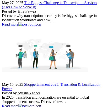
May 27, 2025
The Biggest Challenge in Transcription Services
(And How to Solve It)
Posted by
Hira Fayyaz
Discover why transcription accuracy is the biggest challenge in
localization workflows and how…
Read more
May 15, 2025
Shoppertainment 2025: Translation & Localization
Power
Posted by
Ayesha Zaheer
In 2025, translation and localization are essential to global
shoppertainment success. Discover how…
Read more