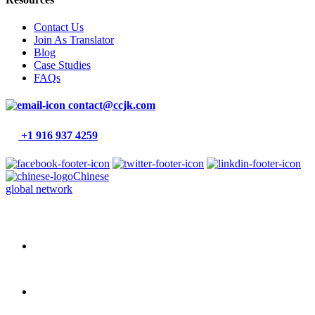
Contact Us
Join As Translator
Blog
Case Studies
FAQs
contact@ccjk.com
+1 916 937 4259
Chinese
global network