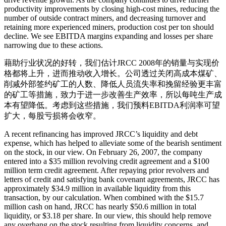
productivity improvements by closing high-cost mines, reducing the
number of outside contract miners, and decreasing turnover and
retaining more experienced miners, production cost per ton should
decline. We see EBITDA margins expanding and losses per share
narrowing due to these actions.
藉助行业状况的好转，我们估计JRCC 2008年的销量与实现价
格都将上升，进而推动收入增长。公司透过关闭高成本煤矿、
削减外部签约矿工的人数、降低人员流失率和挽留经验更丰富
的矿工等措施，致力于进一步改善生产效率，所以每吨生产成
本有望降低。考虑到这些措施，我们预料EBITDA利润率可望
扩大，每股亏损将会收窄。
A recent refinancing has improved JRCC’s liquidity and debt
expense, which has helped to alleviate some of the bearish sentiment
on the stock, in our view. On February 26, 2007, the company
entered into a $35 million revolving credit agreement and a $100
million term credit agreement. After repaying prior revolvers and
letters of credit and satisfying bank covenant agreements, JRCC has
approximately $34.9 million in available liquidity from this
transaction, by our calculation. When combined with the $15.7
million cash on hand, JRCC has nearly $50.6 million in total
liquidity, or $3.18 per share. In our view, this should help remove
any overhang on the stock resulting from liquidity concerns, and