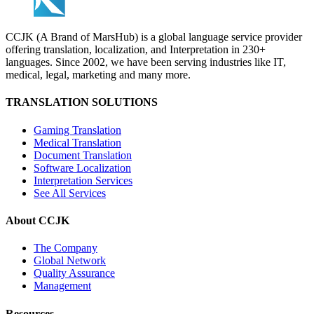
CCJK (A Brand of MarsHub) is a global language service provider
offering translation, localization, and Interpretation in 230+
languages. Since 2002, we have been serving industries like IT,
medical, legal, marketing and many more.
TRANSLATION SOLUTIONS
Gaming Translation
Medical Translation
Document Translation
Software Localization
Interpretation Services
See All Services
About CCJK
The Company
Global Network
Quality Assurance
Management
Resources