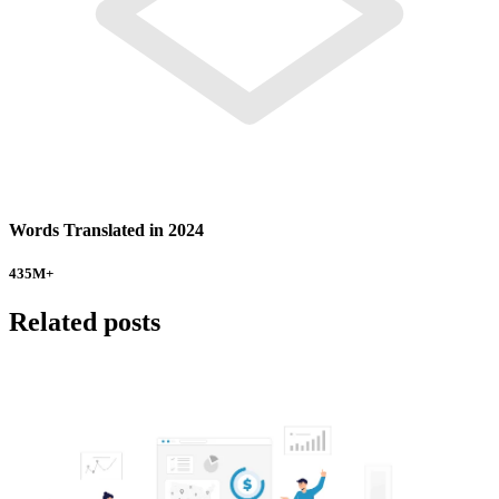
Words Translated in 2024
435
M+
Related posts