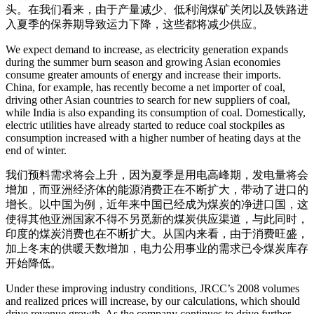
头。在我们看来，由于产量减少、低利润煤矿关闭以及铁路进
入夏季的保养期导致运力下降，这些都将减少供应。
We expect demand to increase, as electricity generation expands
during the summer burn season and growing Asian economies
consume greater amounts of energy and increase their imports.
China, for example, has recently become a net importer of coal,
driving other Asian countries to search for new suppliers of coal,
while India is also expanding its consumption of coal. Domestically,
electric utilities have already started to reduce coal stockpiles as
consumption increased with a higher number of heating days at the
end of winter.
我们预料需求将会上升，因为夏季是用电高峰期，发电量将会
增加，而亚洲经济体的能源消费正在不断扩大，带动了进口的
增长。以中国为例，近年来中国已经成为煤炭的净进口国，这
使得其他亚洲国家不得不另觅新的煤炭供应渠道，与此同时，
印度的煤炭消费也在不断扩大。从国内来看，由于消费旺盛，
加上冬末的供暖天数增加，电力公用事业的需求已令煤炭库存
开始降低。
Under these improving industry conditions, JRCC’s 2008 volumes
and realized prices will increase, by our calculations, which should
drive revenue growth. As the company continues to drive further