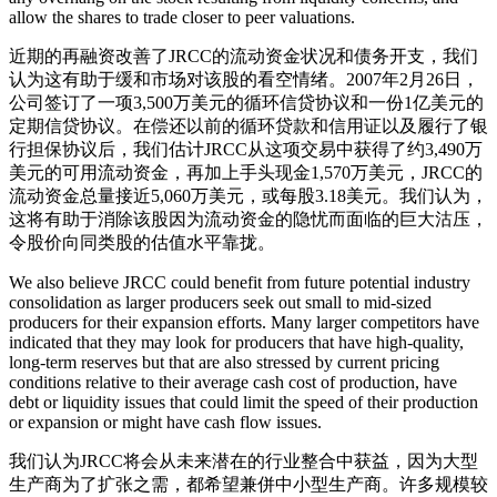
allow the shares to trade closer to peer valuations.
近期的再融资改善了JRCC的流动资金状况和债务开支，我们
认为这有助于缓和市场对该股的看空情绪。2007年2月26日，
公司签订了一项3,500万美元的循环信贷协议和一份1亿美元的
定期信贷协议。在偿还以前的循环贷款和信用证以及履行了银
行担保协议后，我们估计JRCC从这项交易中获得了约3,490万
美元的可用流动资金，再加上手头现金1,570万美元，JRCC的
流动资金总量接近5,060万美元，或每股3.18美元。我们认为，
这将有助于消除该股因为流动资金的隐忧而面临的巨大沽压，
令股价向同类股的估值水平靠拢。
We also believe JRCC could benefit from future potential industry
consolidation as larger producers seek out small to mid-sized
producers for their expansion efforts. Many larger competitors have
indicated that they may look for producers that have high-quality,
long-term reserves but that are also stressed by current pricing
conditions relative to their average cash cost of production, have
debt or liquidity issues that could limit the speed of their production
or expansion or might have cash flow issues.
我们认为JRCC将会从未来潜在的行业整合中获益，因为大型
生产商为了扩张之需，都希望兼併中小型生产商。许多规模较