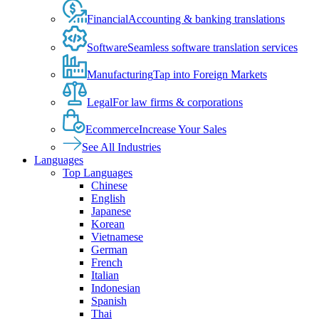
Financial
Accounting & banking translations
Software
Seamless software translation services
Manufacturing
Tap into Foreign Markets
Legal
For law firms & corporations
Ecommerce
Increase Your Sales
See All Industries
Languages
Top Languages
Chinese
English
Japanese
Korean
Vietnamese
German
French
Italian
Indonesian
Spanish
Thai