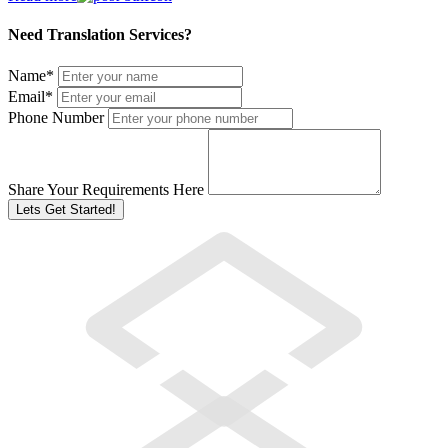
Need Translation Services?
Name
*
Email
*
Phone Number
Share Your Requirements Here