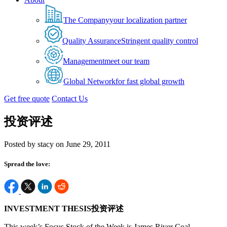
The Company
your localization partner
Quality Assurance
Stringent quality control
Management
meet our team
Global Network
for fast global growth
Get free quote
Contact Us
投资评述
Posted by stacy on June 29, 2011
Spread the love:
INVESTMENT THESIS投资评述
This week’s Focus Stock of the Week is James River Coal