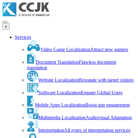
x
Services
Video Game Localization
Attract new gamers
Document Translation
Flawless document
translation
Website Localization
Resonate with target visitors
Software Localization
Engage Global Users
Mobile Apps Localization
Boost app engagement
Multimedia Localization
Audiovisual Adaptation
Interpretation
All types of interpretation services