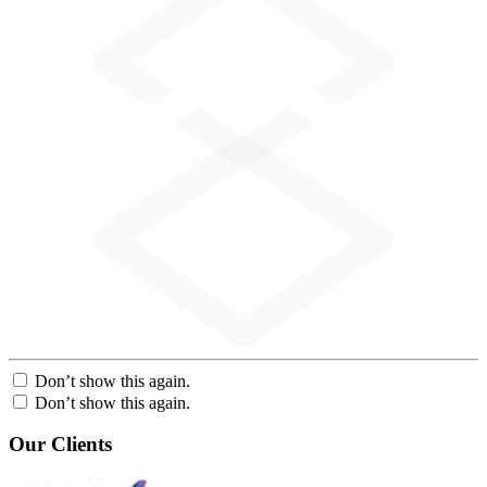
Don’t show this again.
Don’t show this again.
Our Clients