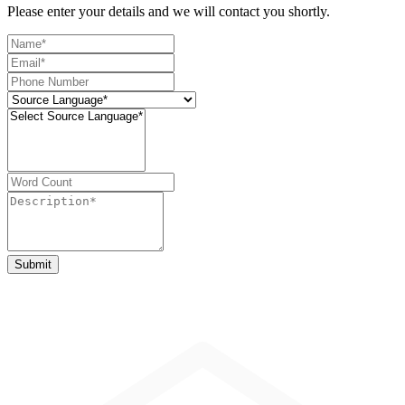
Please enter your details and we will contact you shortly.