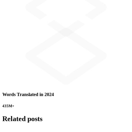
Words Translated in 2024
435
M+
Related posts