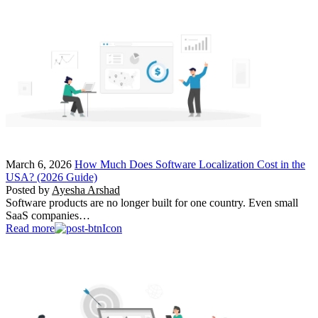
March 6, 2026
How Much Does Software Localization Cost in the
USA? (2026 Guide)
Posted by
Ayesha Arshad
Software products are no longer built for one country. Even small
SaaS companies…
Read more