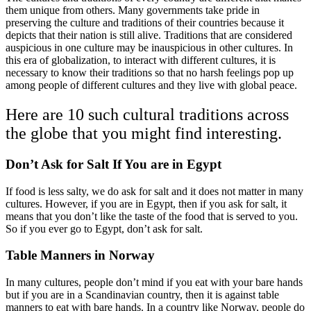
them unique from others. Many governments take pride in
preserving the culture and traditions of their countries because it
depicts that their nation is still alive. Traditions that are considered
auspicious in one culture may be inauspicious in other cultures. In
this era of globalization, to interact with different cultures, it is
necessary to know their traditions so that no harsh feelings pop up
among people of different cultures and they live with global peace.
Here are 10 such cultural traditions across
the globe that you might find interesting.
Don’t Ask for Salt If You are in Egypt
If food is less salty, we do ask for salt and it does not matter in many
cultures. However, if you are in Egypt, then if you ask for salt, it
means that you don’t like the taste of the food that is served to you.
So if you ever go to Egypt, don’t ask for salt.
Table Manners in Norway
In many cultures, people don’t mind if you eat with your bare hands
but if you are in a Scandinavian country, then it is against table
manners to eat with bare hands. In a country like Norway, people do