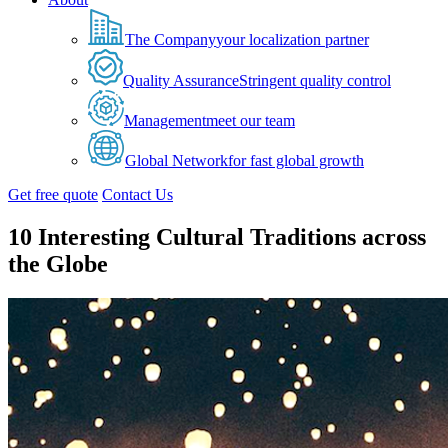
The Company
your localization partner
Quality Assurance
Stringent quality control
Management
meet our team
Global Network
for fast global growth
Get free quote
Contact Us
10 Interesting Cultural Traditions across
the Globe