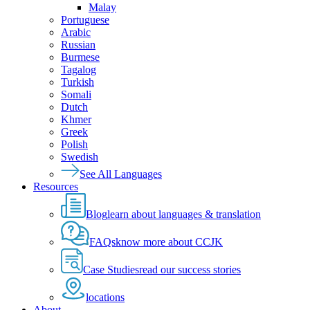
Malay
Portuguese
Arabic
Russian
Burmese
Tagalog
Turkish
Somali
Dutch
Khmer
Greek
Polish
Swedish
See All Languages
Resources
Blog
learn about languages & translation
FAQs
know more about CCJK
Case Studies
read our success stories
locations
About