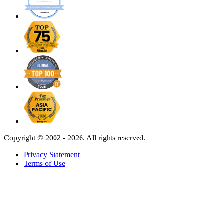
Copyright ©
2002 - 2026. All rights reserved.
Privacy Statement
Terms of Use