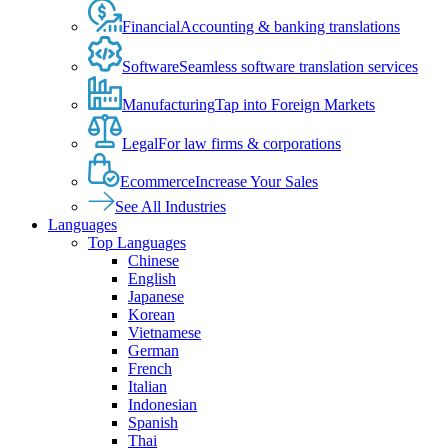
Financial
Accounting & banking translations
Software
Seamless software translation services
Manufacturing
Tap into Foreign Markets
Legal
For law firms & corporations
Ecommerce
Increase Your Sales
See All Industries
Languages
Top Languages
Chinese
English
Japanese
Korean
Vietnamese
German
French
Italian
Indonesian
Spanish
Thai