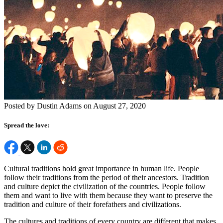
Posted by Dustin Adams on August 27, 2020
Spread the love:
Cultural traditions hold great importance in human life. People
follow their traditions from the period of their ancestors. Tradition
and culture depict the civilization of the countries. People follow
them and want to live with them because they want to preserve the
tradition and culture of their forefathers and civilizations.
The cultures and traditions of every country are different that makes