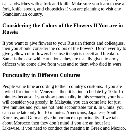
eat sandwiches with a fork and knife. Make sure you learn to use a
fork, knife, spoon, and chopsticks if you are planning to visit any
Scandinavian country.
Considering the Colors of the Flowers If You are in
Russia
If you want to give flowers to your Russian friends and colleagues,
then you should consider the colors of the flowers. Don’t ever try to
give yellow color flowers because it depicts deceit and breakup.
Same is the case with carnations, they are usually given to army
officers who come alive from wars and to them who died in wars.
Punctuality in Different Cultures
People value time according to their country’s customs. If you are
invited for dinner in Venezuela then it is fine to be late by 10 to 15
minutes because if you show punctuality in this scenario, your host
will consider you greedy. In Malaysia, you can come late for just
five minutes and you are not held accountable for it. In China, you
can come late only for 10 minutes. Americans, Japanese, South
Koreans, and German give importance to punctuality. If we talk
about Morocco then they don’t mind if you are an hour late.
Likewise, if you need to conduct the meeting in Greek and Mexico,