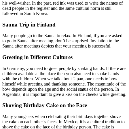
his well-wisher. In the past, red ink was used to write the names of
dead people in the register and the same cultural norm is still
followed in South Korea.
Sauna Trip in Finland
Many people go to the Sauna to relax. In Finland, if you are asked
to go to Sauna after meeting, don’t be surprised. Invitation to the
Sauna after meetings depicts that your meeting is successful.
Greeting in Different Cultures
In Germany, you need to greet people by shaking hands. If there are
children available at the place then you also need to shake hands
with the children. When we talk about Japan, one needs to bow
himself while greeting and thanking someone. The magnitude of the
bow depends upon the age and the social status of the person. In
Argentina, it is important to give a kiss on the cheeks while greeting.
Shoving Birthday Cake on the Face
Many youngsters when celebrating their birthdays together shove
the cake on each other’s faces. In Mexico, it is a cultural tradition to
shove the cake on the face of the birthday person. The cake is