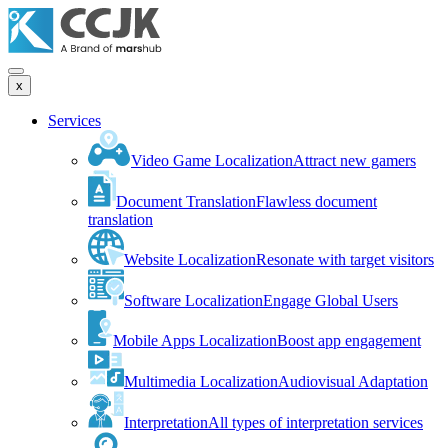
x
Services
Video Game Localization
Attract new gamers
Document Translation
Flawless document
translation
Website Localization
Resonate with target visitors
Software Localization
Engage Global Users
Mobile Apps Localization
Boost app engagement
Multimedia Localization
Audiovisual Adaptation
Interpretation
All types of interpretation services