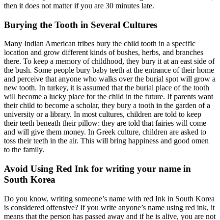
then it does not matter if you are 30 minutes late.
Burying the Tooth in Several Cultures
Many Indian American tribes bury the child tooth in a specific
location and grow different kinds of bushes, herbs, and branches
there. To keep a memory of childhood, they bury it at an east side of
the bush. Some people bury baby teeth at the entrance of their home
and perceive that anyone who walks over the burial spot will grow a
new tooth. In turkey, it is assumed that the burial place of the tooth
will become a lucky place for the child in the future. If parents want
their child to become a scholar, they bury a tooth in the garden of a
university or a library. In most cultures, children are told to keep
their teeth beneath their pillow: they are told that fairies will come
and will give them money. In Greek culture, children are asked to
toss their teeth in the air. This will bring happiness and good omen
to the family.
Avoid Using Red Ink for writing your name in
South Korea
Do you know, writing someone’s name with red Ink in South Korea
is considered offensive? If you write anyone’s name using red ink, it
means that the person has passed away and if he is alive, you are not