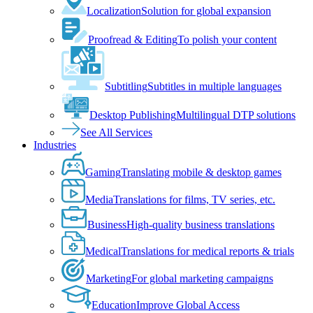
Localization
Solution for global expansion
Proofread & Editing
To polish your content
Subtitling
Subtitles in multiple languages
Desktop Publishing
Multilingual DTP solutions
See All Services
Industries
Gaming
Translating mobile & desktop games
Media
Translations for films, TV series, etc.
Business
High-quality business translations
Medical
Translations for medical reports & trials
Marketing
For global marketing campaigns
Education
Improve Global Access