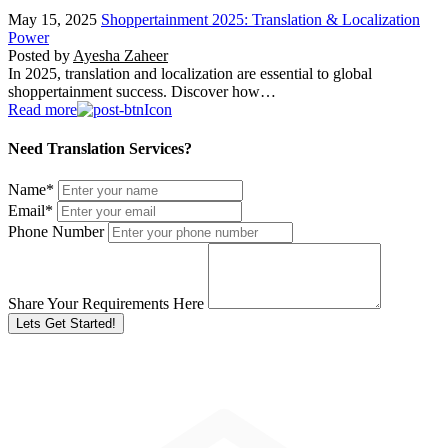
May 15, 2025
Shoppertainment 2025: Translation & Localization
Power
Posted by
Ayesha Zaheer
In 2025, translation and localization are essential to global
shoppertainment success. Discover how…
Read more
Need Translation Services?
Name
*
Email
*
Phone Number
Share Your Requirements Here