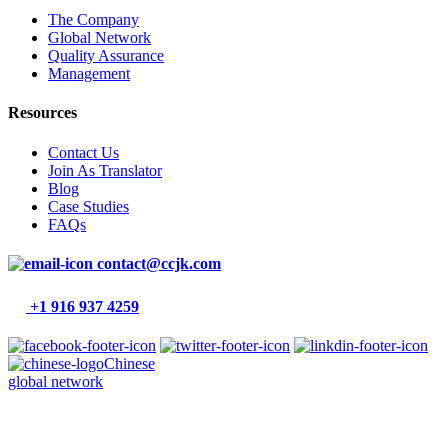
The Company
Global Network
Quality Assurance
Management
Resources
Contact Us
Join As Translator
Blog
Case Studies
FAQs
contact@ccjk.com
+1 916 937 4259
Chinese
global network