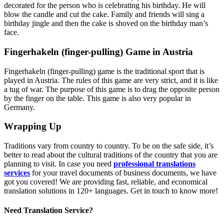
decorated for the person who is celebrating his birthday. He will
blow the candle and cut the cake. Family and friends will sing a
birthday jingle and then the cake is shoved on the birthday man’s
face.
Fingerhakeln (finger-pulling) Game in Austria
Fingerhakeln (finger-pulling) game is the traditional sport that is
played in Austria. The rules of this game are very strict, and it is like
a tug of war. The purpose of this game is to drag the opposite person
by the finger on the table. This game is also very popular in
Germany.
Wrapping Up
Traditions vary from country to country. To be on the safe side, it’s
better to read about the cultural traditions of the country that you are
planning to visit. In case you need
professional translations
services
for your travel documents of business documents, we have
got you covered! We are providing fast, reliable, and economical
translation solutions in 120+ languages. Get in touch to know more!
Need Translation Service?