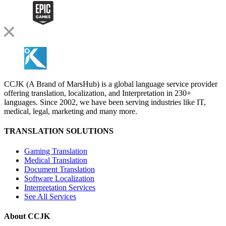
CCJK (A Brand of MarsHub) is a global language service provider
offering translation, localization, and Interpretation in 230+
languages. Since 2002, we have been serving industries like IT,
medical, legal, marketing and many more.
TRANSLATION SOLUTIONS
Gaming Translation
Medical Translation
Document Translation
Software Localization
Interpretation Services
See All Services
About CCJK