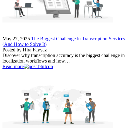
May 27, 2025
The Biggest Challenge in Transcription Services
(And How to Solve It)
Posted by
Hira Fayyaz
Discover why transcription accuracy is the biggest challenge in
localization workflows and how…
Read more