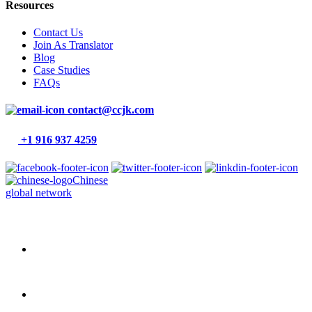
Resources
Contact Us
Join As Translator
Blog
Case Studies
FAQs
contact@ccjk.com
+1 916 937 4259
Chinese
global network