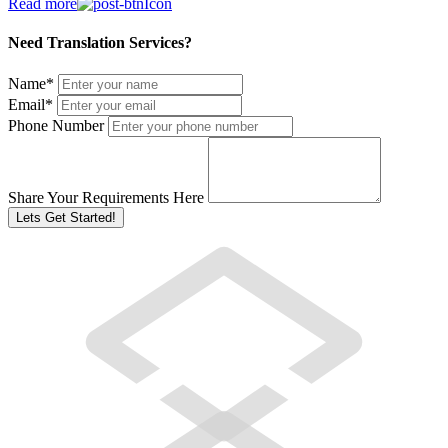
Read more
Need Translation Services?
Name
*
Email
*
Phone Number
Share Your Requirements Here