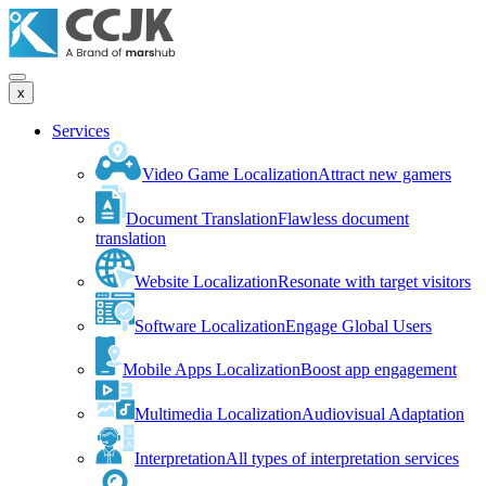
x
Services
Video Game Localization
Attract new gamers
Document Translation
Flawless document
translation
Website Localization
Resonate with target visitors
Software Localization
Engage Global Users
Mobile Apps Localization
Boost app engagement
Multimedia Localization
Audiovisual Adaptation
Interpretation
All types of interpretation services