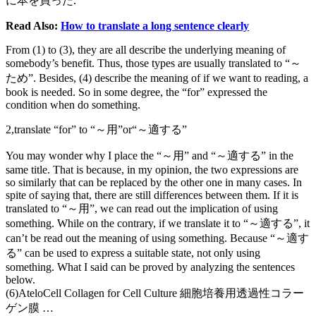
に本を買った.
Read Also:
How to translate a long sentence clearly
From (1) to (3), they are all describe the underlying meaning of
somebody’s benefit. Thus, those types are usually translated to “～
ため”. Besides, (4) describe the meaning of if we want to reading, a
book is needed. So in some degree, the “for” expressed the
condition when do something.
2,translate “for” to “～用”or“～適する”
You may wonder why I place the “～用” and “～適する” in the
same title. That is because, in my opinion, the two expressions are
so similarly that can be replaced by the other one in many cases. In
spite of saying that, there are still differences between them. If it is
translated to “～用”, we can read out the implication of using
something. While on the contrary, if we translate it to “～適する”, it
can’t be read out the meaning of using something. Because “～適す
る” can be used to express a suitable state, not only using
something. What I said can be proved by analyzing the sentences
below.
(6)AteloCell Collagen for Cell Culture 細胞培養用透過性コラー
ゲン膜 …