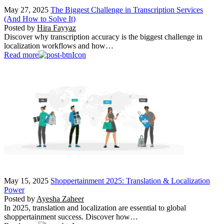
May 27, 2025
The Biggest Challenge in Transcription Services
(And How to Solve It)
Posted by
Hira Fayyaz
Discover why transcription accuracy is the biggest challenge in
localization workflows and how…
Read more
May 15, 2025
Shoppertainment 2025: Translation & Localization
Power
Posted by
Ayesha Zaheer
In 2025, translation and localization are essential to global
shoppertainment success. Discover how…