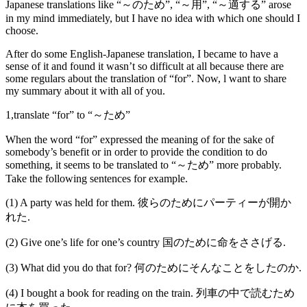
Japanese translations like “～のため”, “～用”, “～適する” arose
in my mind immediately, but I have no idea with which one should I
choose.
After do some English-Japanese translation, I became to have a
sense of it and found it wasn’t so difficult at all because there are
some regulars about the translation of “for”. Now, l want to share
my summary about it with all of you.
1,translate “for” to “～ため”
When the word “for” expressed the meaning of for the sake of
somebody’s benefit or in order to provide the condition to do
something, it seems to be translated to “～ため” more probably.
Take the following sentences for example.
(1) A party was held for them. 彼らのためにパーティーが開か
れた.
(2) Give one’s life for one’s country 国のために命をささげる.
(3) What did you do that for? 何のためにそんなことをしたのか.
(4) I bought a book for reading on the train. 列車の中で読むため