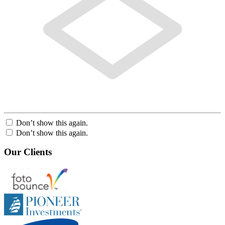
Don’t show this again.
Don’t show this again.
Our Clients