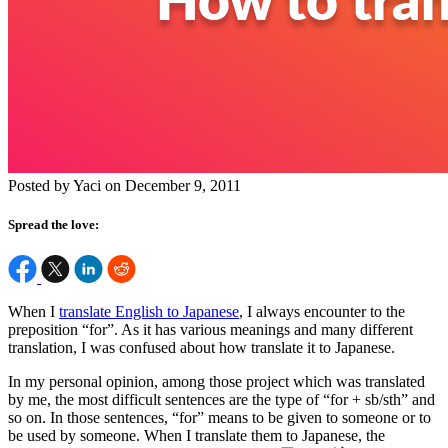
Posted by Yaci on December 9, 2011
Spread the love:
When I
translate English to Japanese
, I always encounter to the
preposition “for”. As it has various meanings and many different
translation, I was confused about how translate it to Japanese.
In my personal opinion, among those project which was translated
by me, the most difficult sentences are the type of “for + sb/sth” and
so on. In those sentences, “for” means to be given to someone or to
be used by someone. When I translate them to Japanese, the