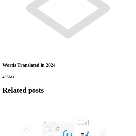
Words Translated in 2024
435
M+
Related posts