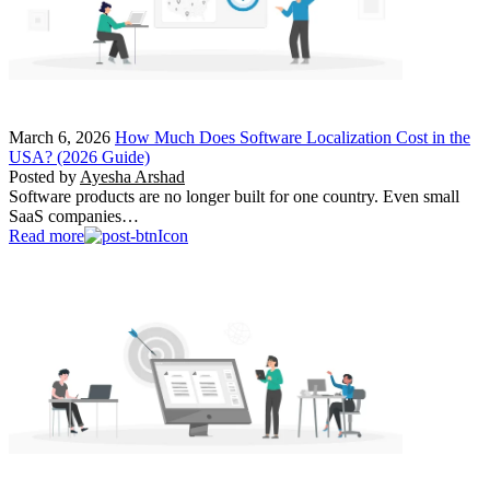
March 6, 2026
How Much Does Software Localization Cost in the
USA? (2026 Guide)
Posted by
Ayesha Arshad
Software products are no longer built for one country. Even small
SaaS companies…
Read more