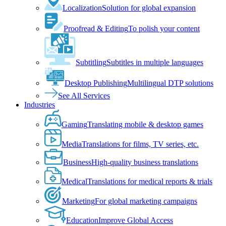
Localization
Solution for global expansion
Proofread & Editing
To polish your content
Subtitling
Subtitles in multiple languages
Desktop Publishing
Multilingual DTP solutions
See All Services
Industries
Gaming
Translating mobile & desktop games
Media
Translations for films, TV series, etc.
Business
High-quality business translations
Medical
Translations for medical reports & trials
Marketing
For global marketing campaigns
Education
Improve Global Access