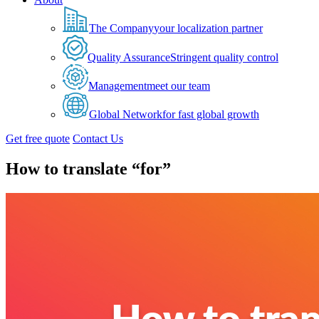
The Company
your localization partner
Quality Assurance
Stringent quality control
Management
meet our team
Global Network
for fast global growth
Get free quote
Contact Us
How to translate “for”