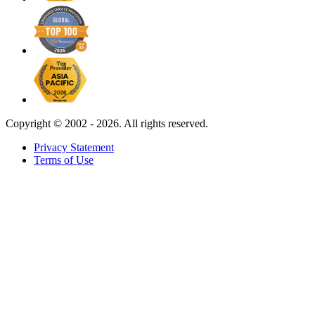
Copyright ©
2002 - 2026. All rights reserved.
Privacy Statement
Terms of Use