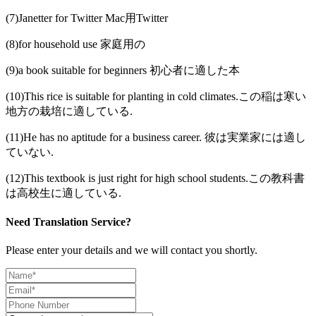
(7)Janetter for Twitter Mac用Twitter
(8)for household use 家庭用の
(9)a book suitable for beginners 初心者に適した本
(10)This rice is suitable for planting in cold climates.この稲は寒い
地方の栽培に適している.
(11)He has no aptitude for a business career. 彼は実業家には適し
ていない.
(12)This textbook is just right for high school students.この教科書
は高校生に適している.
Need Translation Service?
Please enter your details and we will contact you shortly.