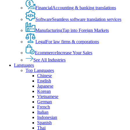
Financial
Accounting & banking translations
Software
Seamless software translation services
Manufacturing
Tap into Foreign Markets
Legal
For law firms & corporations
Ecommerce
Increase Your Sales
See All Industries
Languages
Top Languages
Chinese
English
Japanese
Korean
Vietnamese
German
French
Italian
Indonesian
Spanish
Thai