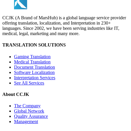
CCJK (A Brand of MarsHub) is a global language service provider
offering translation, localization, and Interpretation in 230+
languages. Since 2002, we have been serving industries like IT,
medical, legal, marketing and many more.
TRANSLATION SOLUTIONS
Gaming Translation
Medical Translation
Document Translation
Software Localization
Interpretation Services
See All Services
About CCJK
The Company
Global Network
Quality Assurance
Management