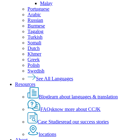
Malay
Portuguese
Arabic
Russian
Burmese
Tagalog
Turkish
Somali
Dutch
Khmer
Greek
Polish
Swedish
See All Languages
Resources
Blog
learn about languages & translation
FAQs
know more about CCJK
Case Studies
read our success stories
locations
About