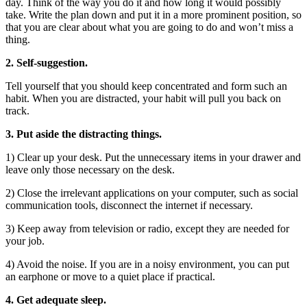
day. Think of the way you do it and how long it would possibly
take. Write the plan down and put it in a more prominent position, so
that you are clear about what you are going to do and won’t miss a
thing.
2. Self-suggestion.
Tell yourself that you should keep concentrated and form such an
habit. When you are distracted, your habit will pull you back on
track.
3. Put aside the distracting things.
1) Clear up your desk. Put the unnecessary items in your drawer and
leave only those necessary on the desk.
2) Close the irrelevant applications on your computer, such as social
communication tools, disconnect the internet if necessary.
3) Keep away from television or radio, except they are needed for
your job.
4) Avoid the noise. If you are in a noisy environment, you can put
an earphone or move to a quiet place if practical.
4. Get adequate sleep.