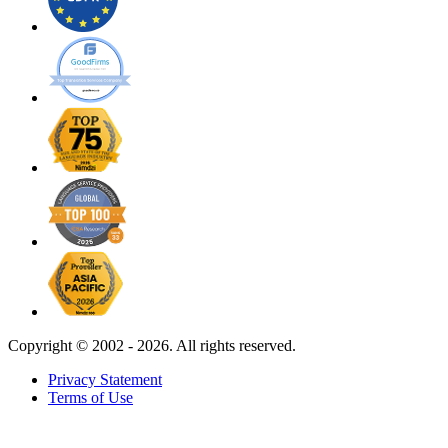
Copyright ©
2002 - 2026. All rights reserved.
Privacy Statement
Terms of Use