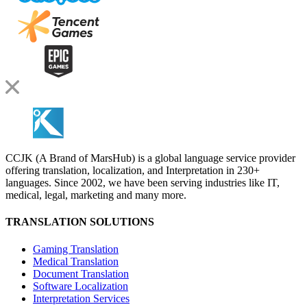
CCJK (A Brand of MarsHub) is a global language service provider
offering translation, localization, and Interpretation in 230+
languages. Since 2002, we have been serving industries like IT,
medical, legal, marketing and many more.
TRANSLATION SOLUTIONS
Gaming Translation
Medical Translation
Document Translation
Software Localization
Interpretation Services