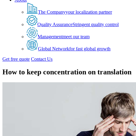
The Company
your localization partner
Quality Assurance
Stringent quality control
Management
meet our team
Global Network
for fast global growth
Get free quote
Contact Us
How to keep concentration on translation