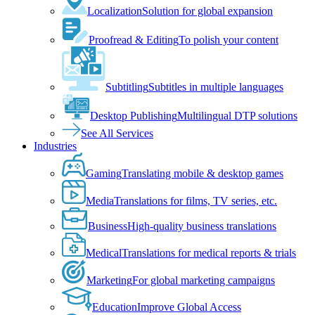
Localization
Solution for global expansion
Proofread & Editing
To polish your content
Subtitling
Subtitles in multiple languages
Desktop Publishing
Multilingual DTP solutions
See All Services
Industries
Gaming
Translating mobile & desktop games
Media
Translations for films, TV series, etc.
Business
High-quality business translations
Medical
Translations for medical reports & trials
Marketing
For global marketing campaigns
Education
Improve Global Access