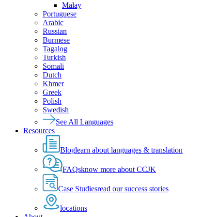
Malay
Portuguese
Arabic
Russian
Burmese
Tagalog
Turkish
Somali
Dutch
Khmer
Greek
Polish
Swedish
See All Languages
Resources
Blog
learn about languages & translation
FAQs
know more about CCJK
Case Studies
read our success stories
locations
About