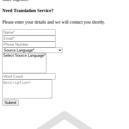
Need Translation Service?
Please enter your details and we will contact you shortly.