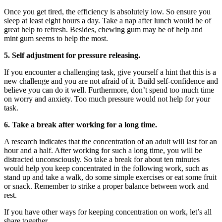
Once you get tired, the efficiency is absolutely low. So ensure you
sleep at least eight hours a day. Take a nap after lunch would be of
great help to refresh. Besides, chewing gum may be of help and
mint gum seems to help the most.
5. Self adjustment for pressure releasing.
If you encounter a challenging task, give yourself a hint that this is a
new challenge and you are not afraid of it. Build self-confidence and
believe you can do it well. Furthermore, don’t spend too much time
on worry and anxiety. Too much pressure would not help for your
task.
6. Take a break after working for a long time.
A research indicates that the concentration of an adult will last for an
hour and a half. After working for such a long time, you will be
distracted unconsciously. So take a break for about ten minutes
would help you keep concentrated in the following work, such as
stand up and take a walk, do some simple exercises or eat some fruit
or snack. Remember to strike a proper balance between work and
rest.
If you have other ways for keeping concentration on work, let’s all
share together.