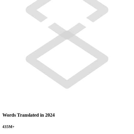
Words Translated in 2024
435
M+