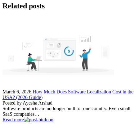
Related posts
March 6, 2026
How Much Does Software Localization Cost in the
USA? (2026 Guide)
Posted by
Ayesha Arshad
Software products are no longer built for one country. Even small
SaaS companies…
Read more