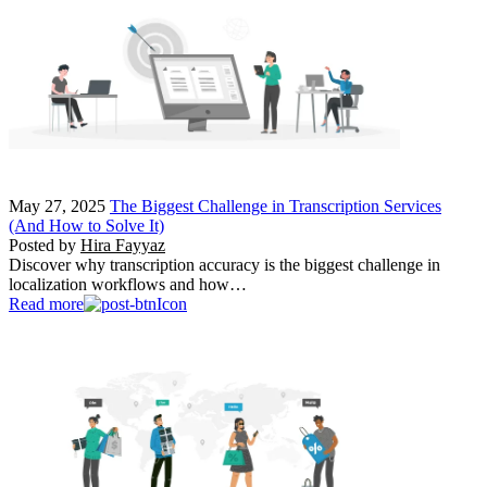
May 27, 2025
The Biggest Challenge in Transcription Services
(And How to Solve It)
Posted by
Hira Fayyaz
Discover why transcription accuracy is the biggest challenge in
localization workflows and how…
Read more