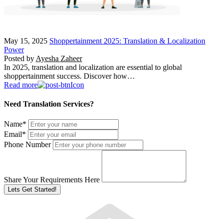
May 15, 2025
Shoppertainment 2025: Translation & Localization
Power
Posted by
Ayesha Zaheer
In 2025, translation and localization are essential to global
shoppertainment success. Discover how…
Read more
Need Translation Services?
Name
*
Email
*
Phone Number
Share Your Requirements Here