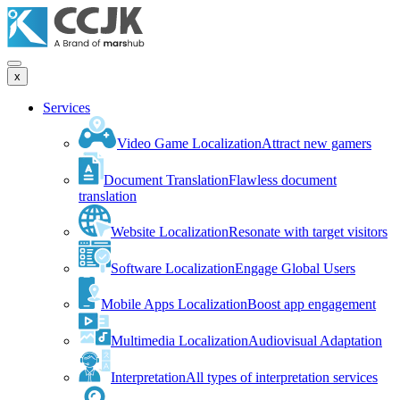
x
Services
Video Game Localization
Attract new gamers
Document Translation
Flawless document
translation
Website Localization
Resonate with target visitors
Software Localization
Engage Global Users
Mobile Apps Localization
Boost app engagement
Multimedia Localization
Audiovisual Adaptation
Interpretation
All types of interpretation services