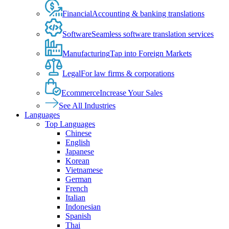
Financial
Accounting & banking translations
Software
Seamless software translation services
Manufacturing
Tap into Foreign Markets
Legal
For law firms & corporations
Ecommerce
Increase Your Sales
See All Industries
Languages
Top Languages
Chinese
English
Japanese
Korean
Vietnamese
German
French
Italian
Indonesian
Spanish
Thai