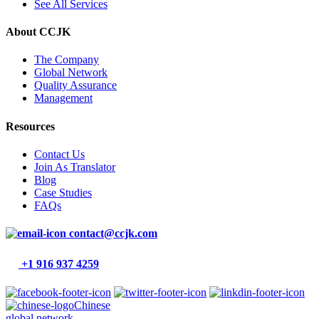
See All Services
About CCJK
The Company
Global Network
Quality Assurance
Management
Resources
Contact Us
Join As Translator
Blog
Case Studies
FAQs
contact@ccjk.com
+1 916 937 4259
Chinese
global network