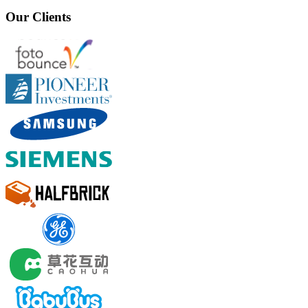
Our Clients