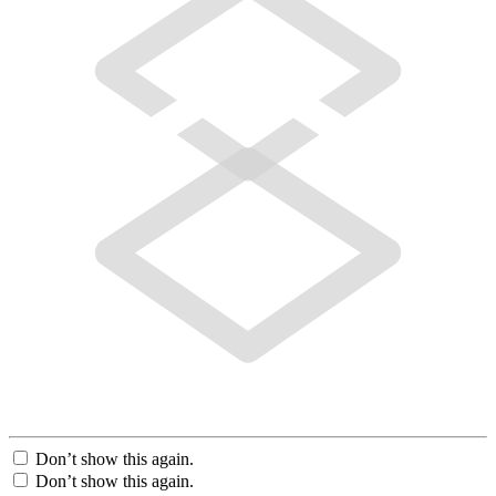
Don’t show this again.
Don’t show this again.