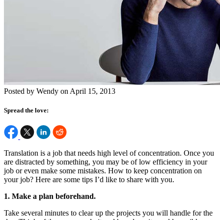
Posted by Wendy on April 15, 2013
Spread the love:
Translation is a job that needs high level of concentration. Once you
are distracted by something, you may be of low efficiency in your
job or even make some mistakes. How to keep concentration on
your job? Here are some tips I’d like to share with you.
1. Make a plan beforehand.
Take several minutes to clear up the projects you will handle for the