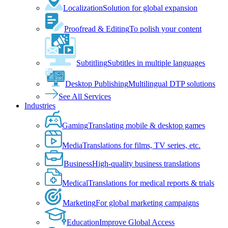
Localization
Solution for global expansion
Proofread & Editing
To polish your content
Subtitling
Subtitles in multiple languages
Desktop Publishing
Multilingual DTP solutions
See All Services
Industries
Gaming
Translating mobile & desktop games
Media
Translations for films, TV series, etc.
Business
High-quality business translations
Medical
Translations for medical reports & trials
Marketing
For global marketing campaigns
Education
Improve Global Access