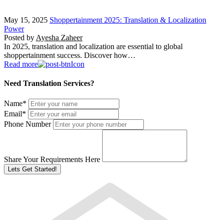
May 15, 2025
Shoppertainment 2025: Translation & Localization
Power
Posted by
Ayesha Zaheer
In 2025, translation and localization are essential to global
shoppertainment success. Discover how…
Read more
Need Translation Services?
Name
*
Email
*
Phone Number
Share Your Requirements Here