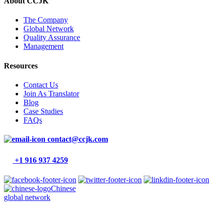
About CCJK
The Company
Global Network
Quality Assurance
Management
Resources
Contact Us
Join As Translator
Blog
Case Studies
FAQs
contact@ccjk.com
+1 916 937 4259
Chinese
global network