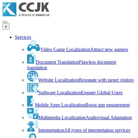
x
Services
Video Game Localization
Attract new gamers
Document Translation
Flawless document
translation
Website Localization
Resonate with target visitors
Software Localization
Engage Global Users
Mobile Apps Localization
Boost app engagement
Multimedia Localization
Audiovisual Adaptation
Interpretation
All types of interpretation services