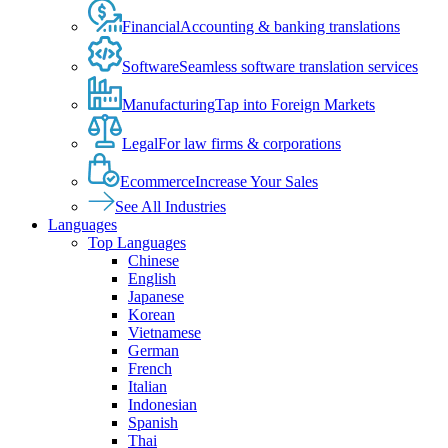
Financial
Accounting & banking translations
Software
Seamless software translation services
Manufacturing
Tap into Foreign Markets
Legal
For law firms & corporations
Ecommerce
Increase Your Sales
See All Industries
Languages
Top Languages
Chinese
English
Japanese
Korean
Vietnamese
German
French
Italian
Indonesian
Spanish
Thai