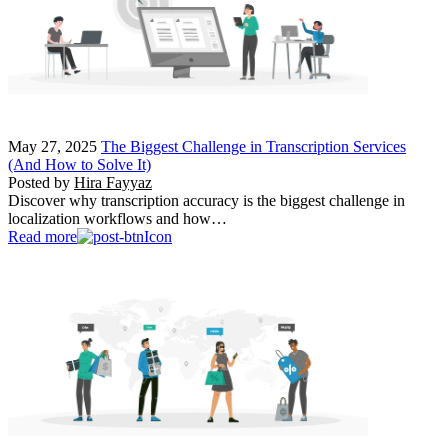
May 27, 2025
The Biggest Challenge in Transcription Services
(And How to Solve It)
Posted by
Hira Fayyaz
Discover why transcription accuracy is the biggest challenge in
localization workflows and how…
Read more