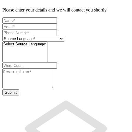
Please enter your details and we will contact you shortly.