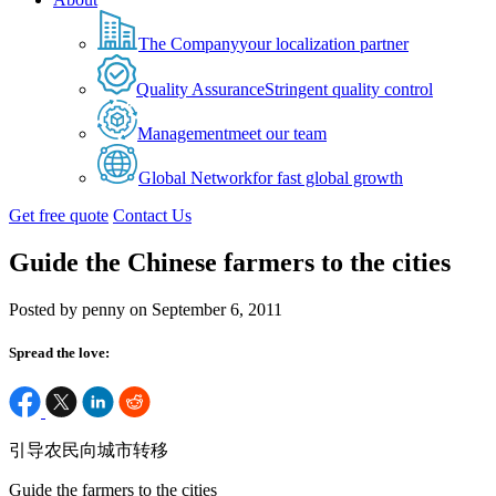
The Company
your localization partner
Quality Assurance
Stringent quality control
Management
meet our team
Global Network
for fast global growth
Get free quote
Contact Us
Guide the Chinese farmers to the cities
Posted by penny on September 6, 2011
Spread the love:
引导农民向城市转移
Guide the farmers to the cities