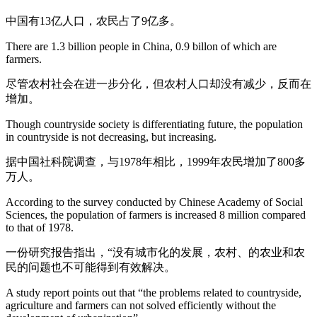
中国有13亿人口，农民占了9亿多。
There are 1.3 billion people in China, 0.9 billon of which are
farmers.
尽管农村社会在进一步分化，但农村人口却没有减少，反而在
增加。
Though countryside society is differentiating future, the population
in countryside is not decreasing, but increasing.
据中国社科院调查，与1978年相比，1999年农民增加了800多
万人。
According to the survey conducted by Chinese Academy of Social
Sciences, the population of farmers is increased 8 million compared
to that of 1978.
一份研究报告指出，“没有城市化的发展，农村、的农业和农
民的问题也不可能得到有效解决。
A study report points out that “the problems related to countryside,
agriculture and farmers can not solved efficiently without the