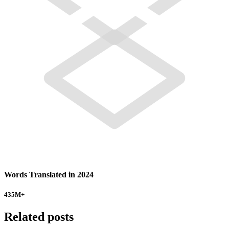
Words Translated in 2024
435
M+
Related posts