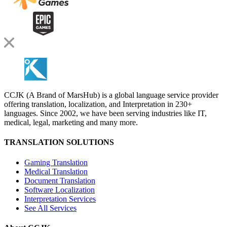
CCJK (A Brand of MarsHub) is a global language service provider
offering translation, localization, and Interpretation in 230+
languages. Since 2002, we have been serving industries like IT,
medical, legal, marketing and many more.
TRANSLATION SOLUTIONS
Gaming Translation
Medical Translation
Document Translation
Software Localization
Interpretation Services
See All Services