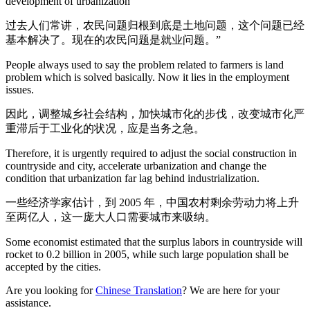
development of urbanization”
过去人们常讲，农民问题归根到底是土地问题，这个问题已经
基本解决了。现在的农民问题是就业问题。”
People always used to say the problem related to farmers is land
problem which is solved basically. Now it lies in the employment
issues.
因此，调整城乡社会结构，加快城市化的步伐，改变城市化严
重滞后于工业化的状况，应是当务之急。
Therefore, it is urgently required to adjust the social construction in
countryside and city, accelerate urbanization and change the
condition that urbanization far lag behind industrialization.
一些经济学家估计，到 2005 年，中国农村剩余劳动力将上升
至两亿人，这一庞大人口需要城市来吸纳。
Some economist estimated that the surplus labors in countryside will
rocket to 0.2 billion in 2005, while such large population shall be
accepted by the cities.
Are you looking for
Chinese Translation
? We are here for your
assistance.