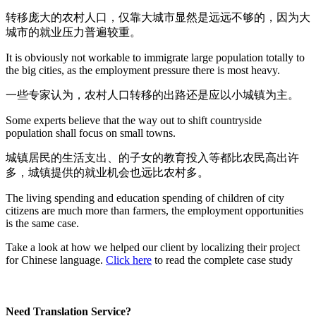
转移庞大的农村人口，仅靠大城市显然是远远不够的，因为大
城市的就业压力普遍较重。
It is obviously not workable to immigrate large population totally to
the big cities, as the employment pressure there is most heavy.
一些专家认为，农村人口转移的出路还是应以小城镇为主。
Some experts believe that the way out to shift countryside
population shall focus on small towns.
城镇居民的生活支出、的子女的教育投入等都比农民高出许
多，城镇提供的就业机会也远比农村多。
The living spending and education spending of children of city
citizens are much more than farmers, the employment opportunities
is the same case.
Take a look at how we helped our client by localizing their project
for Chinese language.
Click here
to read the complete case study
Need Translation Service?