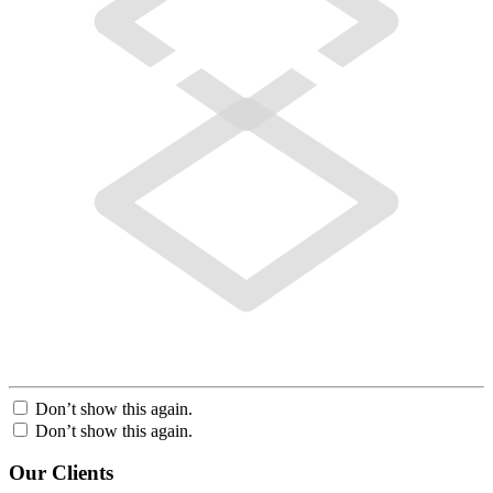
Don’t show this again.
Don’t show this again.
Our Clients