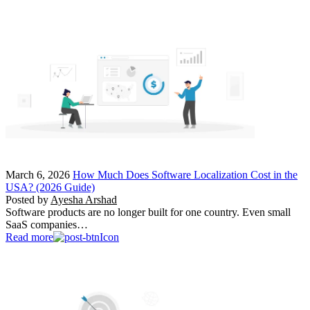
March 6, 2026
How Much Does Software Localization Cost in the
USA? (2026 Guide)
Posted by
Ayesha Arshad
Software products are no longer built for one country. Even small
SaaS companies…
Read more