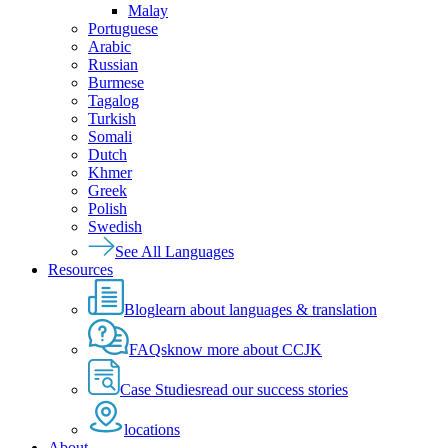
Malay
Portuguese
Arabic
Russian
Burmese
Tagalog
Turkish
Somali
Dutch
Khmer
Greek
Polish
Swedish
See All Languages
Resources
Blog
learn about languages & translation
FAQs
know more about CCJK
Case Studies
read our success stories
locations
About