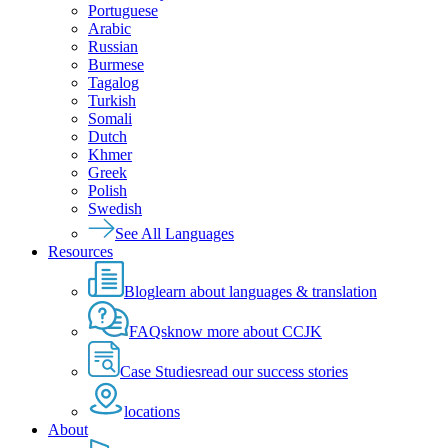
Portuguese
Arabic
Russian
Burmese
Tagalog
Turkish
Somali
Dutch
Khmer
Greek
Polish
Swedish
See All Languages
Resources
Blog
learn about languages & translation
FAQs
know more about CCJK
Case Studies
read our success stories
locations
About