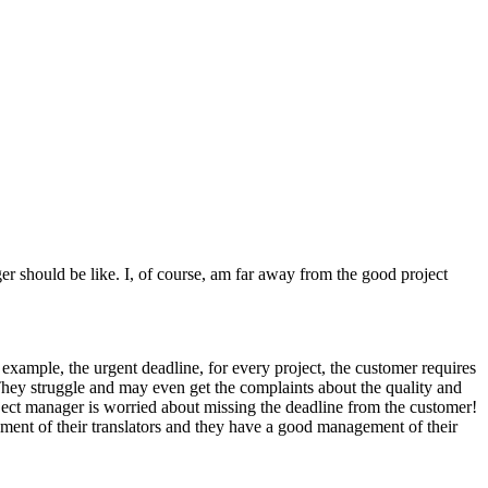
r should be like. I, of course, am far away from the good project
example, the urgent deadline, for every project, the customer requires
 They struggle and may even get the complaints about the quality and
oject manager is worried about missing the deadline from the customer!
ment of their translators and they have a good management of their