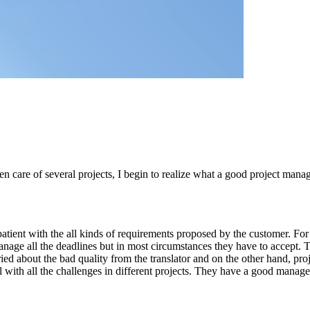
care of several projects, I begin to realize what a good project manage
tient with the all kinds of requirements proposed by the customer. For 
 manage all the deadlines but in most circumstances they have to accept.
ied about the bad quality from the translator and on the other hand, pr
 with all the challenges in different projects. They have a good manage