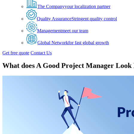
The Company
your localization partner
Quality Assurance
Stringent quality control
Management
meet our team
Global Network
for fast global growth
Get free quote
Contact Us
What does A Good Project Manager Look 