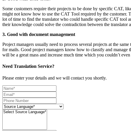
Some customers require their projects to be done by specific CAT, li
might not know how to use the CAT Tool required by the customer. The p
lot of time to find the translator who could handle specific CAT tool
their knowledge could solve the contradiction between the translator a
3. Good with document management
Project managers usually need to process several projects at the same t
for mails. Good project managers know how to classify and manage the
will be a great mass and increase much time which you couldn’t even 
Need Translation Service?
Please enter your details and we will contact you shortly.