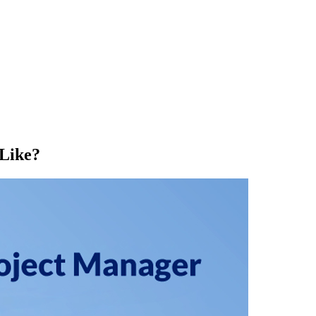
Like?