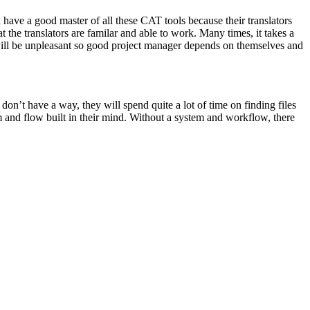
have a good master of all these CAT tools because their translators
the translators are familar and able to work. Many times, it takes a
r will be unpleasant so good project manager depends on themselves and
don’t have a way, they will spend quite a lot of time on finding files
 and flow built in their mind. Without a system and workflow, there