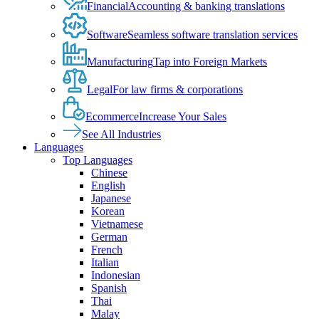
Financial
Accounting & banking translations
Software
Seamless software translation services
Manufacturing
Tap into Foreign Markets
Legal
For law firms & corporations
Ecommerce
Increase Your Sales
See All Industries
Languages
Top Languages
Chinese
English
Japanese
Korean
Vietnamese
German
French
Italian
Indonesian
Spanish
Thai
Malay