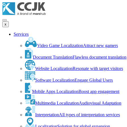
x
Services
Video Game Localization
Attract new gamers
Document Translation
Flawless document translation
Website Localization
Resonate with target visitors
Software Localization
Engage Global Users
Mobile Apps Localization
Boost app engagement
Multimedia Localization
Audiovisual Adaptation
Interpretation
All types of interpretation services
Localization
Solution for global expansion