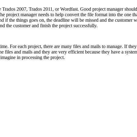
ke Trados 2007, Trados 2011, or Wordfast. Good project manager should 
roject manager needs to help convert the file format into the one that 
 and if the things goes on, the deadline will be missed and the custome
nd the customer and finish the project successfully.
ime. For each project, there are many files and mails to manage. If they 
 files and mails and they are very efficient because they have a system
imagine in processing the project.