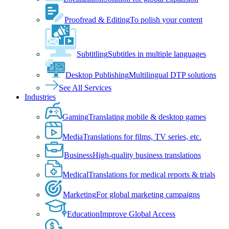
Proofread & Editing
To polish your content
Subtitling
Subtitles in multiple languages
Desktop Publishing
Multilingual DTP solutions
See All Services
Industries
Gaming
Translating mobile & desktop games
Media
Translations for films, TV series, etc.
Business
High-quality business translations
Medical
Translations for medical reports & trials
Marketing
For global marketing campaigns
Education
Improve Global Access