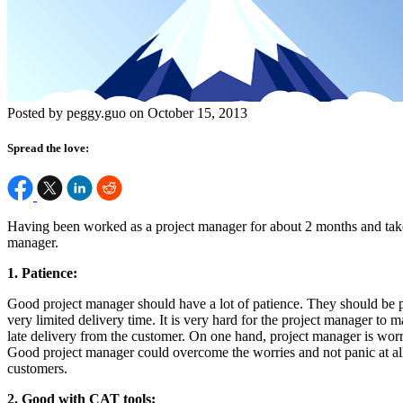
Posted by peggy.guo on October 15, 2013
Spread the love:
Having been worked as a project manager for about 2 months and taken 
manager.
1. Patience:
Good project manager should have a lot of patience. They should be pa
very limited delivery time. It is very hard for the project manager to
late delivery from the customer. On one hand, project manager is worr
Good project manager could overcome the worries and not panic at all
customers.
2. Good with CAT tools: