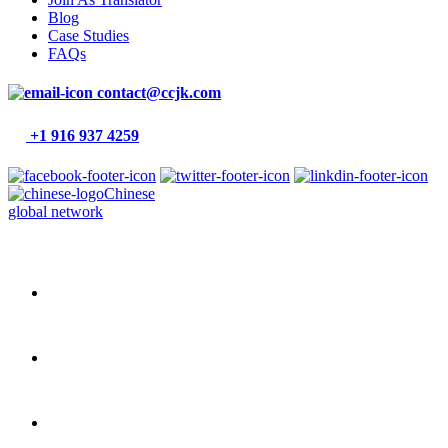
Blog
Case Studies
FAQs
contact@ccjk.com
+1 916 937 4259
Chinese
global network