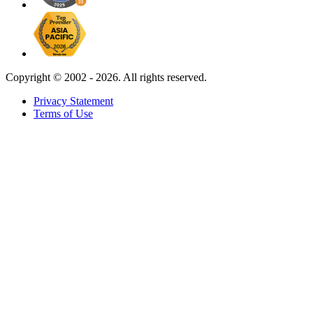
Copyright ©
2002 - 2026. All rights reserved.
Privacy Statement
Terms of Use