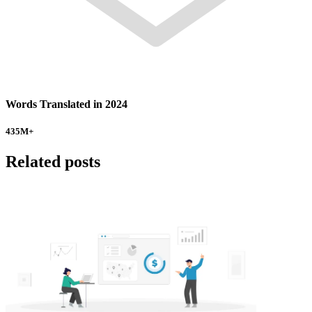
Words Translated in 2024
435
M+
Related posts