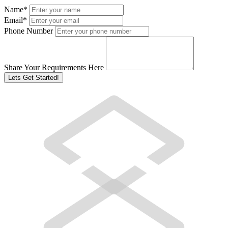
Name
*
Email
*
Phone Number
Share Your Requirements Here