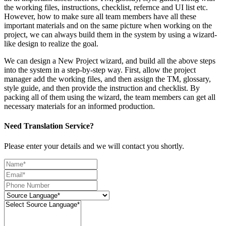
the working files, instructions, checklist, refernce and UI list etc.
However, how to make sure all team members have all these
important materials and on the same picture when working on the
project, we can always build them in the system by using a wizard-
like design to realize the goal.
We can design a New Project wizard, and build all the above steps
into the system in a step-by-step way. First, allow the project
manager add the working files, and then assign the TM, glossary,
style guide, and then provide the instruction and checklist. By
packing all of them using the wizard, the team members can get all
necessary materials for an informed production.
Need Translation Service?
Please enter your details and we will contact you shortly.