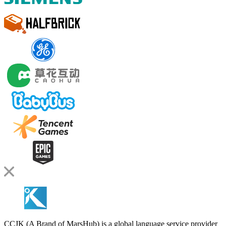
CCJK (A Brand of MarsHub) is a global language service provider