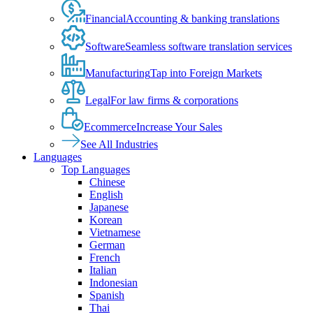
Financial
Accounting & banking translations
Software
Seamless software translation services
Manufacturing
Tap into Foreign Markets
Legal
For law firms & corporations
Ecommerce
Increase Your Sales
See All Industries
Languages
Top Languages
Chinese
English
Japanese
Korean
Vietnamese
German
French
Italian
Indonesian
Spanish
Thai