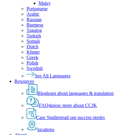
Malay
Portuguese
Arabic
Russian
Burmese
Tagalog
Turkish
Somali
Dutch
Khmer
Greek
Polish
Swedish
See All Languages
Resources
Blog
learn about languages & translation
FAQs
know more about CCJK
Case Studies
read our success stories
locations
About