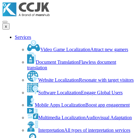
x
Services
Video Game Localization
Attract new gamers
Document Translation
Flawless document
translation
Website Localization
Resonate with target visitors
Software Localization
Engage Global Users
Mobile Apps Localization
Boost app engagement
Multimedia Localization
Audiovisual Adaptation
Interpretation
All types of interpretation services