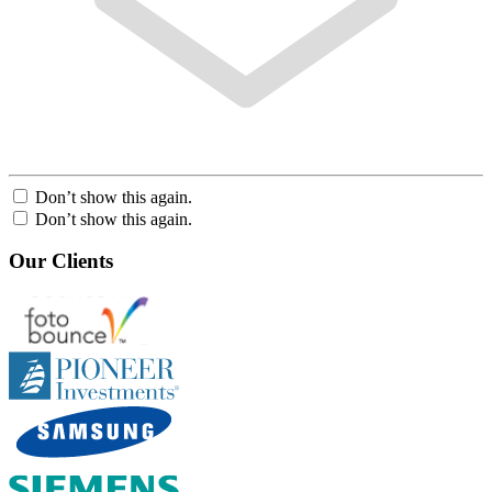
Don’t show this again.
Don’t show this again.
Our Clients