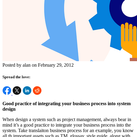
Posted by alan on February 29, 2012
Spread the love:
Good practice of integrating your business process into system
design
When design a system such as project management, always bear in
mind it’s a good practice to integrate your business process into the
system. Take translaiton business process for an example, you know
all th important assets such as TM, glossay, style guide, along with