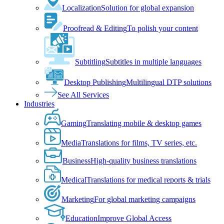
Localization
Solution for global expansion
Proofread & Editing
To polish your content
Subtitling
Subtitles in multiple languages
Desktop Publishing
Multilingual DTP solutions
See All Services
Industries
Gaming
Translating mobile & desktop games
Media
Translations for films, TV series, etc.
Business
High-quality business translations
Medical
Translations for medical reports & trials
Marketing
For global marketing campaigns
Education
Improve Global Access