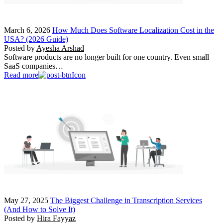
March 6, 2026
How Much Does Software Localization Cost in the
USA? (2026 Guide)
Posted by
Ayesha Arshad
Software products are no longer built for one country. Even small
SaaS companies…
Read more
May 27, 2025
The Biggest Challenge in Transcription Services
(And How to Solve It)
Posted by
Hira Fayyaz