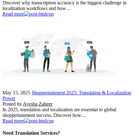
Discover why transcription accuracy is the biggest challenge in
localization workflows and how…
Read more
May 15, 2025
Shoppertainment 2025: Translation & Localization
Power
Posted by
Ayesha Zaheer
In 2025, translation and localization are essential to global
shoppertainment success. Discover how…
Read more
Need Translation Services?