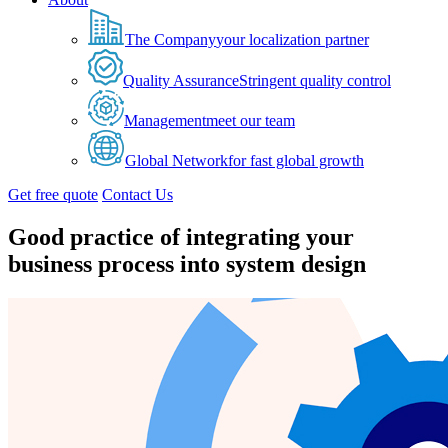
The Company
your localization partner
Quality Assurance
Stringent quality control
Management
meet our team
Global Network
for fast global growth
Get free quote
Contact Us
Good practice of integrating your
business process into system design