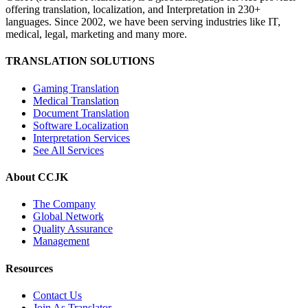
offering translation, localization, and Interpretation in 230+
languages. Since 2002, we have been serving industries like IT,
medical, legal, marketing and many more.
TRANSLATION SOLUTIONS
Gaming Translation
Medical Translation
Document Translation
Software Localization
Interpretation Services
See All Services
About CCJK
The Company
Global Network
Quality Assurance
Management
Resources
Contact Us
Join As Translator