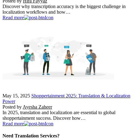
Posted by
Hira Fayyaz
Discover why transcription accuracy is the biggest challenge in
localization workflows and how…
Read more
May 15, 2025
Shoppertainment 2025: Translation & Localization
Power
Posted by
Ayesha Zaheer
In 2025, translation and localization are essential to global
shoppertainment success. Discover how…
Read more
Need Translation Services?