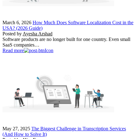
March 6, 2026
How Much Does Software Localization Cost in the
USA? (2026 Guide)
Posted by
Ayesha Arshad
Software products are no longer built for one country. Even small
SaaS companies…
Read more
May 27, 2025
The Biggest Challenge in Transcription Services
(And How to Solve It)