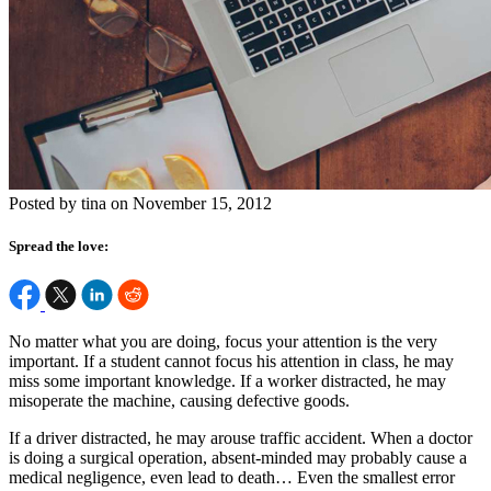
Posted by tina on November 15, 2012
Spread the love:
No matter what you are doing, focus your attention is the very
important. If a student cannot focus his attention in class, he may
miss some important knowledge. If a worker distracted, he may
misoperate the machine, causing defective goods.
If a driver distracted, he may arouse traffic accident. When a doctor
is doing a surgical operation, absent-minded may probably cause a
medical negligence, even lead to death… Even the smallest error