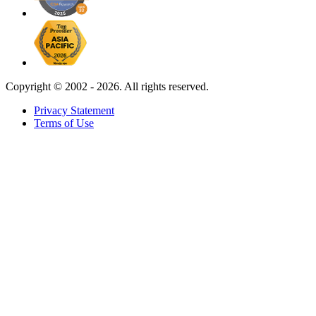
Copyright ©
2002 - 2026. All rights reserved.
Privacy Statement
Terms of Use