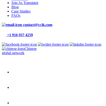
Join As Translator
Blog
Case Studies
FAQs
contact@ccjk.com
+1 916 937 4259
Chinese
global network