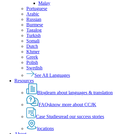
Malay
Portuguese
Arabic
Russian
Burmese
Tagalog
Turkish
Somali
Dutch
Khmer
Greek
Polish
Swedish
See All Languages
Resources
Blog
learn about languages & translation
FAQs
know more about CCJK
Case Studies
read our success stories
locations
About