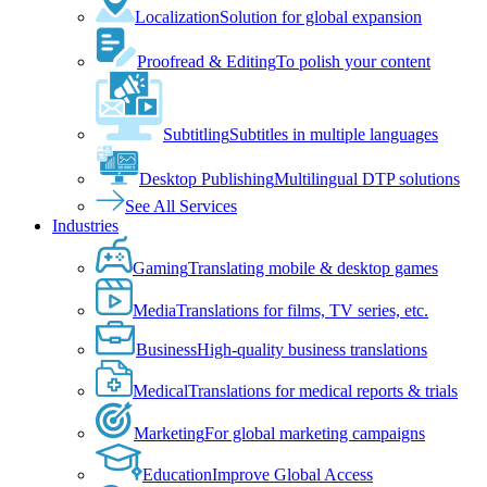
Localization
Solution for global expansion
Proofread & Editing
To polish your content
Subtitling
Subtitles in multiple languages
Desktop Publishing
Multilingual DTP solutions
See All Services
Industries
Gaming
Translating mobile & desktop games
Media
Translations for films, TV series, etc.
Business
High-quality business translations
Medical
Translations for medical reports & trials
Marketing
For global marketing campaigns
Education
Improve Global Access