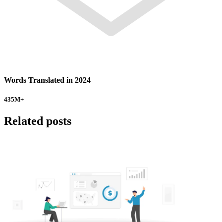
Words Translated in 2024
435
M+
Related posts