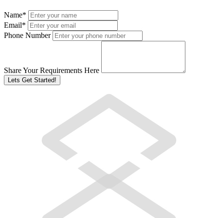
Name
*
Email
*
Phone Number
Share Your Requirements Here