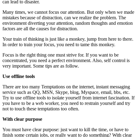
can lead to disaster.
Many times, we cannot focus our attention. But only when we made
mistakes because of distraction, can we realize the problem. The
environment diverting your attention, random thoughts and emotion
factors are all the causes for distraction.
Your train of thinking is just like a monkey, jump from here to there.
In order to train your focus, you need to tame this monkey.
Focus is the right thing one must strive for. If you want to be
concentrated, you need a perfect environment. Also, self control is
very important. Some tips are as follow.
Use offline tools
There are too many Temptations on the internet, instant messaging
service such as QQ, MSN, Skype, blog, Myspace, email, bbs, etc.
Try to use offline tools to isolate yourself from internet fascination. If
you have to be a web worker, you need to restrain yourself and try
not to touch these temptations too often.
With clear purpose
You must have clear purpose: just want to kill the time, or have to
finish some certain jobs, or really want to do something? With clear