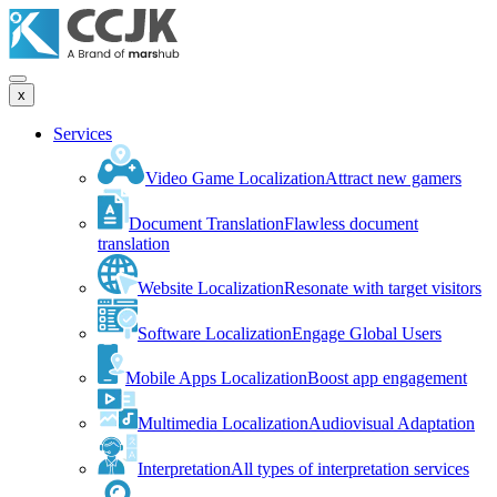
x
Services
Video Game Localization
Attract new gamers
Document Translation
Flawless document
translation
Website Localization
Resonate with target visitors
Software Localization
Engage Global Users
Mobile Apps Localization
Boost app engagement
Multimedia Localization
Audiovisual Adaptation
Interpretation
All types of interpretation services