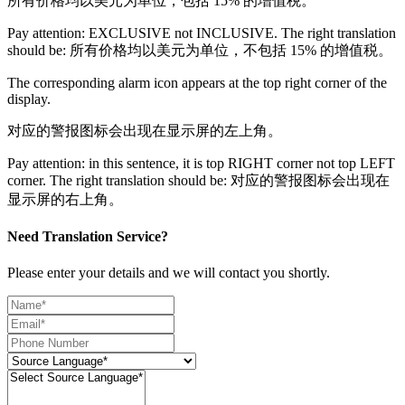
所有价格均以美元为单位，包括 15% 的增值税。
Pay attention: EXCLUSIVE not INCLUSIVE. The right translation
should be: 所有价格均以美元为单位，不包括 15% 的增值税。
The corresponding alarm icon appears at the top right corner of the
display.
对应的警报图标会出现在显示屏的左上角。
Pay attention: in this sentence, it is top RIGHT corner not top LEFT
corner. The right translation should be: 对应的警报图标会出现在
显示屏的右上角。
Need Translation Service?
Please enter your details and we will contact you shortly.