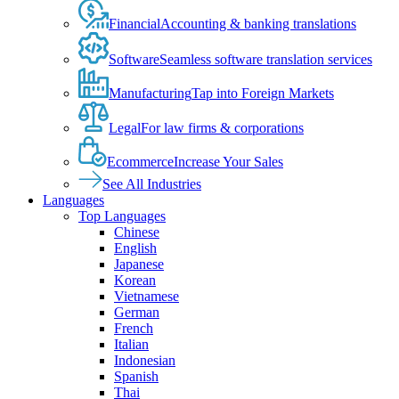
Financial
Accounting & banking translations
Software
Seamless software translation services
Manufacturing
Tap into Foreign Markets
Legal
For law firms & corporations
Ecommerce
Increase Your Sales
See All Industries
Languages
Top Languages
Chinese
English
Japanese
Korean
Vietnamese
German
French
Italian
Indonesian
Spanish
Thai