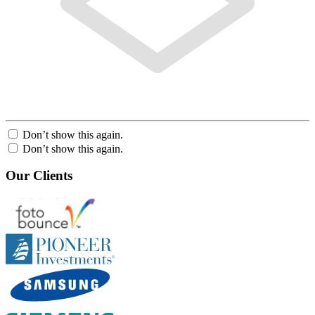
Don’t show this again.
Don’t show this again.
Our Clients