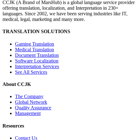
CCJK (A Brand of MarsHub) is a global language service provider
offering translation, localization, and Interpretation in 230+
languages. Since 2002, we have been serving industries like IT,
medical, legal, marketing and many more.
TRANSLATION SOLUTIONS
Gaming Translation
Medical Translation
Document Translation
Software Localization
Interpretation Services
See All Services
About CCJK
The Company
Global Network
Quality Assurance
Management
Resources
Contact Us