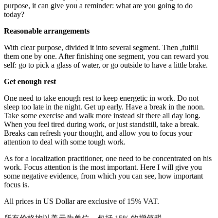
purpose, it can give you a reminder: what are you going to do
today?
Reasonable arrangements
With clear purpose, divided it into several segment. Then ,fulfill
them one by one. After finishing one segment, you can reward you
self: go to pick a glass of water, or go outside to have a little brake.
Get enough rest
One need to take enough rest to keep energetic in work. Do not
sleep too late in the night. Get up early. Have a break in the noon.
Take some exercise and walk more instead sit there all day long.
When you feel tired during work, or just standstill, take a break.
Breaks can refresh your thought, and allow you to focus your
attention to deal with some tough work.
As for a localization practitioner, one need to be concentrated on his
work. Focus attention is the most important. Here I will give you
some negative evidence, from which you can see, how important
focus is.
All prices in US Dollar are exclusive of 15% VAT.