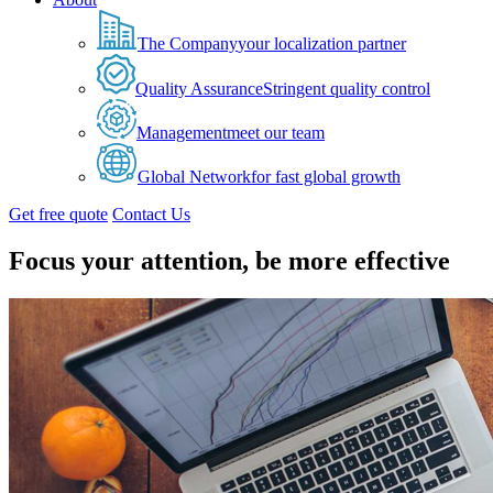
The Company
your localization partner
Quality Assurance
Stringent quality control
Management
meet our team
Global Network
for fast global growth
Get free quote
Contact Us
Focus your attention, be more effective