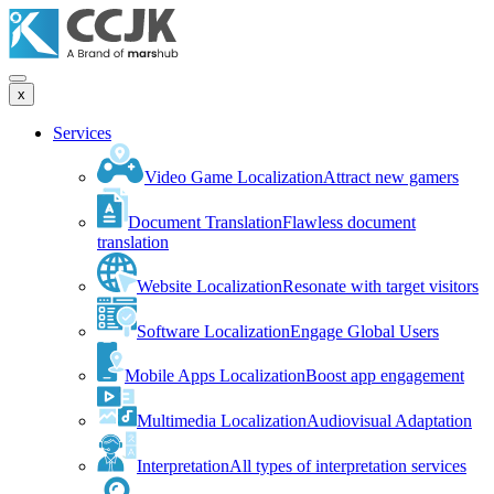
x
Services
Video Game Localization
Attract new gamers
Document Translation
Flawless document
translation
Website Localization
Resonate with target visitors
Software Localization
Engage Global Users
Mobile Apps Localization
Boost app engagement
Multimedia Localization
Audiovisual Adaptation
Interpretation
All types of interpretation services