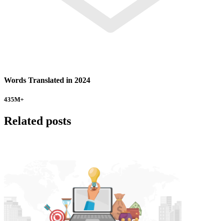
Words Translated in 2024
435
M+
Related posts