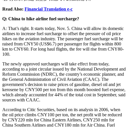
Read Also:
Financial Translation e-c
Q: China to hike airline fuel surcharge?
A: That’s right. It starts today, Nov. 5. China will allow its domestic
airlines to increase fuel surcharge to offset the pressure of oil price
hikes on the aviation industry. The passenger fuel surcharge will be
raised from CNY50 (US$6.7) per passenger for flights within 800
km to CNY60. For long haul flights, the fee will rise from CNY80-
100.
The newly approved surcharges will take effect from today,
according to a joint circular issued by the National Development and
Reform Commission (NDRC), the country’s economic planner, and
the General Administration of Civil Aviation (CAAC). The
government’s decision to raise prices of gasoline, diesel oil and jet
kerosene by CNY500 per ton from this month boosted fuel expense,
which already accounted for 44% of the total cost in September, said
sources with CAAC.
According to Citic Securities, based on its analysis in 2006, when
the oil price climbs CNY100 per ton, the net profit will be reduced
by CNY220 mln for China Eastern Airlines, CNY250 mln for
China Southern Airlines and CNY180 mln for Air China. Fuel