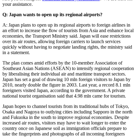
your assistance.
Q: Japan wants to open up its regional airports?
A: Japan plans to open up its regional airports to foreign airlines in
an effort to increase the flow of tourists from Asia and enhance local
economies, the Transport Ministry said. Japan will ease restrictions
over its air routes, allowing foreign carriers to launch services
quickly without having to negotiate landing rights, the ministry said
in a statement.
The plan comes amid efforts by the 10-member Association of
Southeast Asian Nations (ASEAN) to intensify regional cooperation
by liberalising their individual air and maritime transport sectors.
Japan has set a goal of drawing 10 mln foreign visitors to Japan by
2010, nearly double the figure in 2003. Last year, a record 8.1 mln
foreigners visited Japan, according to the government. A private
national tourist organisation said that 4.98 mln came for tourism.
Japan hopes to channel tourists from its traditional hubs of Tokyo,
Osaka and Nagoya to outlying cities including Sapporo in the north
and Fukuoka in the south to improve regional economies. Despite
increased air routes, visitors may have to wait longer to enter the
country once on Japanese soil as immigration officials prepare to
take the fingerprints and photographs of all incoming foreigners