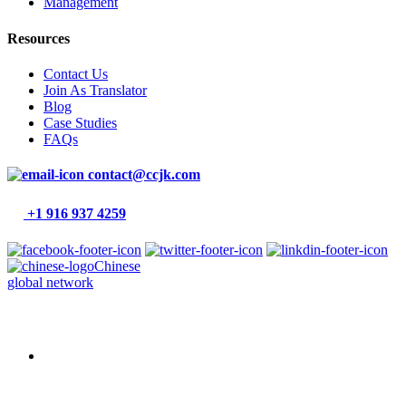
Management
Resources
Contact Us
Join As Translator
Blog
Case Studies
FAQs
contact@ccjk.com
+1 916 937 4259
Chinese
global network