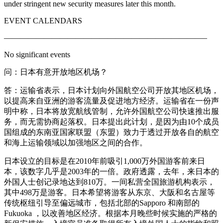
under stringent new security measures later this month.
EVENT CALENDARS
—————————————————————————–
No significant events
问：日本有意开放地区机场？
答：运输省表示，日本计划向外国航空公司开放其地区机场，
以提高来自亚洲的游客流量及促进地方经济。运输省在一份声
明中称，日本将放宽航线管制，允许外国航空公司快速推出服
务，而无需协商起落权。日本提出此计划，是因为由10个成员
国组成的东南亚国家联盟（东盟）致力于透过开放各自的航空
和海上运输领域以加强地区之间的合作。
日本设立的目标是在2010年前吸引1,000万外国游客前来日
本，该数字几乎是2003年的一倍。政府透露，去年，来日本的
外国人士创记录地达到810万。一间私营全国旅游机构表示，
其中498万是游客。日本希望将游客从东京、大阪和名古屋等
传统枢纽引导至偏远城市，包括北部的Sapporo 和南部的
Fukuoka ，以改善地区经济。根据本月晚些时候实施的严格的