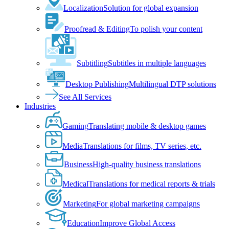
Localization
Solution for global expansion
Proofread & Editing
To polish your content
Subtitling
Subtitles in multiple languages
Desktop Publishing
Multilingual DTP solutions
See All Services
Industries
Gaming
Translating mobile & desktop games
Media
Translations for films, TV series, etc.
Business
High-quality business translations
Medical
Translations for medical reports & trials
Marketing
For global marketing campaigns
Education
Improve Global Access