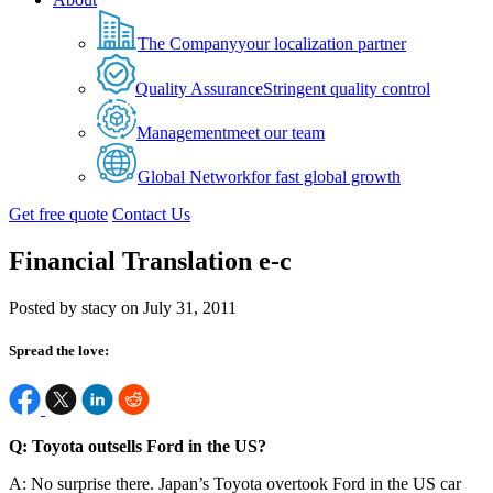
The Company
your localization partner
Quality Assurance
Stringent quality control
Management
meet our team
Global Network
for fast global growth
Get free quote
Contact Us
Financial Translation e-c
Posted by stacy on July 31, 2011
Spread the love:
Q: Toyota outsells Ford in the US?
A: No surprise there. Japan’s Toyota overtook Ford in the US car