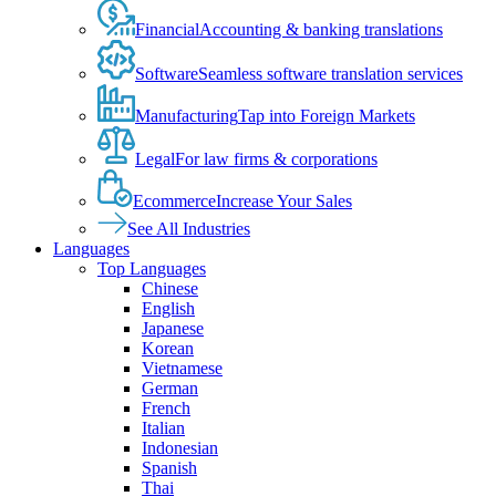
Financial
Accounting & banking translations
Software
Seamless software translation services
Manufacturing
Tap into Foreign Markets
Legal
For law firms & corporations
Ecommerce
Increase Your Sales
See All Industries
Languages
Top Languages
Chinese
English
Japanese
Korean
Vietnamese
German
French
Italian
Indonesian
Spanish
Thai