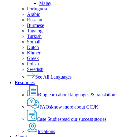
Malay
Portuguese
Arabic
Russian
Burmese
Tagalog
Turkish
Somali
Dutch
Khmer
Greek
Polish
Swedish
See All Languages
Resources
Blog
learn about languages & translation
FAQs
know more about CCJK
Case Studies
read our success stories
locations
About