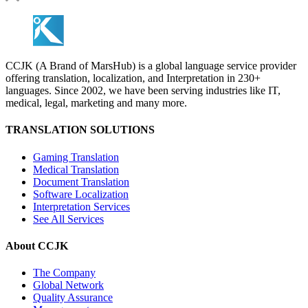
CCJK (A Brand of MarsHub) is a global language service provider
offering translation, localization, and Interpretation in 230+
languages. Since 2002, we have been serving industries like IT,
medical, legal, marketing and many more.
TRANSLATION SOLUTIONS
Gaming Translation
Medical Translation
Document Translation
Software Localization
Interpretation Services
See All Services
About CCJK
The Company
Global Network
Quality Assurance