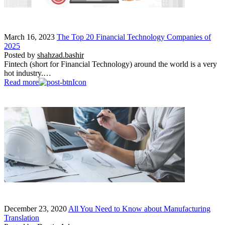
March 16, 2023
The Top 20 Financial Technology Companies of
2025
Posted by
shahzad.bashir
Fintech (short for Financial Technology) around the world is a very
hot industry.…
Read more
December 23, 2020
All You Need to Know about Manufacturing
Translation