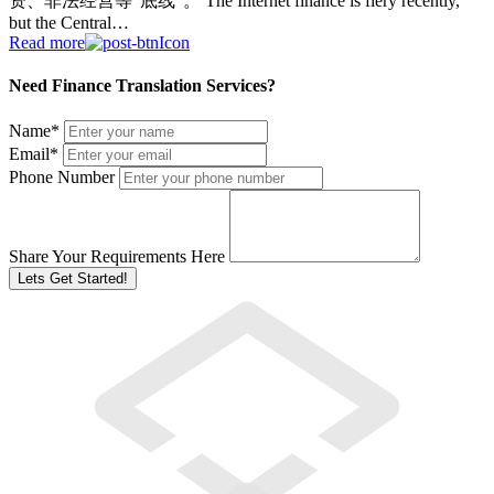
资、非法经营等“底线”。 The Internet finance is fiery recently,
but the Central…
Read more
Need Finance Translation Services?
Name
*
Email
*
Phone Number
Share Your Requirements Here