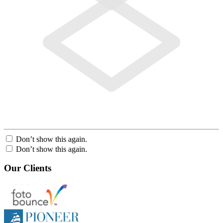
Don’t show this again.
Don’t show this again.
Our Clients