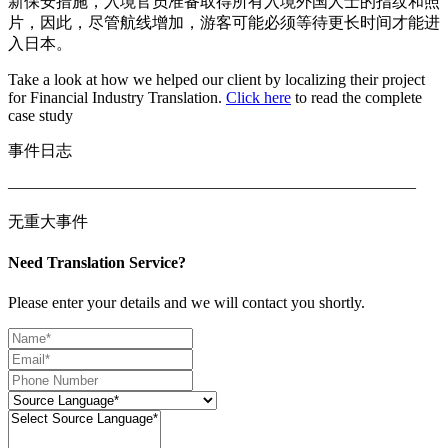
新保安措施，入境官员准备取得所有入境外国人士的指纹和照
片，因此，尽管航线增加，游客可能必须等待更长时间才能进
入日本。
Take a look at how we helped our client by localizing their project
for Financial Industry Translation.
Click here
to read the complete
case study
事件日志
—————————————————————————–
无重大事件
Need Translation Service?
Please enter your details and we will contact you shortly.