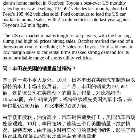
giant’s home market in October. Toyota’s best-ever US monthly
sales figures saw it selling 197,592 vehicles last month, ahead of
Ford’s 195,462 vehicles sold. Ford continues to lead the US car
market in annual sales, with 2.5 mln vehicles sold last year against
Toyota’s 2.2 mln figure.
The US car market remains tough for all players, with the housing
slump and high oil prices hitting sales. October marked the end of a
three-month run of declining US sales for Toyota. Ford said cuts in
low-margin sales to car rental firms masked strong demand for its
more profitable range of sports utility vehicles.
问：丰田在美国的销量超过福特？
答：这一点不令人意外。10月，日本丰田在美国汽车制造巨头
福特的本土市场击败后者。上个月，丰田的销量为197,592
辆，这是该公司在美国创下的最高月销量，对比福特为
195,462辆。在年销量方面，福特继续领先美国汽车市场，去
年销量达250万辆，对比丰田为220万辆。
由于楼市疲软，油价高企，汽车销售遭受打击，美国汽车市场
处境艰难。10月，丰田扭转了连续三个月美国销量下跌的情
况。福特表示，由于减少对租车公司的低利润销售，影响了市
场对其高利润运动型多功能汽车的强劲需求。