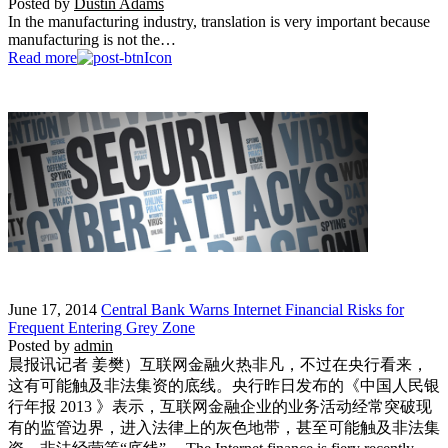
Posted by
Dustin Adams
In the manufacturing industry, translation is very important because
manufacturing is not the…
Read more
June 17, 2014
Central Bank Warns Internet Financial Risks for
Frequent Entering Grey Zone
Posted by
admin
晨报讯记者 姜樊）互联网金融火热非凡，不过在央行看来，
这有可能触及非法集资的底线。央行昨日发布的《中国人民银
行年报 2013 》表示，互联网金融企业的业务活动经常突破现
有的监管边界，进入法律上的灰色地带，甚至可能触及非法集