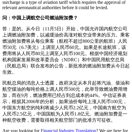
surcharge is a type of aviation tariff which requires the approval of
relevant aeronautical authorities before it could be levied.
问：中国上调航空公司燃油附加费？
答：是的。从今日（11月5日）开始，中国允许国内航空公司
上调燃油附加费，以减缓油价高涨对航空业带来的压力。乘客
燃油附加费将从每位乘客（航程不超过800公里的航班）人民
币50元（6.7美元）上调至人民币60元。如果是长途航班，该
费用将从人民币80元上调至人民币100元。根据中国经济规划
机构国家发展和改革委员会（NDRC）和中国民用航空总局
（民航总局）联合发布的公告，新批准的燃油附加费从今日起
生效。
民航总局的消息人士透露，政府决定从本月起将汽油、柴油和
航空煤油的每吨价格上调人民币500元，此举导致燃油费用增
加，而在9月，燃油费用已经占到总成本的44%。中信证券表
示，根据其2006年的分析，如果油价每吨上涨人民币100元，
中国东方航空的纯利将减少人民币2.2亿元，中国南方航空为
人民币2.5亿元，中国国航为人民币1.8亿元。燃油附加费是一
种航空收费，需要取得相关航空部门的批准方可征收。
Are you looking for
Financial Industry Translation
? We are here for