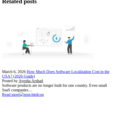
Related posts
March 6, 2026
How Much Does Software Localization Cost in the
USA? (2026 Guide)
Posted by
Ayesha Arshad
Software products are no longer built for one country. Even small
SaaS companies…
Read more