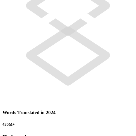
Words Translated in 2024
435
M+