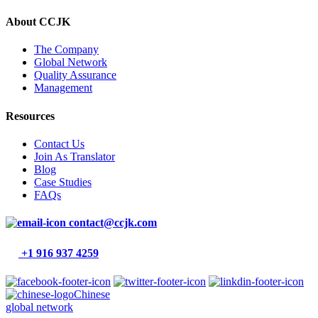
About CCJK
The Company
Global Network
Quality Assurance
Management
Resources
Contact Us
Join As Translator
Blog
Case Studies
FAQs
contact@ccjk.com
+1 916 937 4259
Chinese
global network