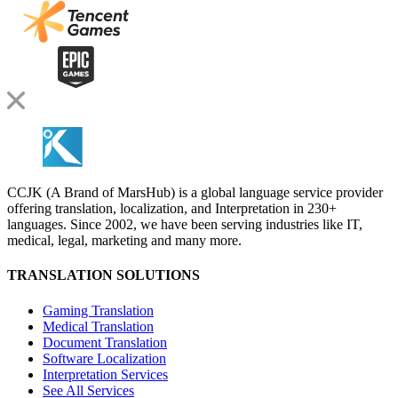
CCJK (A Brand of MarsHub) is a global language service provider
offering translation, localization, and Interpretation in 230+
languages. Since 2002, we have been serving industries like IT,
medical, legal, marketing and many more.
TRANSLATION SOLUTIONS
Gaming Translation
Medical Translation
Document Translation
Software Localization
Interpretation Services
See All Services