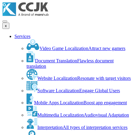
x
Services
Video Game Localization
Attract new gamers
Document Translation
Flawless document
translation
Website Localization
Resonate with target visitors
Software Localization
Engage Global Users
Mobile Apps Localization
Boost app engagement
Multimedia Localization
Audiovisual Adaptation
Interpretation
All types of interpretation services