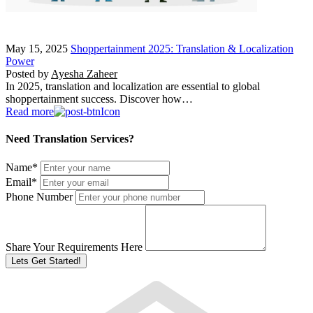
May 15, 2025
Shoppertainment 2025: Translation & Localization
Power
Posted by
Ayesha Zaheer
In 2025, translation and localization are essential to global
shoppertainment success. Discover how…
Read more
Need Translation Services?
Name
*
Email
*
Phone Number
Share Your Requirements Here