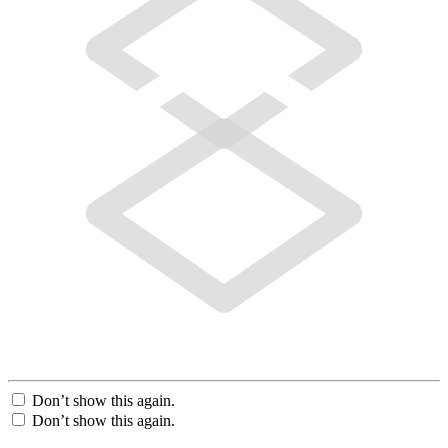
Don’t show this again.
Don’t show this again.