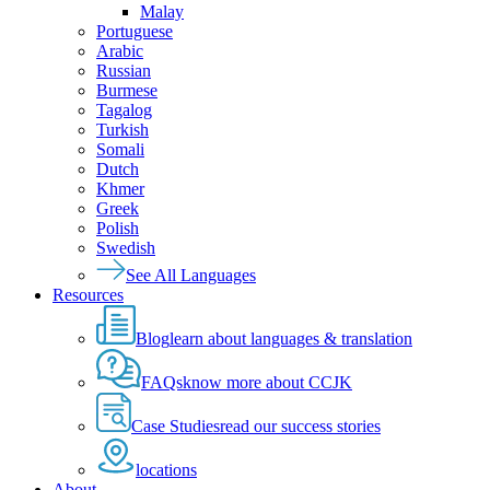
Malay
Portuguese
Arabic
Russian
Burmese
Tagalog
Turkish
Somali
Dutch
Khmer
Greek
Polish
Swedish
See All Languages
Resources
Blog
learn about languages & translation
FAQs
know more about CCJK
Case Studies
read our success stories
locations
About