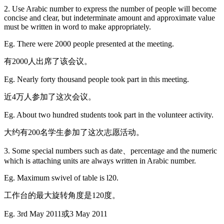
2. Use Arabic number to express the number of people will become
concise and clear, but indeterminate amount and approximate value
must be written in word to make appropriately.
Eg. There were 2000 people presented at the meeting.
有2000人出席了该会议。
Eg. Nearly forty thousand people took part in this meeting.
近4万人参加了这次会议。
Eg. About two hundred students took part in the volunteer activity.
大约有200名学生参加了这次志愿活动。
3. Some special numbers such as date、percentage and the numeric
which is attaching units are always written in Arabic number.
Eg. Maximum swivel of table is l20.
工作台的最大旋转角度是120度。
Eg. 3rd May 2011或3 May 2011