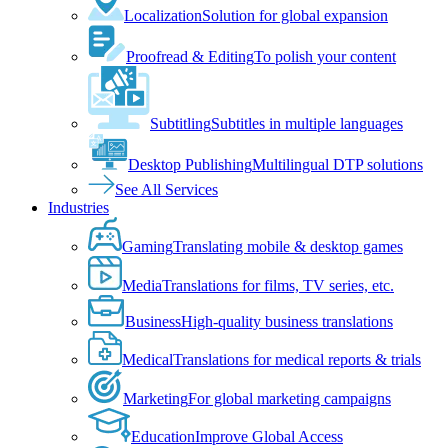
Localization
Solution for global expansion
Proofread & Editing
To polish your content
Subtitling
Subtitles in multiple languages
Desktop Publishing
Multilingual DTP solutions
See All Services
Industries
Gaming
Translating mobile & desktop games
Media
Translations for films, TV series, etc.
Business
High-quality business translations
Medical
Translations for medical reports & trials
Marketing
For global marketing campaigns
Education
Improve Global Access