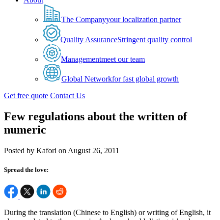
The Company
your localization partner
Quality Assurance
Stringent quality control
Management
meet our team
Global Network
for fast global growth
Get free quote
Contact Us
Few regulations about the written of
numeric
Posted by Kafori on August 26, 2011
Spread the love:
During the translation (Chinese to English) or writing of English, it