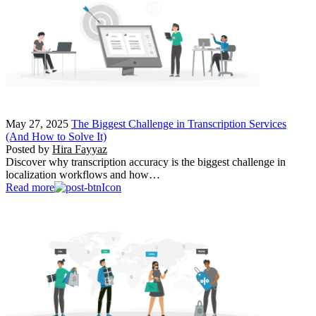
May 27, 2025
The Biggest Challenge in Transcription Services
(And How to Solve It)
Posted by
Hira Fayyaz
Discover why transcription accuracy is the biggest challenge in
localization workflows and how…
Read more