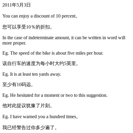
2011年5月3日
You can enjoy a discount of 10 percent。
您可以享受10％的折扣。
In the case of indeterminate amount, it can be written in word will
more proper.
Eg. The speed of the bike is about five miles per hour.
该自行车的速度为每小时大约5英里。
Eg. It is at least ten yards away.
至少有10码远。
Eg. He hesitated for a moment or two to this suggestion.
他对此提议犹豫了片刻。
Eg. I have warned you a hundred times。
我已经警告过你多少遍了。