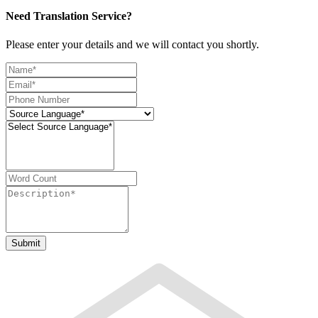
Need Translation Service?
Please enter your details and we will contact you shortly.