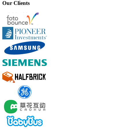
Our Clients