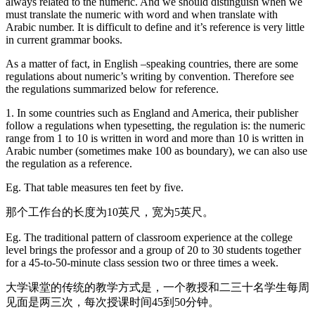
always related to the numeric. And we should distinguish when we
must translate the numeric with word and when translate with
Arabic number. It is difficult to define and it’s reference is very little
in current grammar books.
As a matter of fact, in English –speaking countries, there are some
regulations about numeric’s writing by convention. Therefore see
the regulations summarized below for reference.
1. In some countries such as England and America, their publisher
follow a regulations when typesetting, the regulation is: the numeric
range from 1 to 10 is written in word and more than 10 is written in
Arabic number (sometimes make 100 as boundary), we can also use
the regulation as a reference.
Eg. That table measures ten feet by five.
那个工作台的长度为10英尺，宽为5英尺。
Eg. The traditional pattern of classroom experience at the college
level brings the professor and a group of 20 to 30 students together
for a 45-to-50-minute class session two or three times a week.
大学课堂的传统的教学方式是，一个教授和二三十名学生每周
见面是两三次，每次授课时间45到50分钟。