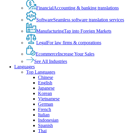
Financial
Accounting & banking translations
Software
Seamless software translation services
Manufacturing
Tap into Foreign Markets
Legal
For law firms & corporations
Ecommerce
Increase Your Sales
See All Industries
Languages
Top Languages
Chinese
English
Japanese
Korean
Vietnamese
German
French
Italian
Indonesian
Spanish
Thai