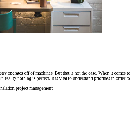
ustry operates off of machines. But that is not the case. When it comes to
In reality nothing is perfect. It is vital to understand priorities in order
translation project management.