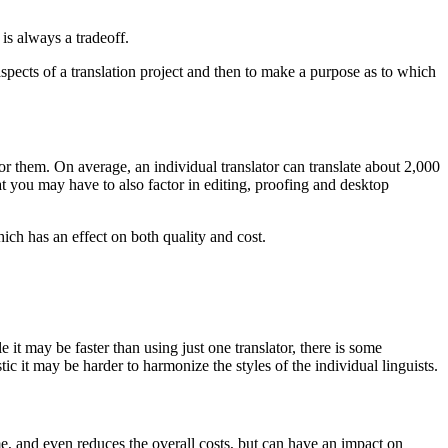
is always a tradeoff.
 aspects of a translation project and then to make a purpose as to which
r them. On average, an individual translator can translate about 2,000
 you may have to also factor in editing, proofing and desktop
hich has an effect on both quality and cost.
 it may be faster than using just one translator, there is some
tic it may be harder to harmonize the styles of the individual linguists.
ime, and even reduces the overall costs, but can have an impact on