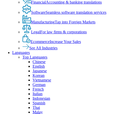
Financial
Accounting & banking translations
Software
Seamless software translation services
Manufacturing
Tap into Foreign Markets
Legal
For law firms & corporations
Ecommerce
Increase Your Sales
See All Industries
Languages
Top Languages
Chinese
English
Japanese
Korean
Vietnamese
German
French
Italian
Indonesian
Spanish
Thai
Malay