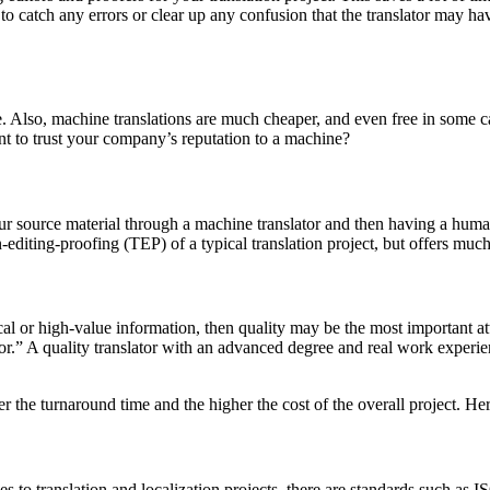
 to catch any errors or clear up any confusion that the translator may hav
. Also, machine translations are much cheaper, and even free in some 
ant to trust your company’s reputation to a machine?
rce material through a machine translator and then having a human tra
on-editing-proofing (TEP) of a typical translation project, but offers mu
cal or high-value information, then quality may be the most important at
or.” A quality translator with an advanced degree and real work experie
er the turnaround time and the higher the cost of the overall project. Her
mes to translation and localization projects, there are standards such