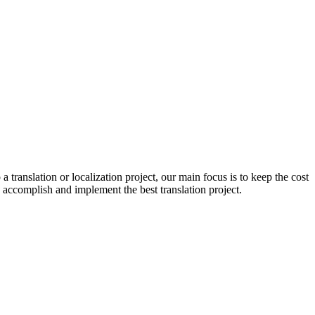
 a translation or localization project, our main focus is to keep the cost
 to accomplish and implement the best translation project.