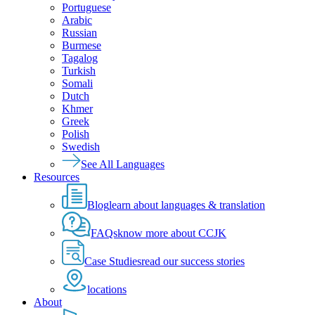
Portuguese
Arabic
Russian
Burmese
Tagalog
Turkish
Somali
Dutch
Khmer
Greek
Polish
Swedish
See All Languages
Resources
Blog
learn about languages & translation
FAQs
know more about CCJK
Case Studies
read our success stories
locations
About