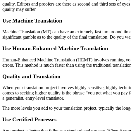
quality. Editors and proofers are there as second and third sets of eyes
quality may suffer.
Use Machine Translation
Machine Translation (MT) can have an extremely fast turnaround time
significant gamble as to the quality of the final translation. Do you w
Use Human-Enhanced Machine Translation
Human-Enhanced Machine Translation (HEMT) involves running your sou
errors. This method is much faster than using the traditional translati
Quality and Translation
When your translation project involves highly sensitive, highly techni
comes to seeking higher quality is the phrase “you get what you pay f
a generalist, entry-level translator.
The more levels you add to your translation project, typically the long
Use Certified Processes
Any project is better that follows a standardized process. When it co