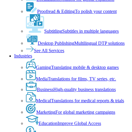
Proofread & Editing
To polish your content
Subtitling
Subtitles in multiple languages
Desktop Publishing
Multilingual DTP solutions
See All Services
Industries
Gaming
Translating mobile & desktop games
Media
Translations for films, TV series, etc.
Business
High-quality business translations
Medical
Translations for medical reports & trials
Marketing
For global marketing campaigns
Education
Improve Global Access