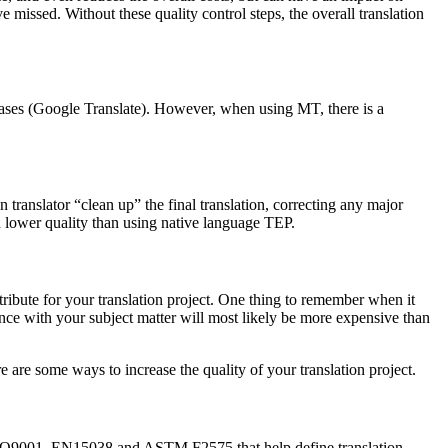
e missed. Without these quality control steps, the overall translation
cases (Google Translate). However, when using MT, there is a
nslator “clean up” the final translation, correcting any major
ch lower quality than using native language TEP.
tribute for your translation project. One thing to remember when it
nce with your subject matter will most likely be more expensive than
e are some ways to increase the quality of your translation project.
 as ISO9001, EN15038 and ASTM F2575 that help define translation