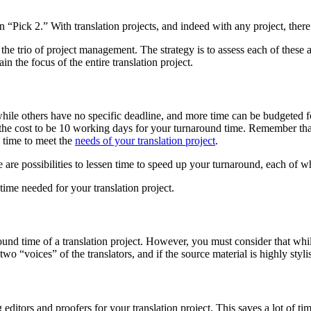
ick 2.” With translation projects, and indeed with any project, there 
s the trio of project management. The strategy is to assess each of these
in the focus of the entire translation project.
ile others have no specific deadline, and more time can be budgeted fo
 the cost to be 10 working days for your turnaround time. Remember that
d time to meet the
needs of your translation project
.
e are possibilities to lessen time to speed up your turnaround, each of w
ime needed for your translation project.
round time of a translation project. However, you must consider that while
 “voices” of the translators, and if the source material is highly stylis
 editors and proofers for your translation project. This saves a lot of t