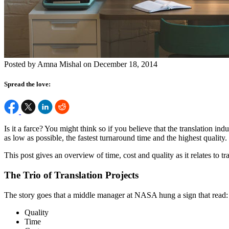
Posted by Amna Mishal on December 18, 2014
Spread the love:
Is it a farce? You might think so if you believe that the translation ind
as low as possible, the fastest turnaround time and the highest quality. 
This post gives an overview of time, cost and quality as it relates to 
The Trio of Translation Projects
The story goes that a middle manager at NASA hung a sign that read:
Quality
Time