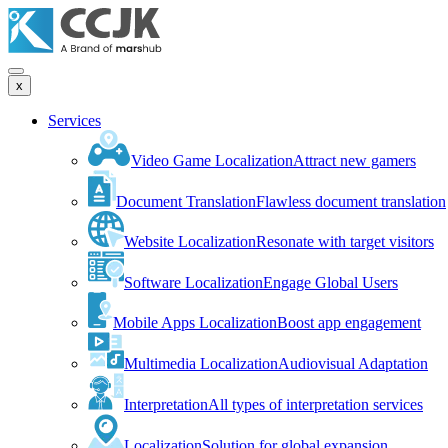
x
Services
Video Game Localization
Attract new gamers
Document Translation
Flawless document translation
Website Localization
Resonate with target visitors
Software Localization
Engage Global Users
Mobile Apps Localization
Boost app engagement
Multimedia Localization
Audiovisual Adaptation
Interpretation
All types of interpretation services
Localization
Solution for global expansion