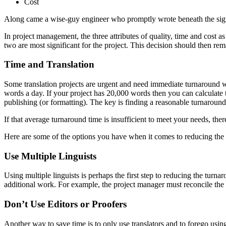
Cost
Along came a wise-guy engineer who promptly wrote beneath the sign “P
In project management, the three attributes of quality, time and cost a
two are most significant for the project. This decision should then rema
Time and Translation
Some translation projects are urgent and need immediate turnaround wh
words a day. If your project has 20,000 words then you can calculate
publishing (or formatting). The key is finding a reasonable turnaroun
If that average turnaround time is insufficient to meet your needs, ther
Here are some of the options you have when it comes to reducing the t
Use Multiple Linguists
Using multiple linguists is perhaps the first step to reducing the turna
additional work. For example, the project manager must reconcile the two
Don’t Use Editors or Proofers
Another way to save time is to only use translators and to forego using