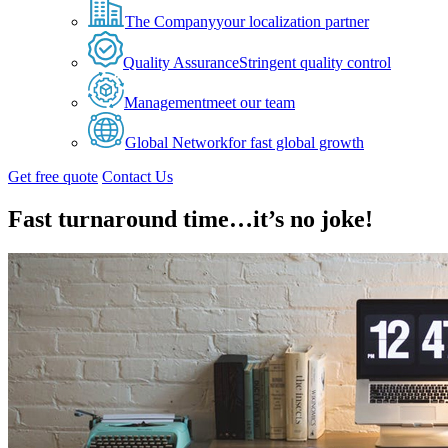
The Company
your localization partner
Quality Assurance
Stringent quality control
Management
meet our team
Global Network
for fast global growth
Get free quote
Contact Us
Fast turnaround time…it’s no joke!