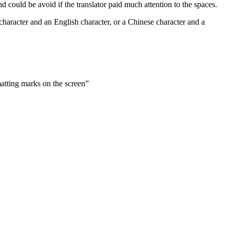
d could be avoid if the translator paid much attention to the spaces.
character and an English character, or a Chinese character and a
atting marks on the screen”