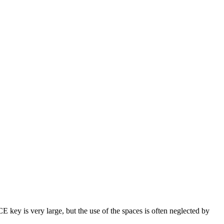
key is very large, but the use of the spaces is often neglected by