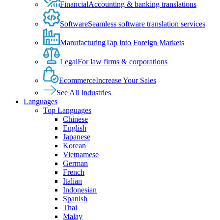
Financial
Accounting & banking translations
Software
Seamless software translation services
Manufacturing
Tap into Foreign Markets
Legal
For law firms & corporations
Ecommerce
Increase Your Sales
See All Industries
Languages
Top Languages
Chinese
English
Japanese
Korean
Vietnamese
German
French
Italian
Indonesian
Spanish
Thai
Malay