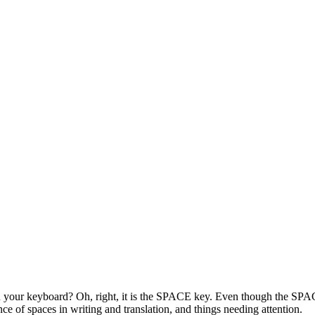
 your keyboard? Oh, right, it is the SPACE key. Even though the SPACE 
ce of spaces in writing and translation, and things needing attention.