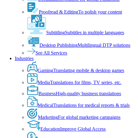
Proofread & Editing
To polish your content
Subtitling
Subtitles in multiple languages
Desktop Publishing
Multilingual DTP solutions
See All Services
Industries
Gaming
Translating mobile & desktop games
Media
Translations for films, TV series, etc.
Business
High-quality business translations
Medical
Translations for medical reports & trials
Marketing
For global marketing campaigns
Education
Improve Global Access