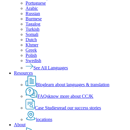
Portuguese
Arabic
Russian
Burmese
Tagalog
Turkish
Somali
Dutch
Khmer
Greek
Polish
Swedish
See All Languages
Resources
Blog
learn about languages & translation
FAQs
know more about CCJK
Case Studies
read our success stories
locations
About