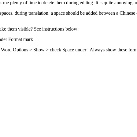
 me plenty of time to delete them during editing. It is quite annoying an
 spaces, during translation, a space should be added between a Chinese 
ake them visible? See instructions below:
nder Format mark
eft, Word Options > Show > check Space under “Always show these form