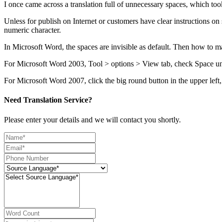
I once came across a translation full of unnecessary spaces, which took
Unless for publish on Internet or customers have clear instructions on
numeric character.
In Microsoft Word, the spaces are invisible as default. Then how to m
For Microsoft Word 2003, Tool > options > View tab, check Space u
For Microsoft Word 2007, click the big round button in the upper l
Need Translation Service?
Please enter your details and we will contact you shortly.