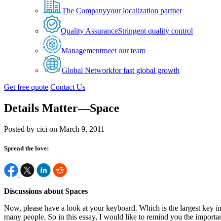
The Company
your localization partner
Quality Assurance
Stringent quality control
Management
meet our team
Global Network
for fast global growth
Get free quote
Contact Us
Details Matter—Space
Posted by cici on March 9, 2011
Spread the love:
Discussions about Spaces
Now, please have a look at your keyboard. Which is the largest key in
many people. So in this essay, I would like to remind you the importan