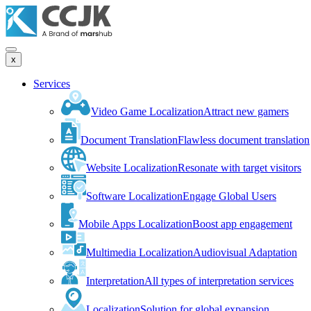
x
Services
Video Game Localization
Attract new gamers
Document Translation
Flawless document translation
Website Localization
Resonate with target visitors
Software Localization
Engage Global Users
Mobile Apps Localization
Boost app engagement
Multimedia Localization
Audiovisual Adaptation
Interpretation
All types of interpretation services
Localization
Solution for global expansion