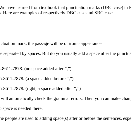
. We have learned from textbook that punctuation marks (DBC case) in E
s. Here are examples of respectively DBC case and SBC case.
ctuation mark, the passage will be of ironic appearance.
are separated by spaces. But do you usually add a space after the pun
-8611-7878. (no space added after ”,”)
5-8611-7878. (a space added before “,”)
-8611-7878. (right, a space added after “,”)
will automatically check the grammar errors. Then you can make chang
 space is needed there.
e people are used to adding space(s) after or before the sentences, espe