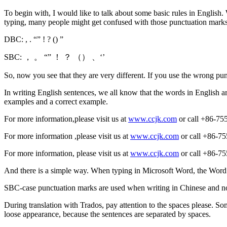
To begin with, I would like to talk about some basic rules in English
typing, many people might get confused with those punctuation mark
DBC: , . “” ! ? () ”
SBC: ， 。 “” ！ ？ （） 、‘’
So, now you see that they are very different. If you use the wrong pun
In writing English sentences, we all know that the words in English 
examples and a correct example.
For more information,please visit us at
www.ccjk.com
or call +86-755
For more information ,please visit us at
www.ccjk.com
or call +86-75
For more information, please visit us at
www.ccjk.com
or call +86-755
And there is a simple way. When typing in Microsoft Word, the Word 
SBC-case punctuation marks are used when writing in Chinese and no
During translation with Trados, pay attention to the spaces please. Som
loose appearance, because the sentences are separated by spaces.