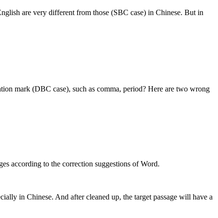
nglish are very different from those (SBC case) in Chinese. But in
ctuation mark (DBC case), such as comma, period? Here are two wrong
es according to the correction suggestions of Word.
cially in Chinese. And after cleaned up, the target passage will have a