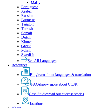
Malay
Portuguese
Arabic
Russian
Burmese
Tagalog
Turkish
Somali
Dutch
Khmer
Greek
Polish
Swedish
See All Languages
Resources
Blog
learn about languages & translation
FAQs
know more about CCJK
Case Studies
read our success stories
locations
About