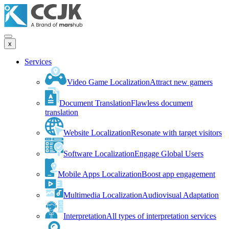
x
Services
Video Game Localization
Attract new gamers
Document Translation
Flawless document
translation
Website Localization
Resonate with target visitors
Software Localization
Engage Global Users
Mobile Apps Localization
Boost app engagement
Multimedia Localization
Audiovisual Adaptation
Interpretation
All types of interpretation services