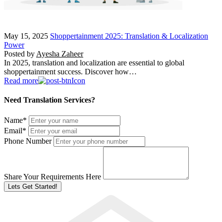
May 15, 2025
Shoppertainment 2025: Translation & Localization
Power
Posted by
Ayesha Zaheer
In 2025, translation and localization are essential to global
shoppertainment success. Discover how…
Read more
Need Translation Services?
Name
*
Email
*
Phone Number
Share Your Requirements Here