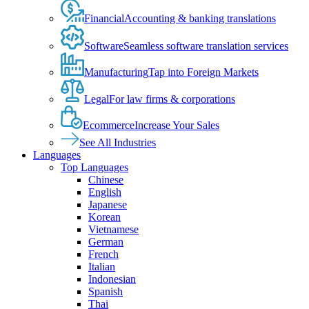
Financial
Accounting & banking translations
Software
Seamless software translation services
Manufacturing
Tap into Foreign Markets
Legal
For law firms & corporations
Ecommerce
Increase Your Sales
See All Industries
Languages
Top Languages
Chinese
English
Japanese
Korean
Vietnamese
German
French
Italian
Indonesian
Spanish
Thai