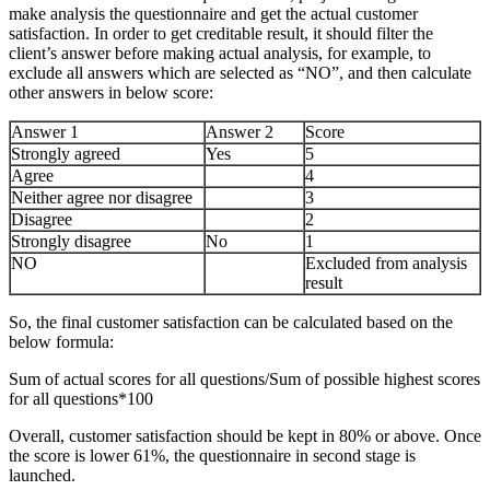
make analysis the questionnaire and get the actual customer
satisfaction. In order to get creditable result, it should filter the
client’s answer before making actual analysis, for example, to
exclude all answers which are selected as “NO”, and then calculate
other answers in below score:
Answer 1
Answer 2
Score
Strongly agreed
Yes
5
Agree
4
Neither agree nor disagree
3
Disagree
2
Strongly disagree
No
1
NO
Excluded from analysis
result
So, the final customer satisfaction can be calculated based on the
below formula:
Sum of actual scores for all questions/Sum of possible highest scores
for all questions*100
Overall, customer satisfaction should be kept in 80% or above. Once
the score is lower 61%, the questionnaire in second stage is
launched.