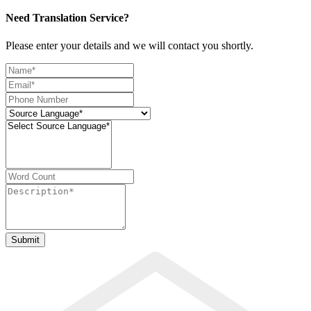
Need Translation Service?
Please enter your details and we will contact you shortly.