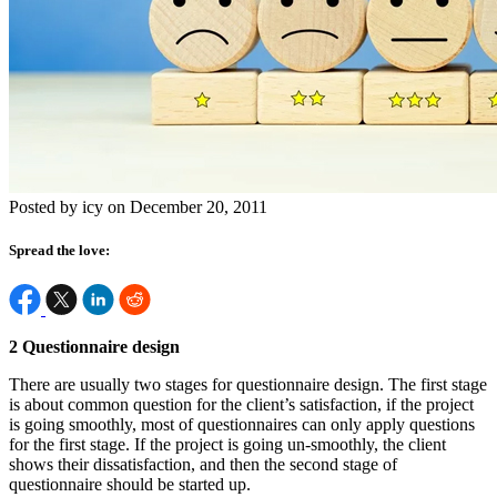
Posted by icy on December 20, 2011
Spread the love:
2 Questionnaire design
There are usually two stages for questionnaire design. The first stage
is about common question for the client’s satisfaction, if the project
is going smoothly, most of questionnaires can only apply questions
for the first stage. If the project is going un-smoothly, the client
shows their dissatisfaction, and then the second stage of
questionnaire should be started up.