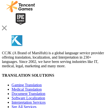
CCJK (A Brand of MarsHub) is a global language service provider
offering translation, localization, and Interpretation in 230+
languages. Since 2002, we have been serving industries like IT,
medical, legal, marketing and many more.
TRANSLATION SOLUTIONS
Gaming Translation
Medical Translation
Document Translation
Software Localization
Interpretation Services
See All Services