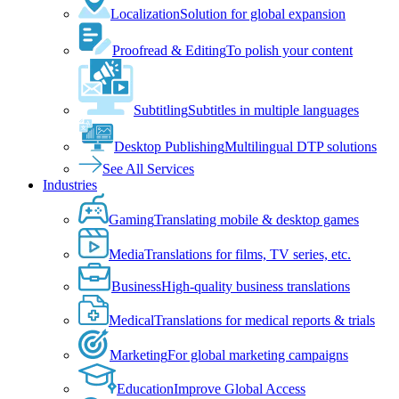
Localization
Solution for global expansion
Proofread & Editing
To polish your content
Subtitling
Subtitles in multiple languages
Desktop Publishing
Multilingual DTP solutions
See All Services
Industries
Gaming
Translating mobile & desktop games
Media
Translations for films, TV series, etc.
Business
High-quality business translations
Medical
Translations for medical reports & trials
Marketing
For global marketing campaigns
Education
Improve Global Access