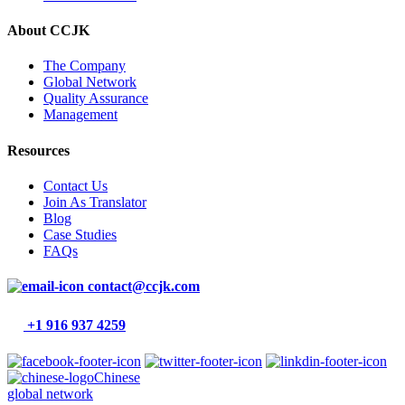
About CCJK
The Company
Global Network
Quality Assurance
Management
Resources
Contact Us
Join As Translator
Blog
Case Studies
FAQs
contact@ccjk.com
+1 916 937 4259
Chinese
global network