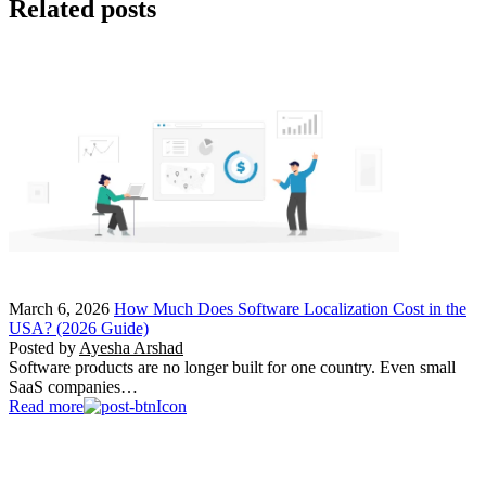
Related posts
March 6, 2026
How Much Does Software Localization Cost in the
USA? (2026 Guide)
Posted by
Ayesha Arshad
Software products are no longer built for one country. Even small
SaaS companies…
Read more