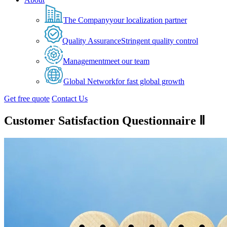
The Company
your localization partner
Quality Assurance
Stringent quality control
Management
meet our team
Global Network
for fast global growth
Get free quote
Contact Us
Customer Satisfaction Questionnaire Ⅱ