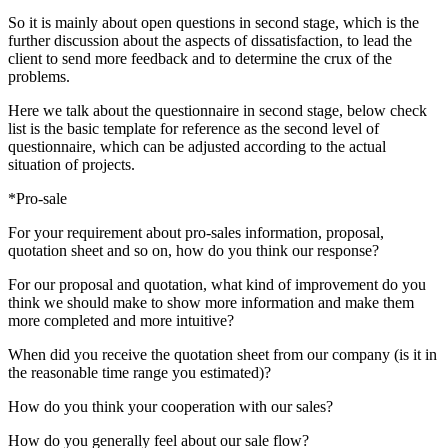
So it is mainly about open questions in second stage, which is the
further discussion about the aspects of dissatisfaction, to lead the
client to send more feedback and to determine the crux of the
problems.
Here we talk about the questionnaire in second stage, below check
list is the basic template for reference as the second level of
questionnaire, which can be adjusted according to the actual
situation of projects.
*Pro-sale
For your requirement about pro-sales information, proposal,
quotation sheet and so on, how do you think our response?
For our proposal and quotation, what kind of improvement do you
think we should make to show more information and make them
more completed and more intuitive?
When did you receive the quotation sheet from our company (is it in
the reasonable time range you estimated)?
How do you think your cooperation with our sales?
How do you generally feel about our sale flow?