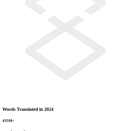
Words Translated in 2024
435
M+