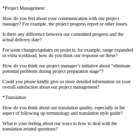
*Project Management
How do you feel about your communication with our project
manager? For example, the project progress report or other issues.
Is there any difference between our committed progress and the
actual delivery date?
For some changes/updates on projects, for example, range expanded
or extra workload, how do you think our response on these?
How do you think our project manager’s initiative about “eliminate
potential problems during project preparation stage”?
Could you please kindly give us more detailed information on your
overall satisfaction about our project management?
*Translation
How do you think about our translation quality, especially in the
aspect of following up terminology and translation style guide?
What is your feeling about our ways to how to deal with the
translation-related questions?