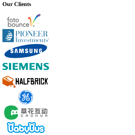
Our Clients