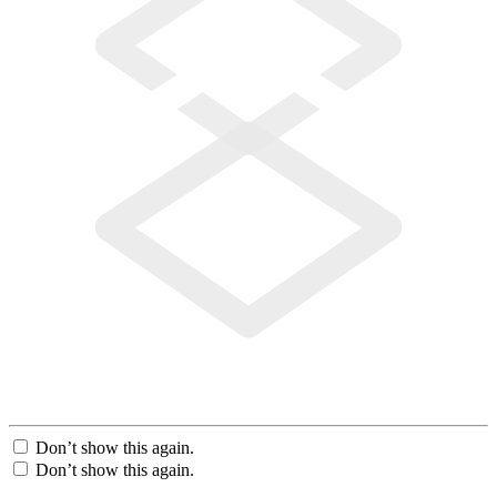
Don’t show this again.
Don’t show this again.