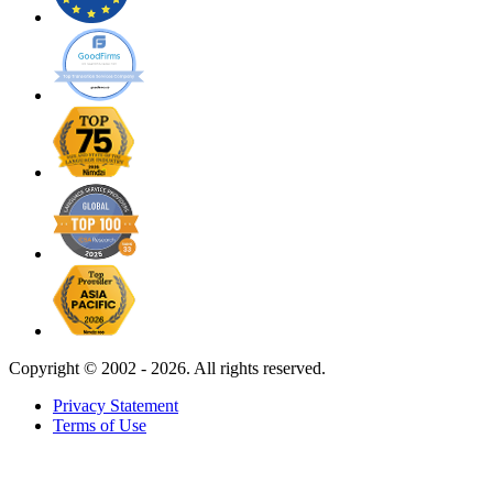
Copyright ©
2002 - 2026. All rights reserved.
Privacy Statement
Terms of Use