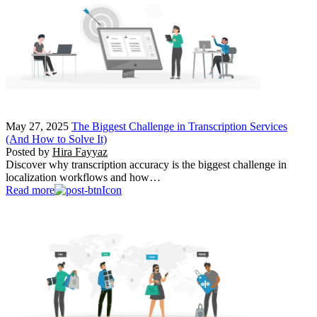
May 27, 2025
The Biggest Challenge in Transcription Services
(And How to Solve It)
Posted by
Hira Fayyaz
Discover why transcription accuracy is the biggest challenge in
localization workflows and how…
Read more