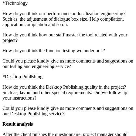
*Technology
How do you think our performance on localization engineering?
Such as, the adjustment of dialogue box size, Help compilation,
application compilation and so on.
How do you think how our staff master the tool related with your
project?
How do you think the function testing we undertook?
Could you please kindly give us more comments and suggestions on
our testing and engineering service?
*Desktop Publishing
How do you think the Desktop Publishing quality in the project?
Such as, layout and other special requirements. Did we follow up
your instructions?
Could you please kindly give us more comments and suggestions on
our Desktop Publishing service?
Result analysis
After the client finishes the questionnaire, project manager should