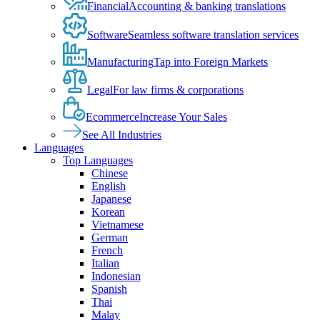
Financial
Accounting & banking translations
Software
Seamless software translation services
Manufacturing
Tap into Foreign Markets
Legal
For law firms & corporations
Ecommerce
Increase Your Sales
See All Industries
Languages
Top Languages
Chinese
English
Japanese
Korean
Vietnamese
German
French
Italian
Indonesian
Spanish
Thai
Malay