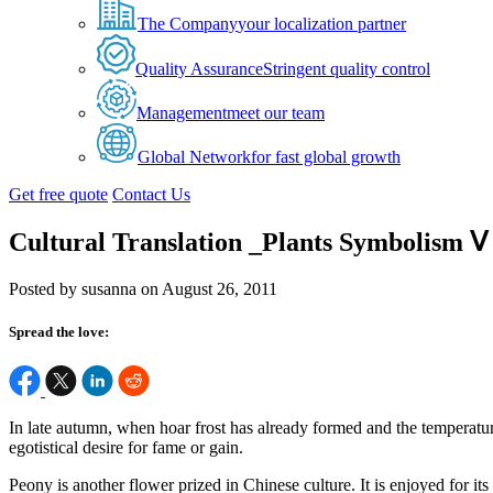
The Company
your localization partner
Quality Assurance
Stringent quality control
Management
meet our team
Global Network
for fast global growth
Get free quote
Contact Us
Cultural Translation _Plants Symbolism Ⅴ
Posted by susanna on August 26, 2011
Spread the love:
In late autumn, when hoar frost has already formed and the temperatur
egotistical desire for fame or gain.
Peony is another flower prized in Chinese culture. It is enjoyed for it