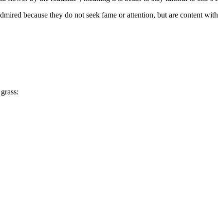
mired because they do not seek fame or attention, but are content with th
grass: