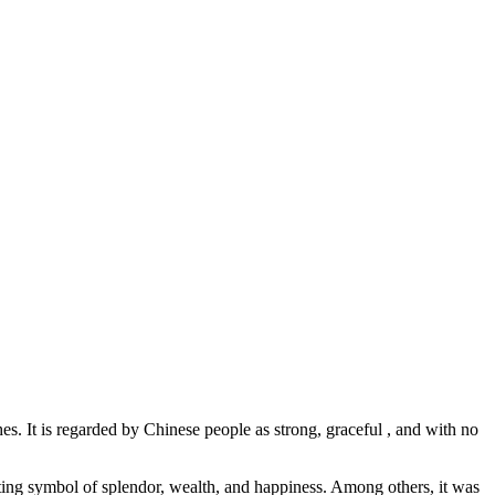
s. It is regarded by Chinese people as strong, graceful , and with no
fitting symbol of splendor, wealth, and happiness. Among others, it was