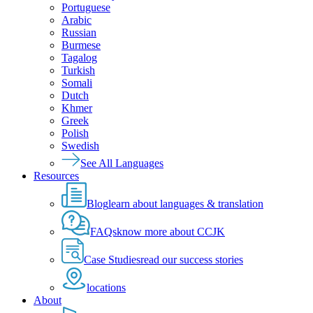
Portuguese
Arabic
Russian
Burmese
Tagalog
Turkish
Somali
Dutch
Khmer
Greek
Polish
Swedish
See All Languages
Resources
Blog
learn about languages & translation
FAQs
know more about CCJK
Case Studies
read our success stories
locations
About