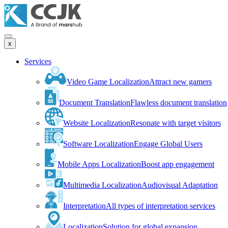
x
Services
Video Game Localization
Attract new gamers
Document Translation
Flawless document translation
Website Localization
Resonate with target visitors
Software Localization
Engage Global Users
Mobile Apps Localization
Boost app engagement
Multimedia Localization
Audiovisual Adaptation
Interpretation
All types of interpretation services
Localization
Solution for global expansion