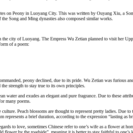
otes on Peony in Luoyang City. This was written by Ouyang Xiu, a Song
s of the Song and Ming dynasties also composed similar works.
h the city of Luoyang. The Empress Wu Zetian planned to visit her Uppe
 form of a poem:
 commanded, peony declined, due to its pride. Wu Zetian was furious
 the strength to stay true to its own principles.
lean water and exudes an elegant and pure fragrance. Due to these attribut
r for many poems.
 culture. Peach blossoms are thought to represent pretty ladies. Due to 
m represents a brief duration, according to the expression “lasting as b
h regards to love, sometimes Chinese refer to one’s wife as a flower at 
 flower by the roadside”, meaning it is better to stay faithful to one’s 