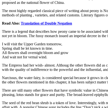
proposed as the national flower of China.
The most highly regarded classical piece of writing about peony is N
methods of planting , varieties, and related customs. Literary figure
Read Also:
Translation of Double Negation
There is a legend that describes how peony came to be associated wit
not yet in bloom. The fussy monarch issued an imperial decree in the
I will visit the Upper Garden tomorrow,
Spring shall be let known in time.
All flowers shall overnight bloom and grow
And wait not for vernal wind.
The Empress had her wish- almost. Althoug the other flowers did as
with the quality of indifference to the powerful and the influential, and
Narcissus, the water fairy, is considered special because it grows in c
the other flowers mentioned in this chapter, it has been subject matte
There are still many other flowers that have symbolic value in Chinese
pleasing, lotus stands for grace and purity. The broad-leaved epiphyllu
The seed of the red bean shrub is a token of love. Interestingly, wit
affair with. A popular Chinese song includes the line “Don’t pick a wild