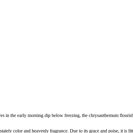
es in the early morning dip below freezing, the chrysanthemum flourishe
s stately color and heavenly fragrance. Due to its grace and poise, it is 