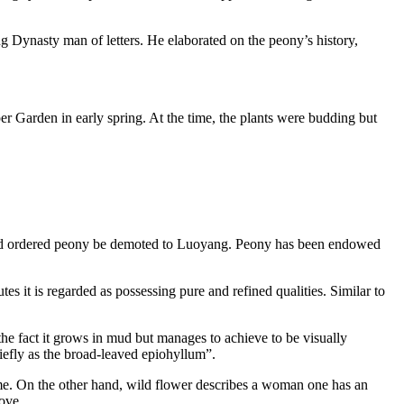
 Dynasty man of letters. He elaborated on the peony’s history,
r Garden in early spring. At the time, the plants were budding but
 and ordered peony be demoted to Luoyang. Peony has been endowed
es it is regarded as possessing pure and refined qualities. Similar to
the fact it grows in mud but manages to achieve to be visually
riefly as the broad-leaved epiohyllum”.
home. On the other hand, wild flower describes a woman one has an
love.