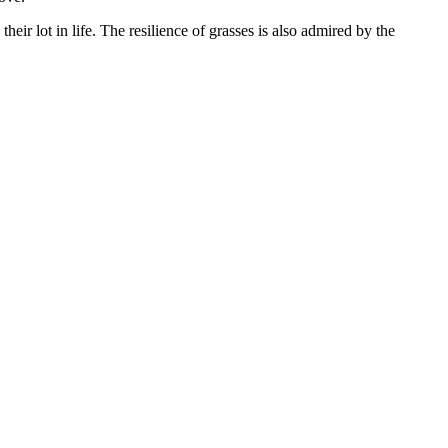
eir lot in life. The resilience of grasses is also admired by the