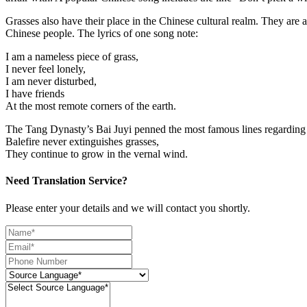
Grasses also have their place in the Chinese cultural realm. They are ad
Chinese people. The lyrics of one song note:
I am a nameless piece of grass,
I never feel lonely,
I am never disturbed,
I have friends
At the most remote corners of the earth.
The Tang Dynasty’s Bai Juyi penned the most famous lines regarding 
Balefire never extinguishes grasses,
They continue to grow in the vernal wind.
Need Translation Service?
Please enter your details and we will contact you shortly.