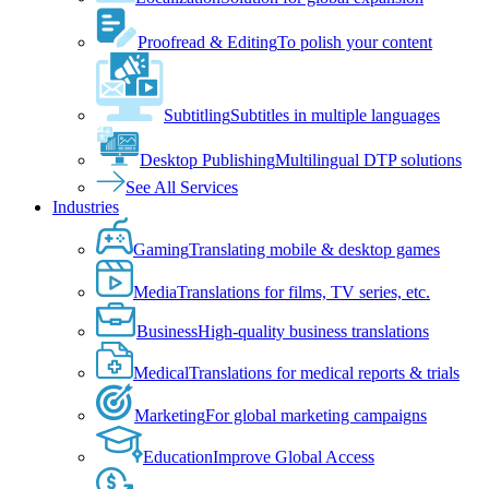
Proofread & Editing
To polish your content
Subtitling
Subtitles in multiple languages
Desktop Publishing
Multilingual DTP solutions
See All Services
Industries
Gaming
Translating mobile & desktop games
Media
Translations for films, TV series, etc.
Business
High-quality business translations
Medical
Translations for medical reports & trials
Marketing
For global marketing campaigns
Education
Improve Global Access