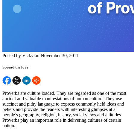
Posted by Vicky on November 30, 2011
Spread the love:
Proverbs are culture-loaded. They are regarded as one of the most
ancient and valuable manifestations of human culture. They use
succinct and pithy language to express commonly held ideas and
beliefs and provide the readers with interesting glimpses at a
people’s geography, religion, history, social views and attitudes.
Proverbs play an important role in delivering cultures of certain
nation.