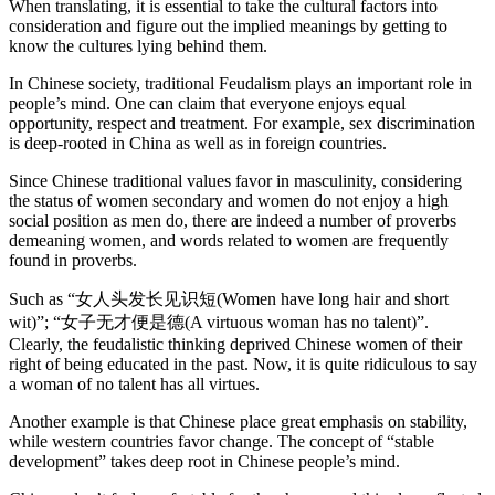
When translating, it is essential to take the cultural factors into
consideration and figure out the implied meanings by getting to
know the cultures lying behind them.
In Chinese society, traditional Feudalism plays an important role in
people’s mind. One can claim that everyone enjoys equal
opportunity, respect and treatment. For example, sex discrimination
is deep-rooted in China as well as in foreign countries.
Since Chinese traditional values favor in masculinity, considering
the status of women secondary and women do not enjoy a high
social position as men do, there are indeed a number of proverbs
demeaning women, and words related to women are frequently
found in proverbs.
Such as “女人头发长见识短(Women have long hair and short
wit)”; “女子无才便是德(A virtuous woman has no talent)”.
Clearly, the feudalistic thinking deprived Chinese women of their
right of being educated in the past. Now, it is quite ridiculous to say
a woman of no talent has all virtues.
Another example is that Chinese place great emphasis on stability,
while western countries favor change. The concept of “stable
development” takes deep root in Chinese people’s mind.