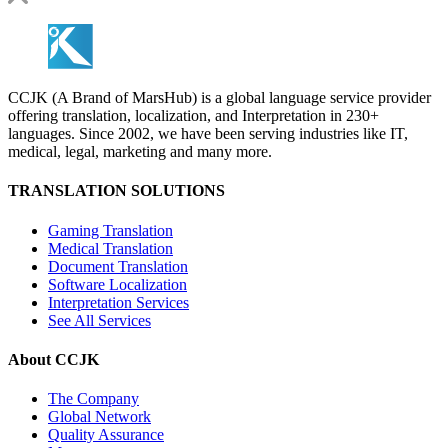
CCJK (A Brand of MarsHub) is a global language service provider
offering translation, localization, and Interpretation in 230+
languages. Since 2002, we have been serving industries like IT,
medical, legal, marketing and many more.
TRANSLATION SOLUTIONS
Gaming Translation
Medical Translation
Document Translation
Software Localization
Interpretation Services
See All Services
About CCJK
The Company
Global Network
Quality Assurance