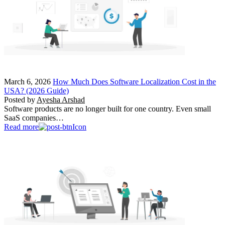
March 6, 2026
How Much Does Software Localization Cost in the
USA? (2026 Guide)
Posted by
Ayesha Arshad
Software products are no longer built for one country. Even small
SaaS companies…
Read more