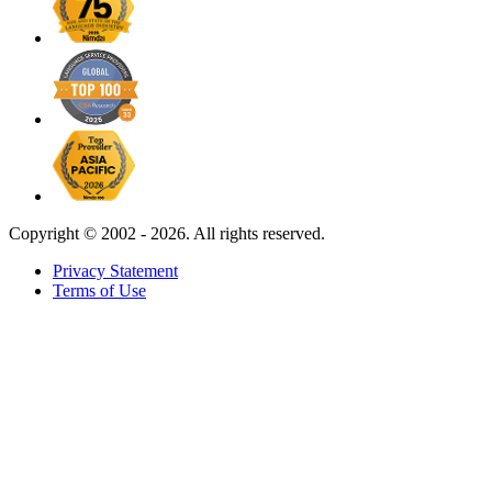
Copyright ©
2002 - 2026. All rights reserved.
Privacy Statement
Terms of Use