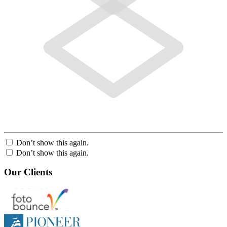
Don’t show this again.
Don’t show this again.
Our Clients