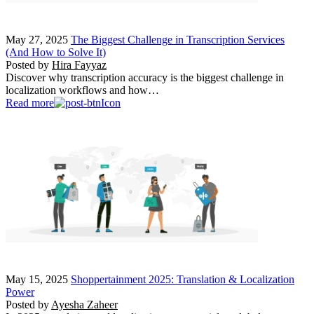
May 27, 2025
The Biggest Challenge in Transcription Services
(And How to Solve It)
Posted by
Hira Fayyaz
Discover why transcription accuracy is the biggest challenge in
localization workflows and how…
Read more
May 15, 2025
Shoppertainment 2025: Translation & Localization
Power
Posted by
Ayesha Zaheer