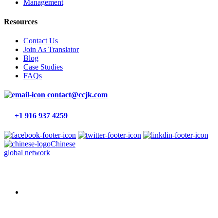
Management
Resources
Contact Us
Join As Translator
Blog
Case Studies
FAQs
contact@ccjk.com
+1 916 937 4259
Chinese
global network