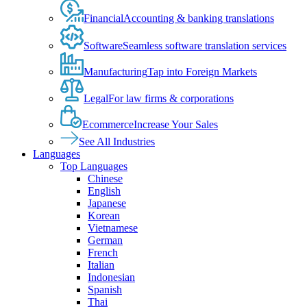
Financial
Accounting & banking translations
Software
Seamless software translation services
Manufacturing
Tap into Foreign Markets
Legal
For law firms & corporations
Ecommerce
Increase Your Sales
See All Industries
Languages
Top Languages
Chinese
English
Japanese
Korean
Vietnamese
German
French
Italian
Indonesian
Spanish
Thai