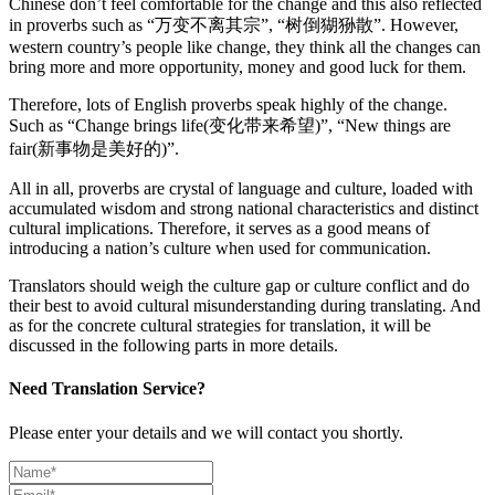
Chinese don’t feel comfortable for the change and this also reflected
in proverbs such as “万变不离其宗”, “树倒猢狲散”. However,
western country’s people like change, they think all the changes can
bring more and more opportunity, money and good luck for them.
Therefore, lots of English proverbs speak highly of the change.
Such as “Change brings life(变化带来希望)”, “New things are
fair(新事物是美好的)”.
All in all, proverbs are crystal of language and culture, loaded with
accumulated wisdom and strong national characteristics and distinct
cultural implications. Therefore, it serves as a good means of
introducing a nation’s culture when used for communication.
Translators should weigh the culture gap or culture conflict and do
their best to avoid cultural misunderstanding during translating. And
as for the concrete cultural strategies for translation, it will be
discussed in the following parts in more details.
Need Translation Service?
Please enter your details and we will contact you shortly.