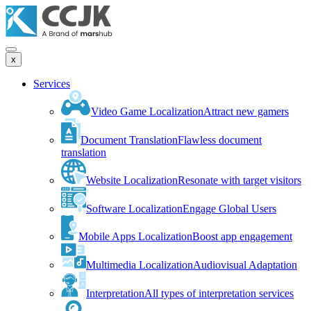
x
Services
Video Game Localization
Attract new gamers
Document Translation
Flawless document
translation
Website Localization
Resonate with target visitors
Software Localization
Engage Global Users
Mobile Apps Localization
Boost app engagement
Multimedia Localization
Audiovisual Adaptation
Interpretation
All types of interpretation services