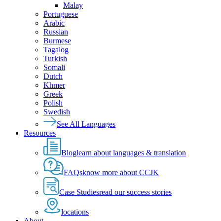
Malay
Portuguese
Arabic
Russian
Burmese
Tagalog
Turkish
Somali
Dutch
Khmer
Greek
Polish
Swedish
See All Languages
Resources
Blog
learn about languages & translation
FAQs
know more about CCJK
Case Studies
read our success stories
locations
About