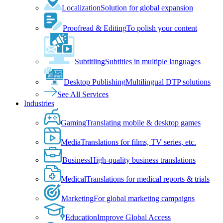
Localization
Solution for global expansion
Proofread & Editing
To polish your content
Subtitling
Subtitles in multiple languages
Desktop Publishing
Multilingual DTP solutions
See All Services
Industries
Gaming
Translating mobile & desktop games
Media
Translations for films, TV series, etc.
Business
High-quality business translations
Medical
Translations for medical reports & trials
Marketing
For global marketing campaigns
Education
Improve Global Access