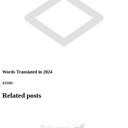
Words Translated in 2024
435
M+
Related posts