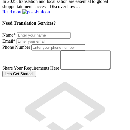
In 2025, translation and localization are essential to global
shoppertainment success. Discover how…
Read more
Need Translation Services?
Name
*
Email
*
Phone Number
Share Your Requirements Here