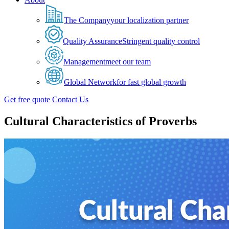
The Company
your localization partner
Quality Assurance
Stringent quality control
Management
meet our team
Global Network
for fast global growth
Get free quote
Contact Us
Cultural Characteristics of Proverbs