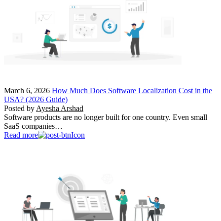
March 6, 2026
How Much Does Software Localization Cost in the
USA? (2026 Guide)
Posted by
Ayesha Arshad
Software products are no longer built for one country. Even small
SaaS companies…
Read more