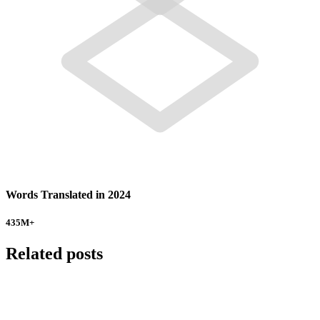
Words Translated in 2024
435
M+
Related posts