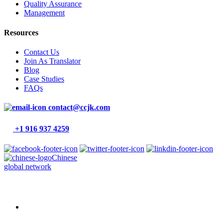
Quality Assurance
Management
Resources
Contact Us
Join As Translator
Blog
Case Studies
FAQs
contact@ccjk.com
+1 916 937 4259
Chinese
global network