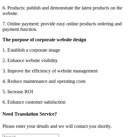
6. Products: publish and demonstrate the latest products on the
website.
7. Online payment: provide easy online products ordering and
payment function.
The purpose of corporate website design
1. Establish a corporate image
2. Enhance website visibility
3. Improve the efficiency of website management
4. Reduce maintenance and operating costs
5. Increase ROI
6. Enhance customer satisfaction
Need Translation Service?
Please enter your details and we will contact you shortly.