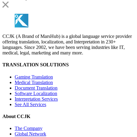
CCJK (A Brand of MarsHub) is a global language service provider
offering translation, localization, and Interpretation in 230+
languages. Since 2002, we have been serving industries like IT,
medical, legal, marketing and many more.
TRANSLATION SOLUTIONS
Gaming Translation
Medical Translation
Document Translation
Software Localization
Interpretation Services
See All Services
About CCJK
The Company
Global Network