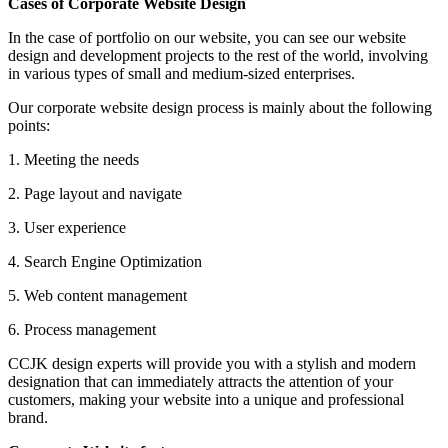
Cases of Corporate Website Design
In the case of portfolio on our website, you can see our website
design and development projects to the rest of the world, involving
in various types of small and medium-sized enterprises.
Our corporate website design process is mainly about the following
points:
1. Meeting the needs
2. Page layout and navigate
3. User experience
4. Search Engine Optimization
5. Web content management
6. Process management
CCJK design experts will provide you with a stylish and modern
designation that can immediately attracts the attention of your
customers, making your website into a unique and professional
brand.