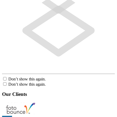
Don’t show this again.
Don’t show this again.
Our Clients