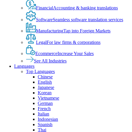
Financial
Accounting & banking translations
Software
Seamless software translation services
Manufacturing
Tap into Foreign Markets
Legal
For law firms & corporations
Ecommerce
Increase Your Sales
See All Industries
Languages
Top Languages
Chinese
English
Japanese
Korean
Vietnamese
German
French
Italian
Indonesian
Spanish
Thai