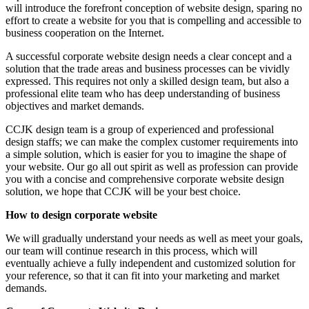
will introduce the forefront conception of website design, sparing no
effort to create a website for you that is compelling and accessible to
business cooperation on the Internet.
A successful corporate website design needs a clear concept and a
solution that the trade areas and business processes can be vividly
expressed. This requires not only a skilled design team, but also a
professional elite team who has deep understanding of business
objectives and market demands.
CCJK design team is a group of experienced and professional
design staffs; we can make the complex customer requirements into
a simple solution, which is easier for you to imagine the shape of
your website. Our go all out spirit as well as profession can provide
you with a concise and comprehensive corporate website design
solution, we hope that CCJK will be your best choice.
How to design corporate website
We will gradually understand your needs as well as meet your goals,
our team will continue research in this process, which will
eventually achieve a fully independent and customized solution for
your reference, so that it can fit into your marketing and market
demands.