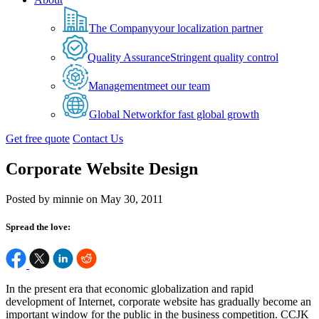
The Company
your localization partner
Quality Assurance
Stringent quality control
Management
meet our team
Global Network
for fast global growth
Get free quote
Contact Us
Corporate Website Design
Posted by minnie on May 30, 2011
Spread the love:
In the present era that economic globalization and rapid
development of Internet, corporate website has gradually become an
important window for the public in the business competition. CCJK