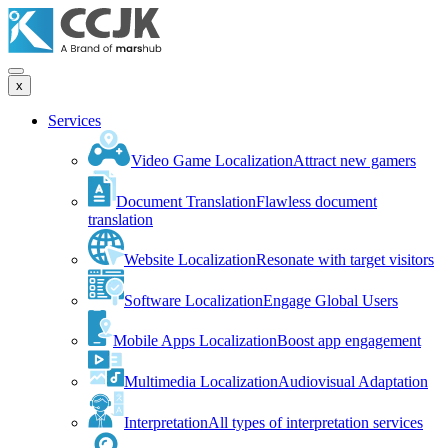
x
Services
Video Game Localization
Attract new gamers
Document Translation
Flawless document
translation
Website Localization
Resonate with target visitors
Software Localization
Engage Global Users
Mobile Apps Localization
Boost app engagement
Multimedia Localization
Audiovisual Adaptation
Interpretation
All types of interpretation services