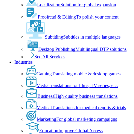
Localization
Solution for global expansion
Proofread & Editing
To polish your content
Subtitling
Subtitles in multiple languages
Desktop Publishing
Multilingual DTP solutions
See All Services
Industries
Gaming
Translating mobile & desktop games
Media
Translations for films, TV series, etc.
Business
High-quality business translations
Medical
Translations for medical reports & trials
Marketing
For global marketing campaigns
Education
Improve Global Access