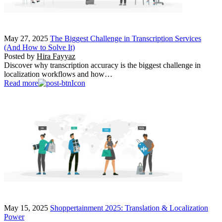
May 27, 2025
The Biggest Challenge in Transcription Services
(And How to Solve It)
Posted by
Hira Fayyaz
Discover why transcription accuracy is the biggest challenge in
localization workflows and how…
Read more
May 15, 2025
Shoppertainment 2025: Translation & Localization
Power