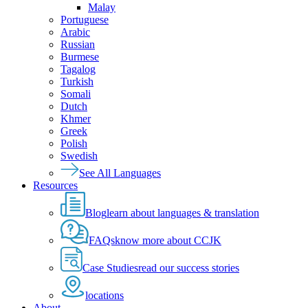
Malay
Portuguese
Arabic
Russian
Burmese
Tagalog
Turkish
Somali
Dutch
Khmer
Greek
Polish
Swedish
See All Languages
Resources
Blog
learn about languages & translation
FAQs
know more about CCJK
Case Studies
read our success stories
locations
About