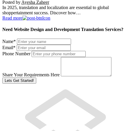
Posted by
Ayesha Zaheer
In 2025, translation and localization are essential to global
shoppertainment success. Discover how…
Read more
Need Website Design and Development Translation Services?
Name
*
Email
*
Phone Number
Share Your Requirements Here