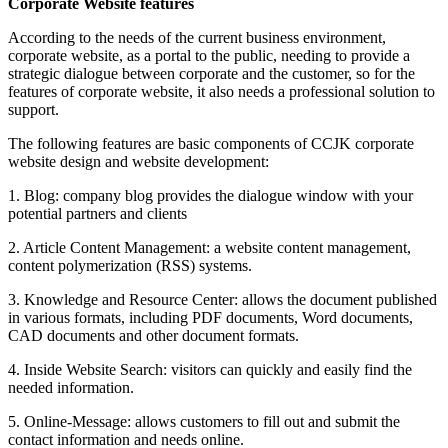
Corporate Website features
According to the needs of the current business environment,
corporate website, as a portal to the public, needing to provide a
strategic dialogue between corporate and the customer, so for the
features of corporate website, it also needs a professional solution to
support.
The following features are basic components of CCJK corporate
website design and website development:
1. Blog: company blog provides the dialogue window with your
potential partners and clients
2. Article Content Management: a website content management,
content polymerization (RSS) systems.
3. Knowledge and Resource Center: allows the document published
in various formats, including PDF documents, Word documents,
CAD documents and other document formats.
4. Inside Website Search: visitors can quickly and easily find the
needed information.
5. Online-Message: allows customers to fill out and submit the
contact information and needs online.