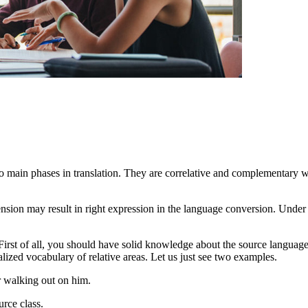
ain phases in translation. They are correlative and complementary when
nsion may result in right expression in the language conversion. Unde
irst of all, you should have solid knowledge about the source languag
lized vocabulary of relative areas. Let us just see two examples.
r walking out on him.
urce class.