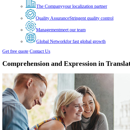
The Company
your localization partner
Quality Assurance
Stringent quality control
Management
meet our team
Global Network
for fast global growth
Get free quote
Contact Us
Comprehension and Expression in Transla