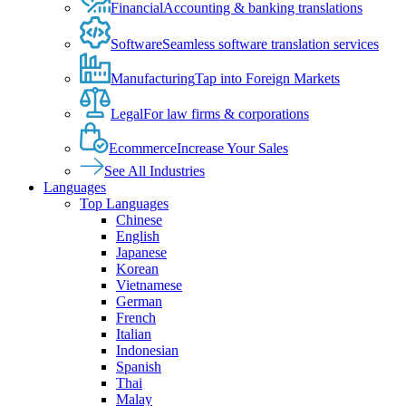
Financial
Accounting & banking translations
Software
Seamless software translation services
Manufacturing
Tap into Foreign Markets
Legal
For law firms & corporations
Ecommerce
Increase Your Sales
See All Industries
Languages
Top Languages
Chinese
English
Japanese
Korean
Vietnamese
German
French
Italian
Indonesian
Spanish
Thai
Malay