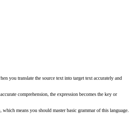
 you translate the source text into target text accurately and
r accurate comprehension, the expression becomes the key or
e, which means you should master basic grammar of this language.