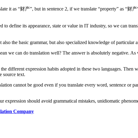
slate it as “财产”, but in sentence 2, if we translate “property” as “财产”
ed to define its appearance, state or value in IT industry, so we can tra
 also the basic grammar, but also specialized knowledge of particular a
mean we can do translation well? The answer is absolutely negative. As
the different expression habits adopted in these two languages. Then we 
e source text.
anslation cannot be good even if you translate every word, sentence or par
 your expression should avoid grammatical mistakes, unidiomatic phenome
nslation Company