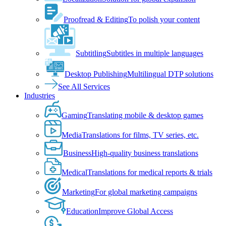
Proofread & Editing
To polish your content
Subtitling
Subtitles in multiple languages
Desktop Publishing
Multilingual DTP solutions
See All Services
Industries
Gaming
Translating mobile & desktop games
Media
Translations for films, TV series, etc.
Business
High-quality business translations
Medical
Translations for medical reports & trials
Marketing
For global marketing campaigns
Education
Improve Global Access