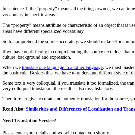
In sentence 1, the “property” means all the things owned, we can tran
vocabulary in specific areas.
The “property” means attribute or characteristic of an object that is us
areas have different specialized vocabulary.
So to comprehend the source accurately, we should make efforts in not
If we have no difficulty in comprehending the source text, does that 
culture, background and expression.
When we
translate one language to another language
, we must master 
the basic rule. Besides this, we have to understand different style of th
Some text is very colloquial, if you translate it too formalized, the tr
very colloquial translation, the result is also dissatisfactory.
Therefore, to give accurate and authentic translation for the source,
Read Also:
Similarities and Differences of Localization and Tra
Need Translation Service?
Please enter your details and we will contact you shortly.