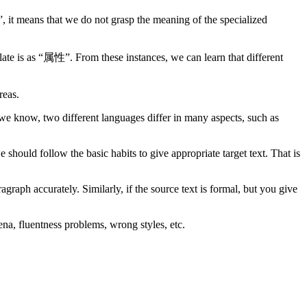
, it means that we do not grasp the meaning of the specialized
nslate is as “属性”. From these instances, we can learn that different
reas.
 we know, two different languages differ in many aspects, such as
should follow the basic habits to give appropriate target text. That is
agraph accurately. Similarly, if the source text is formal, but you give
na, fluentness problems, wrong styles, etc.