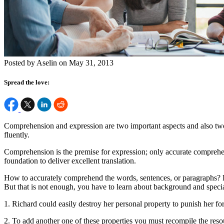
Posted by Aselin on May 31, 2013
Spread the love:
Comprehension and expression are two important aspects and also two m
fluently.
Comprehension is the premise for expression; only accurate comprehe
foundation to deliver excellent translation.
How to accurately comprehend the words, sentences, or paragraphs? F
But that is not enough, you have to learn about background and specia
1. Richard could easily destroy her personal property to punish her fo
2. To add another one of these properties you must recompile the reso