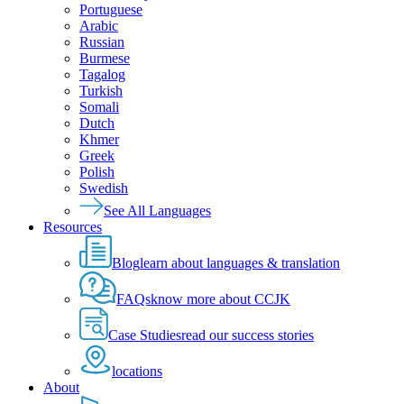
Portuguese
Arabic
Russian
Burmese
Tagalog
Turkish
Somali
Dutch
Khmer
Greek
Polish
Swedish
See All Languages
Resources
Blog
learn about languages & translation
FAQs
know more about CCJK
Case Studies
read our success stories
locations
About