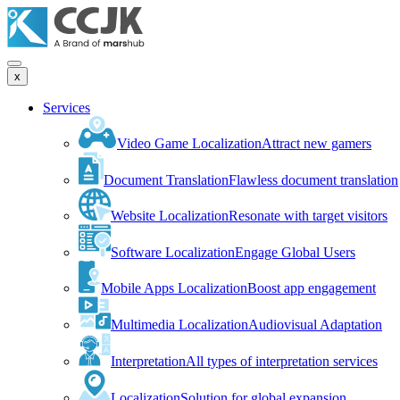
x
Services
Video Game Localization
Attract new gamers
Document Translation
Flawless document translation
Website Localization
Resonate with target visitors
Software Localization
Engage Global Users
Mobile Apps Localization
Boost app engagement
Multimedia Localization
Audiovisual Adaptation
Interpretation
All types of interpretation services
Localization
Solution for global expansion