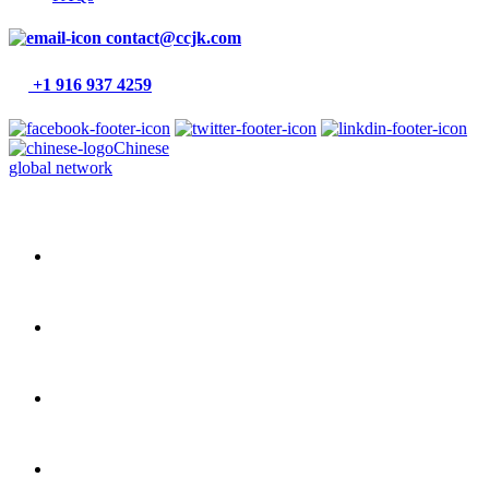
contact@ccjk.com
+1 916 937 4259
Chinese
global network