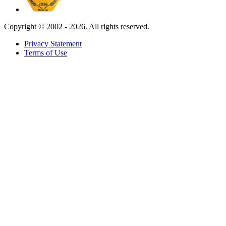
Copyright ©
2002 - 2026. All rights reserved.
Privacy Statement
Terms of Use