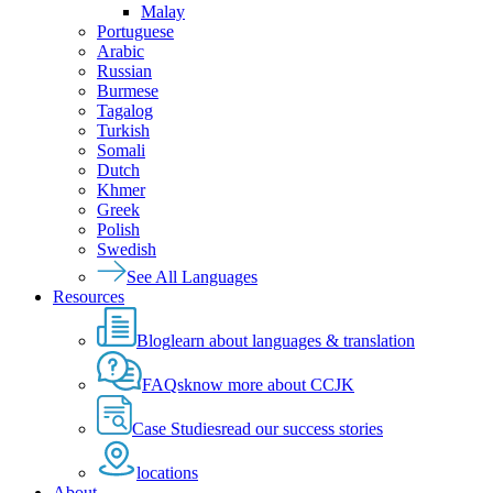
Malay
Portuguese
Arabic
Russian
Burmese
Tagalog
Turkish
Somali
Dutch
Khmer
Greek
Polish
Swedish
See All Languages
Resources
Blog
learn about languages & translation
FAQs
know more about CCJK
Case Studies
read our success stories
locations
About