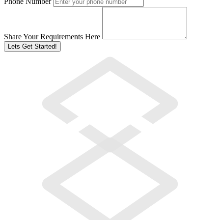
Phone Number
Share Your Requirements Here