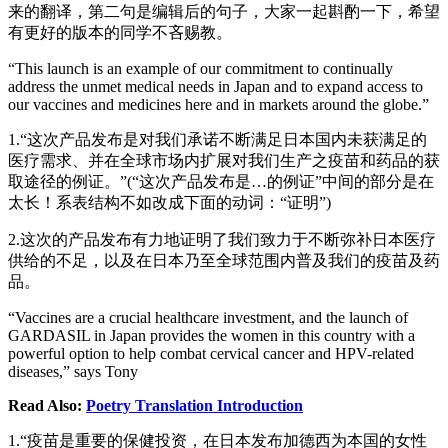
来的翻译，第二句是编辑后的句子，大家一起斟酌一下，希望
有更好的版本的同学不吝赐教。
“This launch is an example of our commitment to continually
address the unmet medical needs in Japan and to expand access to
our vaccines and medicines here and in markets around the globe.”
1.“这次产品发布是对我们承诺不断满足日本国内未获满足的
医疗需求、并在全球市场内扩展对我们生产之疫苗和药品的获
取途径的例证。”(“这次产品发布是…的例证”中间的部分是在
太长！系表结构不如改成下面的动词：“证明”)
2.这次的产品发布有力地证明了我们致力于不断弥补日本医疗
供给的不足，以及在日本乃至全球范围内普及我们的疫苗及药
品。
“Vaccines are a crucial healthcare investment, and the launch of
GARDASIL in Japan provides the women in this country with a
powerful option to help combat cervical cancer and HPV-related
diseases,” says Tony
Read Also:
Poetry Translation Introduction
1.“疫苗是重要的保健投资，在日本发布加德西为本国的女性