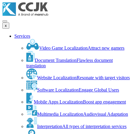
x
Services
Video Game Localization
Attract new gamers
Document Translation
Flawless document
translation
Website Localization
Resonate with target visitors
Software Localization
Engage Global Users
Mobile Apps Localization
Boost app engagement
Multimedia Localization
Audiovisual Adaptation
Interpretation
All types of interpretation services