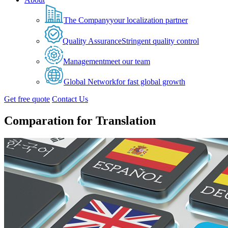
The Company
your localization partner
Quality Assurance
Stringent quality control
Management
meet our team
Global Network
for fast global growth
Get free quote
Contact Us
Comparation for Translation