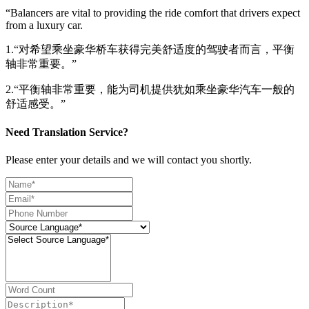
“Balancers are vital to providing the ride comfort that drivers expect
from a luxury car.
1.“对希望乘坐豪华桥车获得完美舒适度的驾驶者而言，平衡
轴非常重要。”
2.“平衡轴非常重要，能为司机提供犹如乘坐豪华汽车一般的
舒适感受。”
Need Translation Service?
Please enter your details and we will contact you shortly.