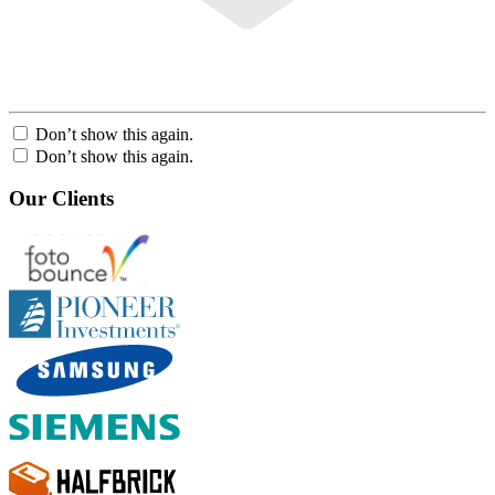
Don’t show this again.
Don’t show this again.
Our Clients