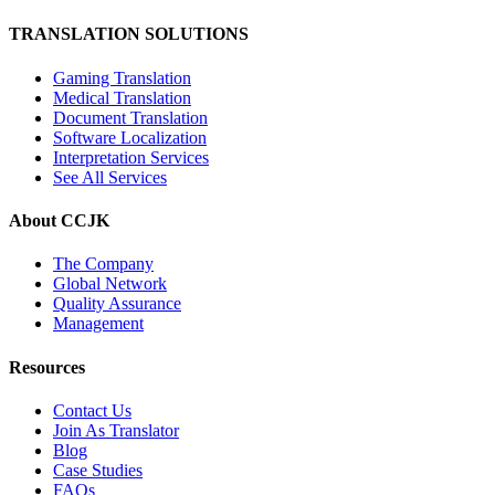
TRANSLATION SOLUTIONS
Gaming Translation
Medical Translation
Document Translation
Software Localization
Interpretation Services
See All Services
About CCJK
The Company
Global Network
Quality Assurance
Management
Resources
Contact Us
Join As Translator
Blog
Case Studies
FAQs