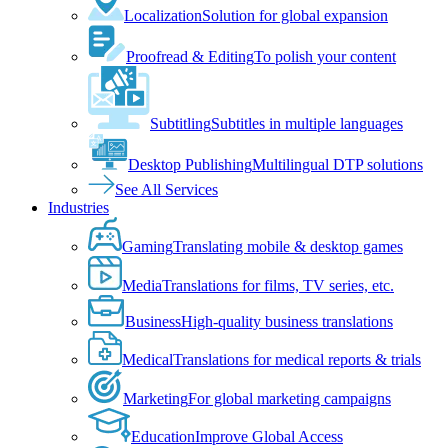
Localization
Solution for global expansion
Proofread & Editing
To polish your content
Subtitling
Subtitles in multiple languages
Desktop Publishing
Multilingual DTP solutions
See All Services
Industries
Gaming
Translating mobile & desktop games
Media
Translations for films, TV series, etc.
Business
High-quality business translations
Medical
Translations for medical reports & trials
Marketing
For global marketing campaigns
Education
Improve Global Access