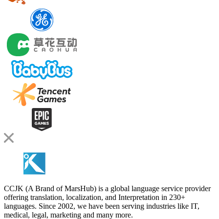
CCJK (A Brand of MarsHub) is a global language service provider
offering translation, localization, and Interpretation in 230+
languages. Since 2002, we have been serving industries like IT,
medical, legal, marketing and many more.