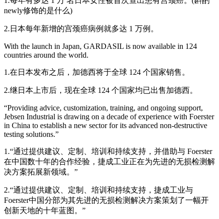
1.每年有多达 1 万 名日本女性被首次查出患有宫颈癌。(斟酌
newly修饰的是什么)
2.日本每年新增的宫颈癌病例就多达 1 万例。
With the launch in Japan, GARDASIL is now available in 124
countries around the world.
1.在日本发布之后，加德西将于全球 124 个国家销售。
2.继日本上市后，现在全球 124 个国家均已出售加德西。
“Providing advice, customization, training, and ongoing support,
Jebsen Industrial is drawing on a decade of experience with Foerster
in China to establish a new sector for its advanced non-destructive
testing solutions.”
1.“通过提供建议、定制、培训和持续支持，并借助与 Foerster
在中国数十年的合作经验，捷成工业正在为先进的无损检测解
决方案拓展新领域。”
2.“通过提供建议、定制、培训和持续支持，捷成工业与
Foerster中国分部为其先进的无损检测解决方案策划了一幅开
创新天地的十年蓝图。”