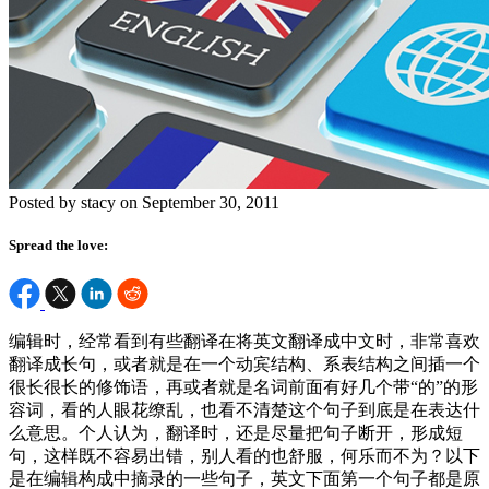
Posted by stacy on September 30, 2011
Spread the love:
编辑时，经常看到有些翻译在将英文翻译成中文时，非常喜欢
翻译成长句，或者就是在一个动宾结构、系表结构之间插一个
很长很长的修饰语，再或者就是名词前面有好几个带“的”的形
容词，看的人眼花缭乱，也看不清楚这个句子到底是在表达什
么意思。个人认为，翻译时，还是尽量把句子断开，形成短
句，这样既不容易出错，别人看的也舒服，何乐而不为？以下
是在编辑构成中摘录的一些句子，英文下面第一个句子都是原