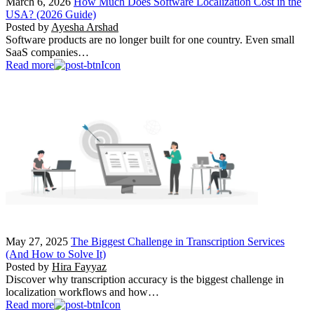
March 6, 2026
How Much Does Software Localization Cost in the
USA? (2026 Guide)
Posted by
Ayesha Arshad
Software products are no longer built for one country. Even small
SaaS companies…
Read more
May 27, 2025
The Biggest Challenge in Transcription Services
(And How to Solve It)
Posted by
Hira Fayyaz
Discover why transcription accuracy is the biggest challenge in
localization workflows and how…
Read more