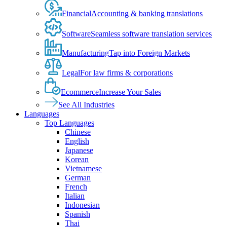
Financial
Accounting & banking translations
Software
Seamless software translation services
Manufacturing
Tap into Foreign Markets
Legal
For law firms & corporations
Ecommerce
Increase Your Sales
See All Industries
Languages
Top Languages
Chinese
English
Japanese
Korean
Vietnamese
German
French
Italian
Indonesian
Spanish
Thai