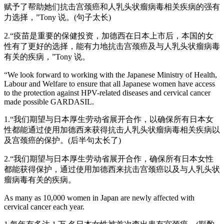
赋予了帮助她们抗击宫颈癌和人乳头状瘤病毒相关疾病的强有
力选择，”Tony 说。(句子太长)
2.“疫苗是重要的保健投资，加德西在日本上市后，本国的女
性有了更好的选择，能有力地抗击宫颈癌及与人乳头状瘤病毒
有关的疾病，”Tony 说。
“We look forward to working with the Japanese Ministry of Health,
Labour and Welfare to ensure that all Japanese women have access
to the protection against HPV-related diseases and cervical cancer
made possible GARDASIL.
1.“我们期望与日本厚生劳动省展开合作，以确保所有日本女
性都能通过使用加德西来获得抗击人乳头状瘤病毒相关疾病以
及宫颈癌的保护。(后半句太长了)
2.“我们期望与日本厚生劳动省展开合作，确保所有日本女性
都能获得保护，通过使用加德西来抗击宫颈癌以及与人乳头状
瘤病毒有关的疾病。
As many as 10,000 women in Japan are newly affected with
cervical cancer each year.