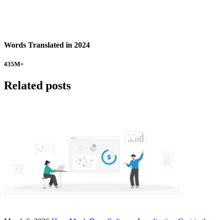
Words Translated in 2024
435
M+
Related posts