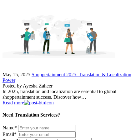
May 15, 2025
Shoppertainment 2025: Translation & Localization
Power
Posted by
Ayesha Zaheer
In 2025, translation and localization are essential to global
shoppertainment success. Discover how…
Read more
Need Translation Services?
Name
*
Email
*