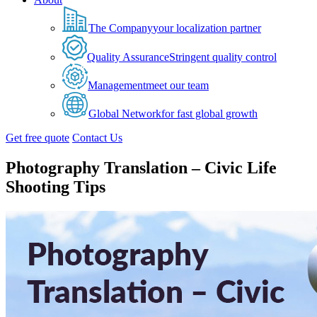
The Company
your localization partner
Quality Assurance
Stringent quality control
Management
meet our team
Global Network
for fast global growth
Get free quote
Contact Us
Photography Translation – Civic Life
Shooting Tips