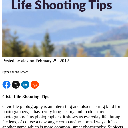
Posted by alex on February 29, 2012
Spread the love:
Civic Life Shooting Tips
Civic life photography is an interesting and also inspiring kind for
photographers, it has a very long history and made many
photography fans photographers, it shows us everyday life through
the lens, of course a new angle compared to normal ways. It has
another name which is more common, street photography. Subjects