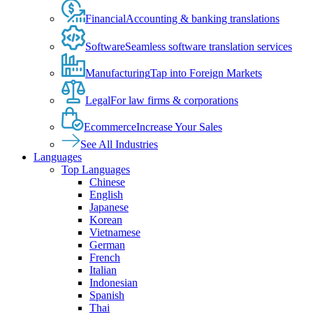
Financial
Accounting & banking translations
Software
Seamless software translation services
Manufacturing
Tap into Foreign Markets
Legal
For law firms & corporations
Ecommerce
Increase Your Sales
See All Industries
Languages
Top Languages
Chinese
English
Japanese
Korean
Vietnamese
German
French
Italian
Indonesian
Spanish
Thai