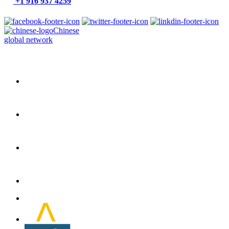
+1 916 937 4259
Chinese
global network