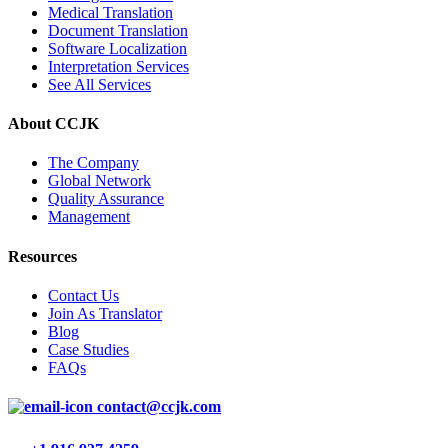
Medical Translation
Document Translation
Software Localization
Interpretation Services
See All Services
About CCJK
The Company
Global Network
Quality Assurance
Management
Resources
Contact Us
Join As Translator
Blog
Case Studies
FAQs
contact@ccjk.com