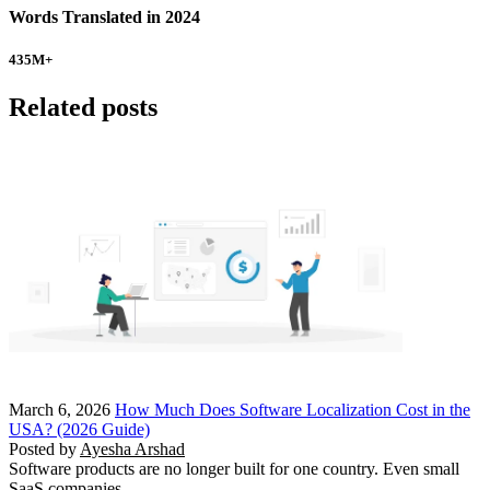
Words Translated in 2024
435
M+
Related posts
March 6, 2026
How Much Does Software Localization Cost in the
USA? (2026 Guide)
Posted by
Ayesha Arshad
Software products are no longer built for one country. Even small
SaaS companies…