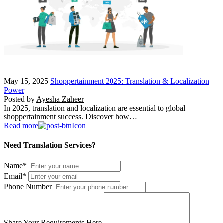
May 15, 2025
Shoppertainment 2025: Translation & Localization
Power
Posted by
Ayesha Zaheer
In 2025, translation and localization are essential to global
shoppertainment success. Discover how…
Read more
Need Translation Services?
Name
*
Email
*
Phone Number
Share Your Requirements Here