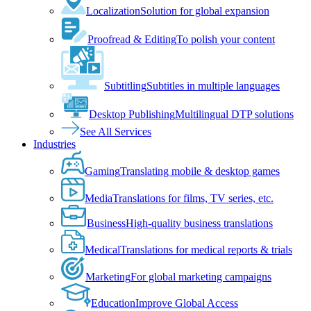
Localization
Solution for global expansion
Proofread & Editing
To polish your content
Subtitling
Subtitles in multiple languages
Desktop Publishing
Multilingual DTP solutions
See All Services
Industries
Gaming
Translating mobile & desktop games
Media
Translations for films, TV series, etc.
Business
High-quality business translations
Medical
Translations for medical reports & trials
Marketing
For global marketing campaigns
Education
Improve Global Access