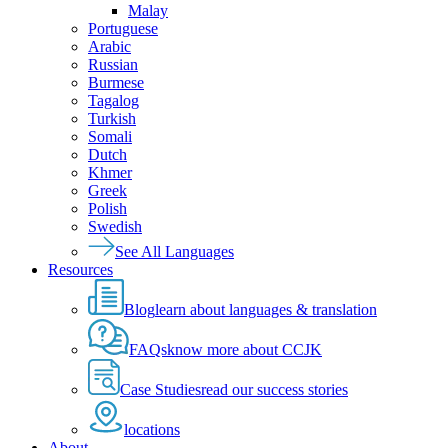
Malay
Portuguese
Arabic
Russian
Burmese
Tagalog
Turkish
Somali
Dutch
Khmer
Greek
Polish
Swedish
See All Languages
Resources
Blog
learn about languages & translation
FAQs
know more about CCJK
Case Studies
read our success stories
locations
About