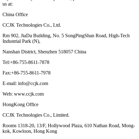
us at:
China Office
CCJK Technologies Co., Ltd.
Rm 902, JiaDa Building, No. 5 SongPingShan Road, High-Tech
Industrial Park (N),
Nanshan District, Shenzhen 518057 China
Tel:+86-755-8611-7878
Fax:+86-755-8611-7978
E-mail: info@ccjk.com
Web: www.ccjk.com
HongKong Office
CCJK Technologies Co., Limited.
Rooms 1318-20, 13/F, Hollywood Plaza, 610 Nathan Road, Mong-
kok, Kowloon, Hong Kong