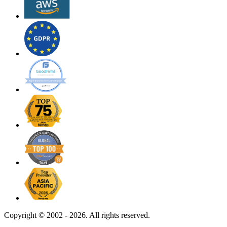
Copyright ©
2002 - 2026. All rights reserved.