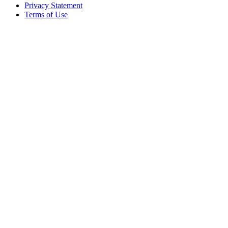
Privacy Statement
Terms of Use