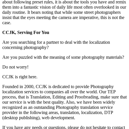
about following preset rules, it is about the tools you have and remix
them into a fantastic vision of daily life most often overlooked in our
daily routine. It bears noting that while some street photographers
insist that the eyes meeting the camera are imperative, this is not the
case.
CCJK, Serving For You
Are you searching for a partner to deal with the localization
concerning photography?
Are you puzzled with the meaning of some photography materials?
Do not worry!
CCJK is right here.
Founded in 2000, CCJK is dedicated to provide Photography
localization services to companies all over the world. Our TEP
process, that is Translation, Editing and Proofreading, make sure that
our service is with the best quality. Also, we have been widely
recognized as an outstanding Photography translation service
provider in the following areas, translation, localization, DTP
(desktop publishing), web development.
If you have any needs or questions, please do not hesitate to contact