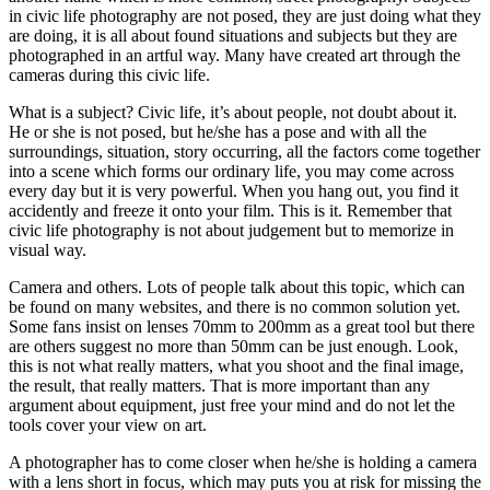
in civic life photography are not posed, they are just doing what they
are doing, it is all about found situations and subjects but they are
photographed in an artful way. Many have created art through the
cameras during this civic life.
What is a subject? Civic life, it’s about people, not doubt about it.
He or she is not posed, but he/she has a pose and with all the
surroundings, situation, story occurring, all the factors come together
into a scene which forms our ordinary life, you may come across
every day but it is very powerful. When you hang out, you find it
accidently and freeze it onto your film. This is it. Remember that
civic life photography is not about judgement but to memorize in
visual way.
Camera and others. Lots of people talk about this topic, which can
be found on many websites, and there is no common solution yet.
Some fans insist on lenses 70mm to 200mm as a great tool but there
are others suggest no more than 50mm can be just enough. Look,
this is not what really matters, what you shoot and the final image,
the result, that really matters. That is more important than any
argument about equipment, just free your mind and do not let the
tools cover your view on art.
A photographer has to come closer when he/she is holding a camera
with a lens short in focus, which may puts you at risk for missing the