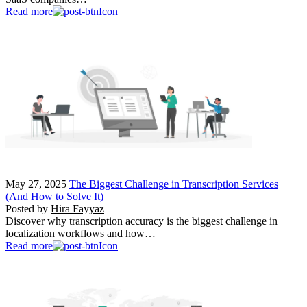
Read more
May 27, 2025
The Biggest Challenge in Transcription Services
(And How to Solve It)
Posted by
Hira Fayyaz
Discover why transcription accuracy is the biggest challenge in
localization workflows and how…
Read more