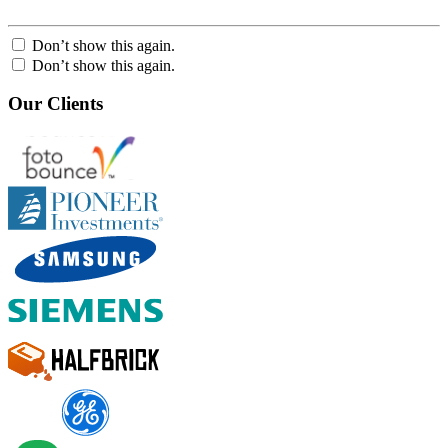
Don’t show this again.
Don’t show this again.
Our Clients