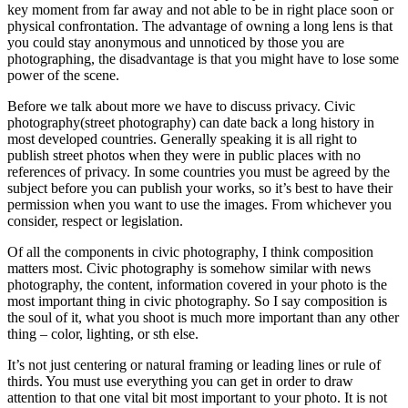
key moment from far away and not able to be in right place soon or
physical confrontation. The advantage of owning a long lens is that
you could stay anonymous and unnoticed by those you are
photographing, the disadvantage is that you might have to lose some
power of the scene.
Before we talk about more we have to discuss privacy. Civic
photography(street photography) can date back a long history in
most developed countries. Generally speaking it is all right to
publish street photos when they were in public places with no
references of privacy. In some countries you must be agreed by the
subject before you can publish your works, so it’s best to have their
permission when you want to use the images. From whichever you
consider, respect or legislation.
Of all the components in civic photography, I think composition
matters most. Civic photography is somehow similar with news
photography, the content, information covered in your photo is the
most important thing in civic photography. So I say composition is
the soul of it, what you shoot is much more important than any other
thing – color, lighting, or sth else.
It’s not just centering or natural framing or leading lines or rule of
thirds. You must use everything you can get in order to draw
attention to that one vital bit most important to your photo. It is not