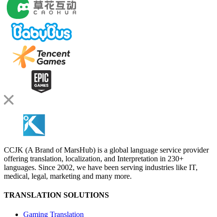
CCJK (A Brand of MarsHub) is a global language service provider
offering translation, localization, and Interpretation in 230+
languages. Since 2002, we have been serving industries like IT,
medical, legal, marketing and many more.
TRANSLATION SOLUTIONS
Gaming Translation