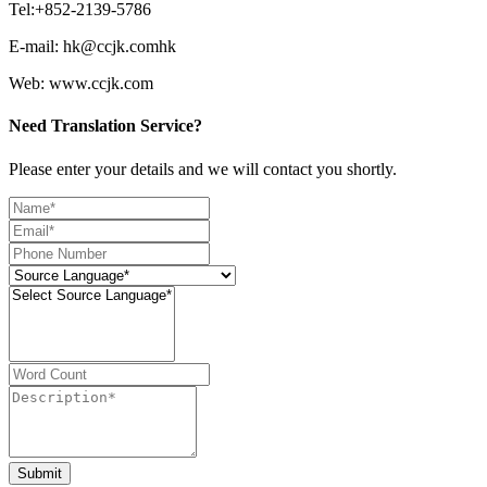
Tel:+852-2139-5786
E-mail: hk@ccjk.comhk
Web: www.ccjk.com
Need Translation Service?
Please enter your details and we will contact you shortly.