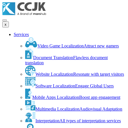
x
Services
Video Game Localization
Attract new gamers
Document Translation
Flawless document
translation
Website Localization
Resonate with target visitors
Software Localization
Engage Global Users
Mobile Apps Localization
Boost app engagement
Multimedia Localization
Audiovisual Adaptation
Interpretation
All types of interpretation services