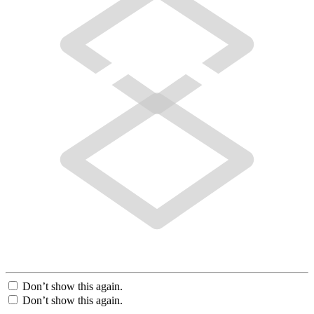
Don’t show this again.
Don’t show this again.