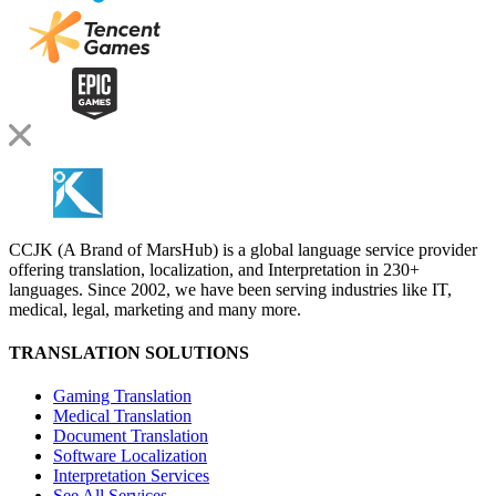
CCJK (A Brand of MarsHub) is a global language service provider
offering translation, localization, and Interpretation in 230+
languages. Since 2002, we have been serving industries like IT,
medical, legal, marketing and many more.
TRANSLATION SOLUTIONS
Gaming Translation
Medical Translation
Document Translation
Software Localization
Interpretation Services
See All Services