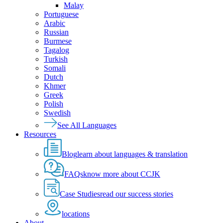
Malay
Portuguese
Arabic
Russian
Burmese
Tagalog
Turkish
Somali
Dutch
Khmer
Greek
Polish
Swedish
See All Languages
Resources
Blog
learn about languages & translation
FAQs
know more about CCJK
Case Studies
read our success stories
locations
About