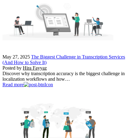
May 27, 2025
The Biggest Challenge in Transcription Services
(And How to Solve It)
Posted by
Hira Fayyaz
Discover why transcription accuracy is the biggest challenge in
localization workflows and how…
Read more