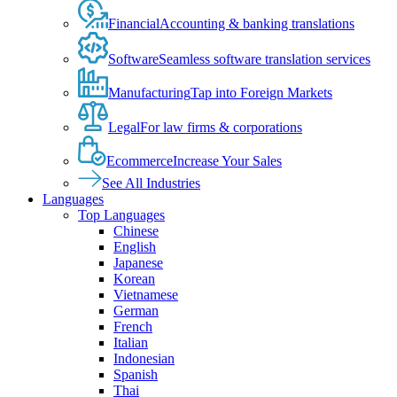
Financial
Accounting & banking translations
Software
Seamless software translation services
Manufacturing
Tap into Foreign Markets
Legal
For law firms & corporations
Ecommerce
Increase Your Sales
See All Industries
Languages
Top Languages
Chinese
English
Japanese
Korean
Vietnamese
German
French
Italian
Indonesian
Spanish
Thai