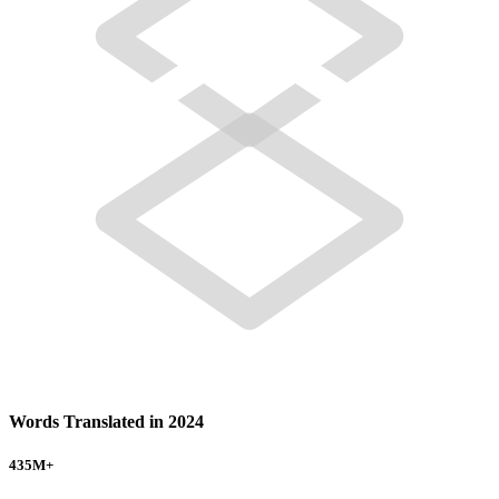
Words Translated in 2024
435
M+