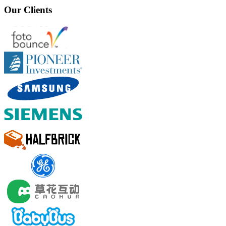
Our Clients