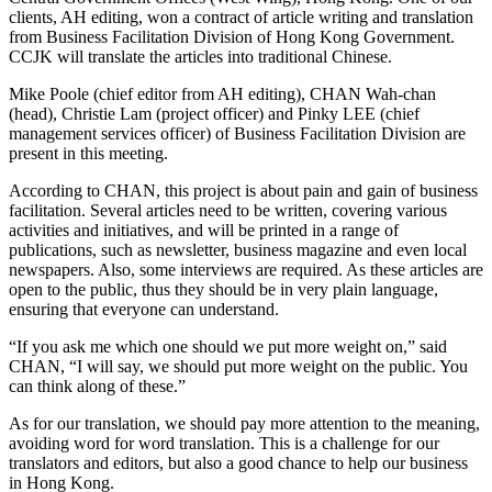
clients, AH editing, won a contract of article writing and translation
from Business Facilitation Division of Hong Kong Government.
CCJK will translate the articles into traditional Chinese.
Mike Poole (chief editor from AH editing), CHAN Wah-chan
(head), Christie Lam (project officer) and Pinky LEE (chief
management services officer) of Business Facilitation Division are
present in this meeting.
According to CHAN, this project is about pain and gain of business
facilitation. Several articles need to be written, covering various
activities and initiatives, and will be printed in a range of
publications, such as newsletter, business magazine and even local
newspapers. Also, some interviews are required. As these articles are
open to the public, thus they should be in very plain language,
ensuring that everyone can understand.
“If you ask me which one should we put more weight on,” said
CHAN, “I will say, we should put more weight on the public. You
can think along of these.”
As for our translation, we should pay more attention to the meaning,
avoiding word for word translation. This is a challenge for our
translators and editors, but also a good chance to help our business
in Hong Kong.