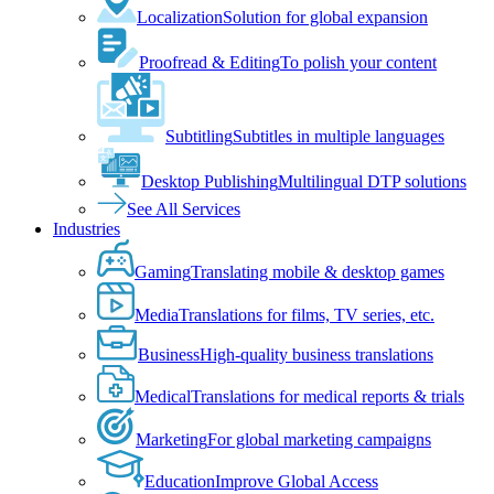
Localization
Solution for global expansion
Proofread & Editing
To polish your content
Subtitling
Subtitles in multiple languages
Desktop Publishing
Multilingual DTP solutions
See All Services
Industries
Gaming
Translating mobile & desktop games
Media
Translations for films, TV series, etc.
Business
High-quality business translations
Medical
Translations for medical reports & trials
Marketing
For global marketing campaigns
Education
Improve Global Access