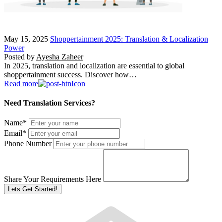
May 15, 2025
Shoppertainment 2025: Translation & Localization
Power
Posted by
Ayesha Zaheer
In 2025, translation and localization are essential to global
shoppertainment success. Discover how…
Read more
Need Translation Services?
Name
*
Email
*
Phone Number
Share Your Requirements Here