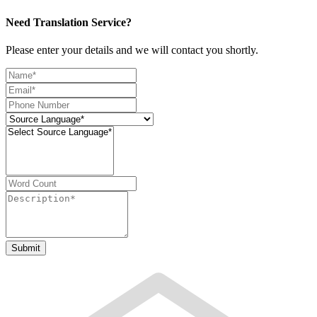
Need Translation Service?
Please enter your details and we will contact you shortly.