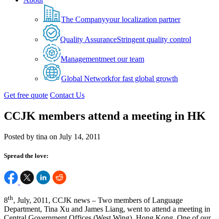
The Company
your localization partner
Quality Assurance
Stringent quality control
Management
meet our team
Global Network
for fast global growth
Get free quote
Contact Us
CCJK members attend a meeting in HK
Posted by tina on July 14, 2011
Spread the love:
th
8
, July, 2011, CCJK news – Two members of Language
Department, Tina Xu and James Liang, went to attend a meeting in
Central Government Offices (West Wing), Hong Kong. One of our