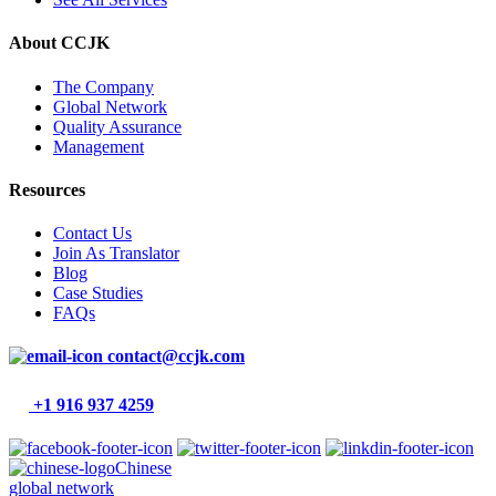
About CCJK
The Company
Global Network
Quality Assurance
Management
Resources
Contact Us
Join As Translator
Blog
Case Studies
FAQs
contact@ccjk.com
+1 916 937 4259
Chinese
global network