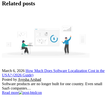
Related posts
March 6, 2026
How Much Does Software Localization Cost in the
USA? (2026 Guide)
Posted by
Ayesha Arshad
Software products are no longer built for one country. Even small
SaaS companies…
Read more