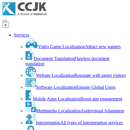
x
Services
Video Game Localization
Attract new gamers
Document Translation
Flawless document
translation
Website Localization
Resonate with target visitors
Software Localization
Engage Global Users
Mobile Apps Localization
Boost app engagement
Multimedia Localization
Audiovisual Adaptation
Interpretation
All types of interpretation services