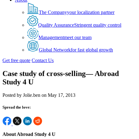
The Company
your localization partner
Quality Assurance
Stringent quality control
Management
meet our team
Global Network
for fast global growth
Get free quote
Contact Us
Case study of cross-selling— Abroad
Study 4 U
Posted by Jolie.ben on May 17, 2013
Spread the love:
About Abroad Study 4 U