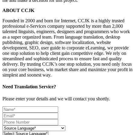
me and make a decision for this project.
ABOUT CCJK
Founded in 2000 and born for Internet, CCJK is a highly trusted
professional e-Services company supported by more than 2,000
talented linguists, engineers, designers and programmers who work
as a super organized team. From language translation, desktop
publishing, graphic design, software localization, website
development, SEO, user guide to corporate eLearning, we provide
one stop solution to help client gain competitive edge. We rely on
streamlined and sophisticated process to ensure fast and quality
delivery. By trusting CCJK’s one stop solution, you need only focus
on your core business, win market share and maximize your profit in
simplest and soonest way.
Need Translation Service?
Please enter your details and we will contact you shortly.