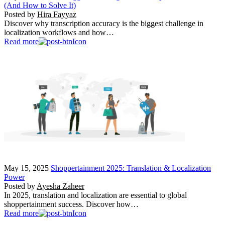
(And How to Solve It)
Posted by
Hira Fayyaz
Discover why transcription accuracy is the biggest challenge in
localization workflows and how…
Read more
May 15, 2025
Shoppertainment 2025: Translation & Localization
Power
Posted by
Ayesha Zaheer
In 2025, translation and localization are essential to global
shoppertainment success. Discover how…
Read more