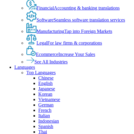
Financial
Accounting & banking translations
Software
Seamless software translation services
Manufacturing
Tap into Foreign Markets
Legal
For law firms & corporations
Ecommerce
Increase Your Sales
See All Industries
Languages
Top Languages
Chinese
English
Japanese
Korean
Vietnamese
German
French
Italian
Indonesian
Spanish
Thai