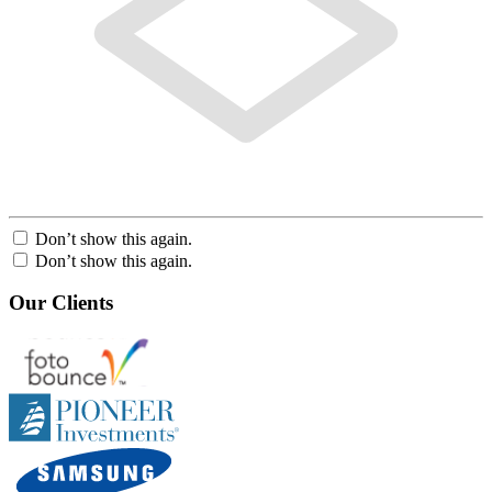
Don’t show this again.
Don’t show this again.
Our Clients