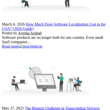
March 6, 2026
How Much Does Software Localization Cost in the
USA? (2026 Guide)
Posted by
Ayesha Arshad
Software products are no longer built for one country. Even small
SaaS companies…
Read more
May 27, 2025
The Biggest Challenge in Transcription Services