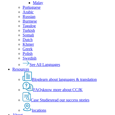
Malay
Portuguese
Arabic
Russian
Burmese
Tagalog
Turkish
Somali
Dutch
Khmer
Greek
Polish
Swedish
See All Languages
Resources
Blog
learn about languages & translation
FAQs
know more about CCJK
Case Studies
read our success stories
locations
About