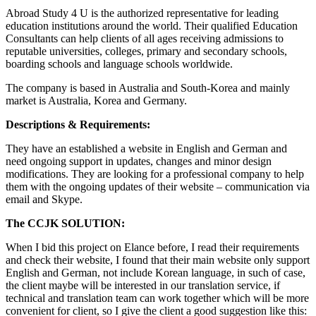
Abroad Study 4 U is the authorized representative for leading
education institutions around the world. Their qualified Education
Consultants can help clients of all ages receiving admissions to
reputable universities, colleges, primary and secondary schools,
boarding schools and language schools worldwide.
The company is based in Australia and South-Korea and mainly
market is Australia, Korea and Germany.
Descriptions & Requirements:
They have an established a website in English and German and
need ongoing support in updates, changes and minor design
modifications. They are looking for a professional company to help
them with the ongoing updates of their website – communication via
email and Skype.
The CCJK SOLUTION:
When I bid this project on Elance before, I read their requirements
and check their website, I found that their main website only support
English and German, not include Korean language, in such of case,
the client maybe will be interested in our translation service, if
technical and translation team can work together which will be more
convenient for client, so I give the client a good suggestion like this: