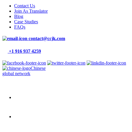
Contact Us
Join As Translator
Blog
Case Studies
FAQs
contact@ccjk.com
+1 916 937 4259
Chinese
global network