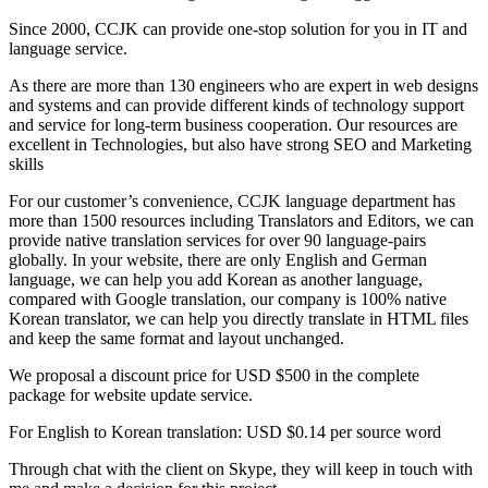
Since 2000, CCJK can provide one-stop solution for you in IT and
language service.
As there are more than 130 engineers who are expert in web designs
and systems and can provide different kinds of technology support
and service for long-term business cooperation. Our resources are
excellent in Technologies, but also have strong SEO and Marketing
skills
For our customer’s convenience, CCJK language department has
more than 1500 resources including Translators and Editors, we can
provide native translation services for over 90 language-pairs
globally. In your website, there are only English and German
language, we can help you add Korean as another language,
compared with Google translation, our company is 100% native
Korean translator, we can help you directly translate in HTML files
and keep the same format and layout unchanged.
We proposal a discount price for USD $500 in the complete
package for website update service.
For English to Korean translation: USD $0.14 per source word
Through chat with the client on Skype, they will keep in touch with