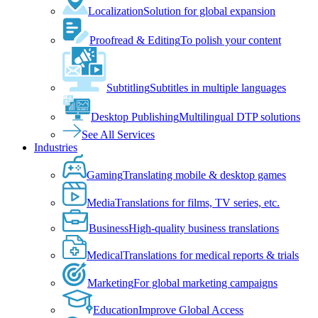
Localization
Solution for global expansion
Proofread & Editing
To polish your content
Subtitling
Subtitles in multiple languages
Desktop Publishing
Multilingual DTP solutions
See All Services
Industries
Gaming
Translating mobile & desktop games
Media
Translations for films, TV series, etc.
Business
High-quality business translations
Medical
Translations for medical reports & trials
Marketing
For global marketing campaigns
Education
Improve Global Access