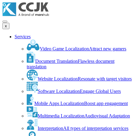
x
Services
Video Game Localization
Attract new gamers
Document Translation
Flawless document
translation
Website Localization
Resonate with target visitors
Software Localization
Engage Global Users
Mobile Apps Localization
Boost app engagement
Multimedia Localization
Audiovisual Adaptation
Interpretation
All types of interpretation services