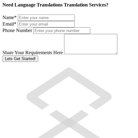
Need Language Translations Translation Services?
Name
*
Email
*
Phone Number
Share Your Requirements Here