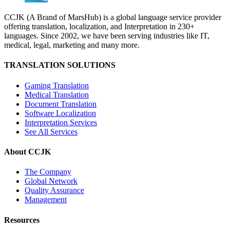
CCJK (A Brand of MarsHub) is a global language service provider
offering translation, localization, and Interpretation in 230+
languages. Since 2002, we have been serving industries like IT,
medical, legal, marketing and many more.
TRANSLATION SOLUTIONS
Gaming Translation
Medical Translation
Document Translation
Software Localization
Interpretation Services
See All Services
About CCJK
The Company
Global Network
Quality Assurance
Management
Resources