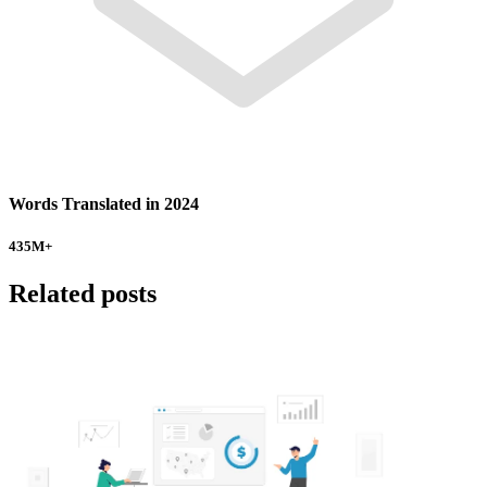
Words Translated in 2024
435
M+
Related posts