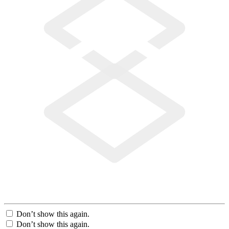
Don’t show this again.
Don’t show this again.