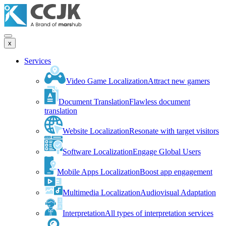
x
Services
Video Game Localization
Attract new gamers
Document Translation
Flawless document
translation
Website Localization
Resonate with target visitors
Software Localization
Engage Global Users
Mobile Apps Localization
Boost app engagement
Multimedia Localization
Audiovisual Adaptation
Interpretation
All types of interpretation services