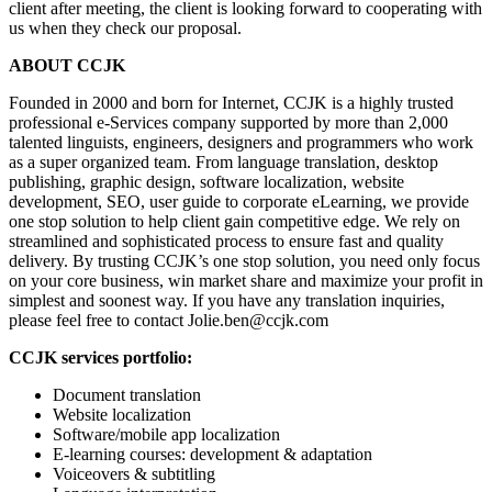
client after meeting, the client is looking forward to cooperating with
us when they check our proposal.
ABOUT CCJK
Founded in 2000 and born for Internet, CCJK is a highly trusted
professional e-Services company supported by more than 2,000
talented linguists, engineers, designers and programmers who work
as a super organized team. From language translation, desktop
publishing, graphic design, software localization, website
development, SEO, user guide to corporate eLearning, we provide
one stop solution to help client gain competitive edge. We rely on
streamlined and sophisticated process to ensure fast and quality
delivery. By trusting CCJK’s one stop solution, you need only focus
on your core business, win market share and maximize your profit in
simplest and soonest way. If you have any translation inquiries,
please feel free to contact Jolie.ben@ccjk.com
CCJK services portfolio:
Document translation
Website localization
Software/mobile app localization
E-learning courses: development & adaptation
Voiceovers & subtitling