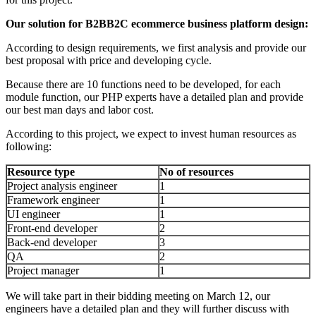
Ou
r solution for B2BB2C ecommerce business platform design:
According to design requirements, we first analysis and provide our
best proposal with price and developing cycle.
Because there are 10 functions need to be developed, for each
module function, our PHP experts have a detailed plan and provide
our best man days and labor cost.
According to this project, we expect to invest human resources as
following:
Resource type
No of resources
Project analysis engineer
1
Framework engineer
1
UI engineer
1
Front-end developer
2
Back-end developer
3
QA
2
Project manager
1
We will take part in their bidding meeting on March 12, our
engineers have a detailed plan and they will further discuss with