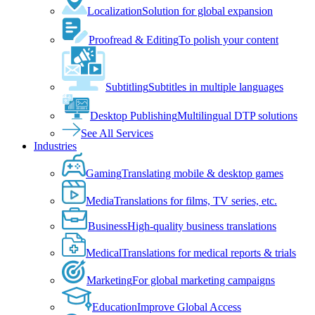
Localization
Solution for global expansion
Proofread & Editing
To polish your content
Subtitling
Subtitles in multiple languages
Desktop Publishing
Multilingual DTP solutions
See All Services
Industries
Gaming
Translating mobile & desktop games
Media
Translations for films, TV series, etc.
Business
High-quality business translations
Medical
Translations for medical reports & trials
Marketing
For global marketing campaigns
Education
Improve Global Access