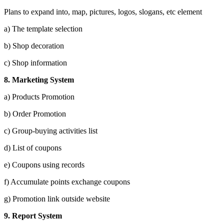
Plans to expand into, map, pictures, logos, slogans, etc element
a) The template selection
b) Shop decoration
c) Shop information
8. Marketing System
a) Products Promotion
b) Order Promotion
c) Group-buying activities list
d) List of coupons
e) Coupons using records
f) Accumulate points exchange coupons
g) Promotion link outside website
9.
Report System