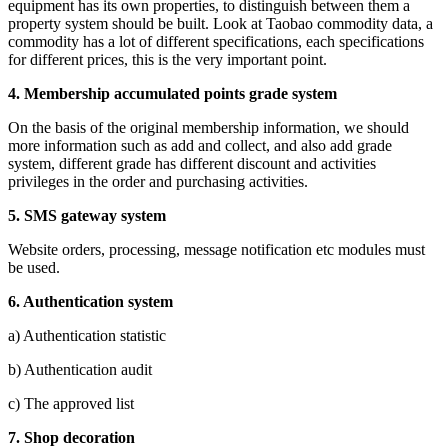
equipment has its own properties, to distinguish between them a
property system should be built. Look at Taobao commodity data, a
commodity has a lot of different specifications, each specifications
for different prices, this is the very important point.
4.
Membership accumulated points grade system
On the basis of the original membership information, we should
more information such as add and collect, and also add grade
system, different grade has different discount and activities
privileges in the order and purchasing activities.
5.
SMS gateway system
Website orders, processing, message notification etc modules must
be used.
6.
Authentication system
a) Authentication statistic
b) Authentication audit
c) The approved list
7.
Shop decoration