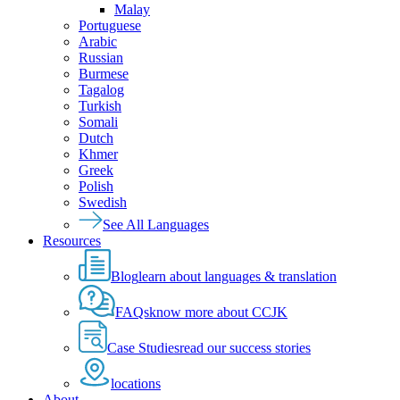
Malay
Portuguese
Arabic
Russian
Burmese
Tagalog
Turkish
Somali
Dutch
Khmer
Greek
Polish
Swedish
See All Languages
Resources
Blog
learn about languages & translation
FAQs
know more about CCJK
Case Studies
read our success stories
locations
About