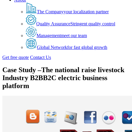
The Company
your localization partner
Quality Assurance
Stringent quality control
Management
meet our team
Global Network
for fast global growth
Get free quote
Contact Us
Case Study –The national raise livestock
Industry B2BB2C electric business
platform