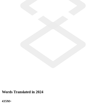
Words Translated in 2024
435
M+