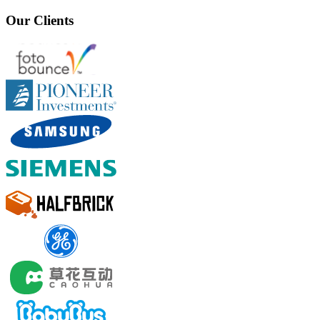
Our Clients