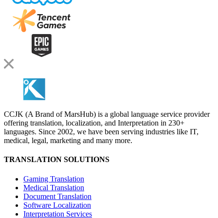
CCJK (A Brand of MarsHub) is a global language service provider
offering translation, localization, and Interpretation in 230+
languages. Since 2002, we have been serving industries like IT,
medical, legal, marketing and many more.
TRANSLATION SOLUTIONS
Gaming Translation
Medical Translation
Document Translation
Software Localization
Interpretation Services