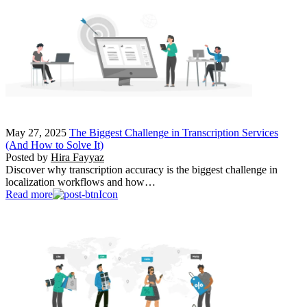
May 27, 2025
The Biggest Challenge in Transcription Services
(And How to Solve It)
Posted by
Hira Fayyaz
Discover why transcription accuracy is the biggest challenge in
localization workflows and how…
Read more