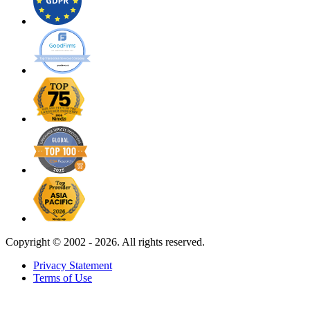
Copyright ©
2002 - 2026. All rights reserved.
Privacy Statement
Terms of Use