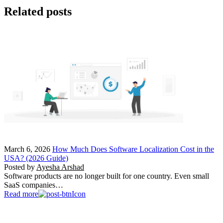
Related posts
March 6, 2026
How Much Does Software Localization Cost in the
USA? (2026 Guide)
Posted by
Ayesha Arshad
Software products are no longer built for one country. Even small
SaaS companies…
Read more