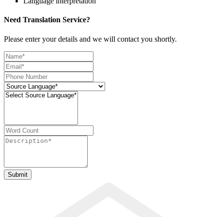
Language interpretation
Need Translation Service?
Please enter your details and we will contact you shortly.