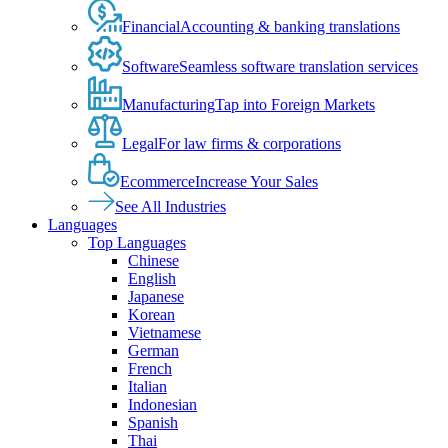
Financial
Accounting & banking translations
Software
Seamless software translation services
Manufacturing
Tap into Foreign Markets
Legal
For law firms & corporations
Ecommerce
Increase Your Sales
See All Industries
Languages
Top Languages
Chinese
English
Japanese
Korean
Vietnamese
German
French
Italian
Indonesian
Spanish
Thai