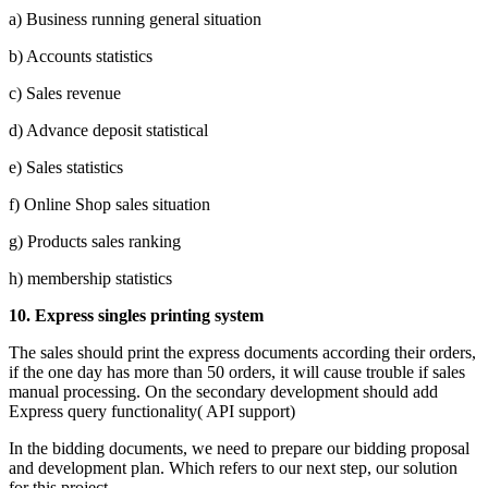
a) Business running general situation
b) Accounts statistics
c) Sales revenue
d) Advance deposit statistical
e) Sales statistics
f) Online Shop sales situation
g) Products sales ranking
h) membership statistics
10.
Express singles printing system
The sales should print the express documents according their orders,
if the one day has more than 50 orders, it will cause trouble if sales
manual processing. On the secondary development should add
Express query functionality( API support)
In the bidding documents, we need to prepare our bidding proposal
and development plan. Which refers to our next step, our solution
for this project.