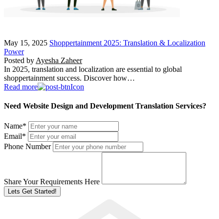
May 15, 2025
Shoppertainment 2025: Translation & Localization
Power
Posted by
Ayesha Zaheer
In 2025, translation and localization are essential to global
shoppertainment success. Discover how…
Read more
Need Website Design and Development Translation Services?
Name
*
Email
*
Phone Number
Share Your Requirements Here