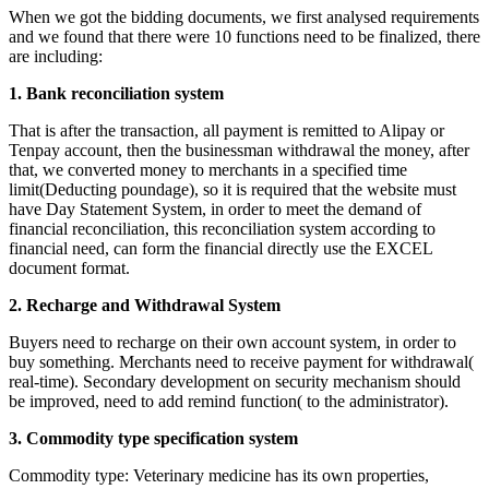
When we got the bidding documents, we first analysed requirements
and we found that there were 10 functions need to be finalized, there
are including:
1.
Bank reconciliation system
That is after the transaction, all payment is remitted to Alipay or
Tenpay account, then the businessman withdrawal the money, after
that, we converted money to merchants in a specified time
limit(Deducting poundage), so it is required that the website must
have Day Statement System, in order to meet the demand of
financial reconciliation, this reconciliation system according to
financial need, can form the financial directly use the EXCEL
document format.
2.
Recharge and Withdrawal System
Buyers need to recharge on their own account system, in order to
buy something. Merchants need to receive payment for withdrawal(
real-time). Secondary development on security mechanism should
be improved, need to add remind function( to the administrator).
3.
Commodity type specification system
Commodity type: Veterinary medicine has its own properties,