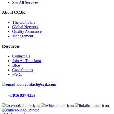
See All Services
About CCJK
The Company
Global Network
Quality Assurance
Management
Resources
Contact Us
Join As Translator
Blog
Case Studies
FAQs
contact@ccjk.com
+1 916 937 4259
Chinese