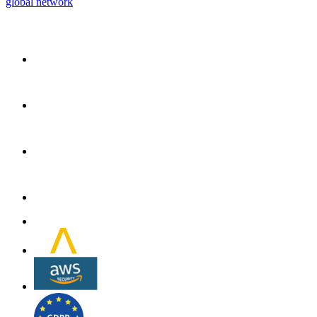
global network