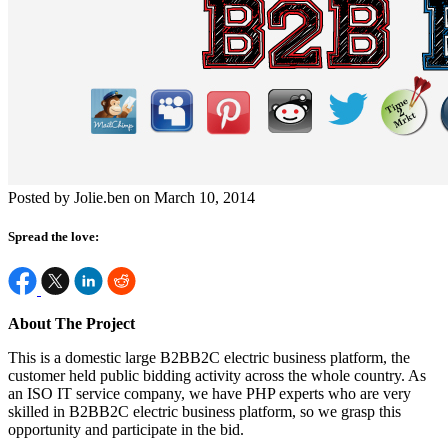
Posted by Jolie.ben on March 10, 2014
Spread the love:
About The Project
This is a domestic large B2BB2C electric business platform, the
customer held public bidding activity across the whole country. As
an ISO IT service company, we have PHP experts who are very
skilled in B2BB2C electric business platform, so we grasp this
opportunity and participate in the bid.