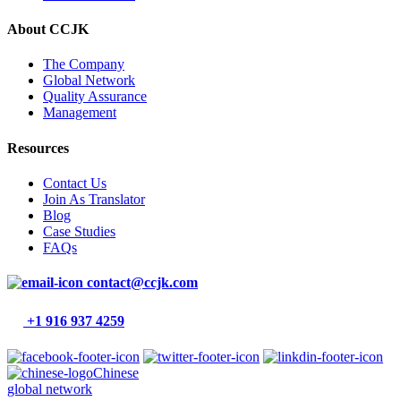
About CCJK
The Company
Global Network
Quality Assurance
Management
Resources
Contact Us
Join As Translator
Blog
Case Studies
FAQs
contact@ccjk.com
+1 916 937 4259
Chinese
global network