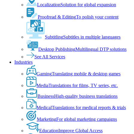
Localization
Solution for global expansion
Proofread & Editing
To polish your content
Subtitling
Subtitles in multiple languages
Desktop Publishing
Multilingual DTP solutions
See All Services
Industries
Gaming
Translating mobile & desktop games
Media
Translations for films, TV series, etc.
Business
High-quality business translations
Medical
Translations for medical reports & trials
Marketing
For global marketing campaigns
Education
Improve Global Access