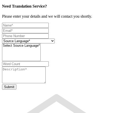
Need Translation Service?
Please enter your details and we will contact you shortly.