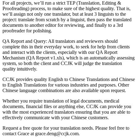
For all projects, we’ll run a strict TEP (Translation, Editing &
Proofreading) process, to make sure of the highest quality. That is,
we’ll assign not only one translator, but at least 3 linguists to the
project: translate from scratch by a linguist, then pass the translated
documents to another editor for reviewing, and finally to a 3rd
proofreader for polishing.
QA Report and Query: All translators and reviewers should
complete this in their everyday work, to seek for help from clients
and interact with the clients, especially with our QA Report
Mechanism (QA Report v1.xls), which is an automatically assessing
system, so both the client and CCJK will judge the translation
quality intuitively.
CCJK provides quality English to Chinese Translations and Chinese
to English Translations for various industries and purposes. Other
Chinese language combinations are also available upon request.
Whether you require translation of legal documents, medical
documents, financial files or anything else, CCJK can provide you
with the most experienced translators ensuring that you are able to
effectively communicate with your Chinese customers.
Request a free quote for your translation needs. Please feel free to
contact Grace at grace.deng@ccjk.com.