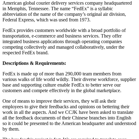
American global courier delivery services company headquartered
in Memphis, Tennessee. The name “FedEx” is a syllabic
abbreviation of the name of the company’s original air division,
Federal Express, which was used from 1973.
FedEx provides customers worldwide with a broad portfolio of
transportation, e-commerce and business services. They offer
integrated business applications through operating companies
competing collectively and managed collaboratively, under the
respected FedEx brand.
Descriptions & Requirements:
FedEx is made up of more than 290,000 team members from
various walks of life world wildly. Their diverse workforce, supplier
base and supporting culture enable FedEx to better serve our
customers and compete effectively in the global marketplace.
One of means to improve their services, they will ask their
employees to give their feedbacks and opinions on bettering their
work in all the aspects. And we CCJK have been asked to translate
all the feedback documents of their Chinese branches into English
so it could be presented to the American headquarter and understood
by them.