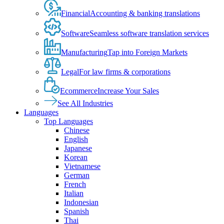
Financial
Accounting & banking translations
Software
Seamless software translation services
Manufacturing
Tap into Foreign Markets
Legal
For law firms & corporations
Ecommerce
Increase Your Sales
See All Industries
Languages
Top Languages
Chinese
English
Japanese
Korean
Vietnamese
German
French
Italian
Indonesian
Spanish
Thai