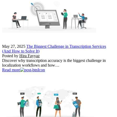
May 27, 2025
The Biggest Challenge in Transcription Services
(And How to Solve It)
Posted by
Hira Fayyaz
Discover why transcription accuracy is the biggest challenge in
localization workflows and how…
Read more