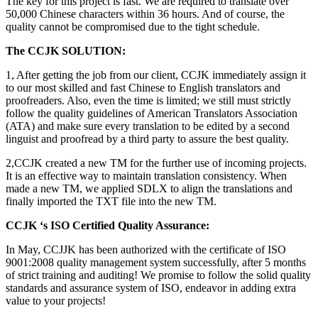
The key for this project is fast. We are required to translate over
50,000 Chinese characters within 36 hours. And of course, the
quality cannot be compromised due to the tight schedule.
The CCJK SOLUTION:
1, After getting the job from our client, CCJK immediately assign it
to our most skilled and fast Chinese to English translators and
proofreaders. Also, even the time is limited; we still must strictly
follow the quality guidelines of American Translators Association
(ATA) and make sure every translation to be edited by a second
linguist and proofread by a third party to assure the best quality.
2,CCJK created a new TM for the further use of incoming projects.
It is an effective way to maintain translation consistency. When
made a new TM, we applied SDLX to align the translations and
finally imported the TXT file into the new TM.
CCJK ‘s ISO Certified Quality Assurance:
In May, CCJJK has been authorized with the certificate of ISO
9001:2008 quality management system successfully, after 5 months
of strict training and auditing! We promise to follow the solid quality
standards and assurance system of ISO, endeavor in adding extra
value to your projects!