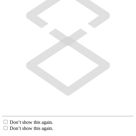
Don’t show this again.
Don’t show this again.