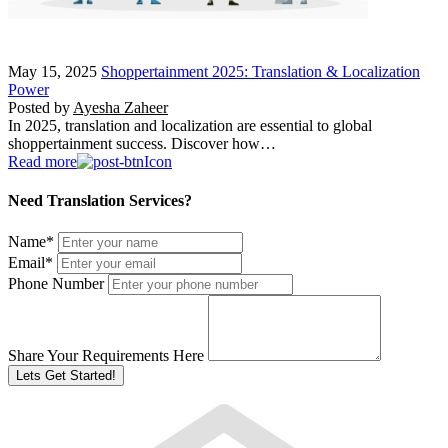
May 15, 2025
Shoppertainment 2025: Translation & Localization
Power
Posted by
Ayesha Zaheer
In 2025, translation and localization are essential to global
shoppertainment success. Discover how…
Read more
Need Translation Services?
Name
*
Email
*
Phone Number
Share Your Requirements Here