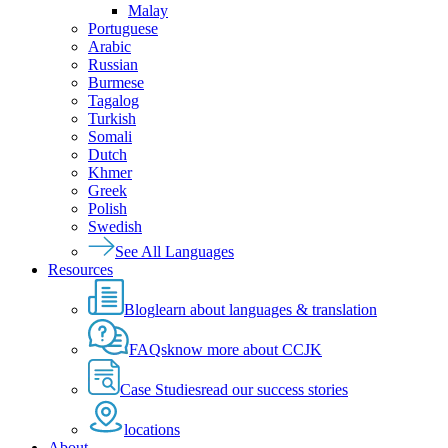
Malay
Portuguese
Arabic
Russian
Burmese
Tagalog
Turkish
Somali
Dutch
Khmer
Greek
Polish
Swedish
See All Languages
Resources
Blog
learn about languages & translation
FAQs
know more about CCJK
Case Studies
read our success stories
locations
About