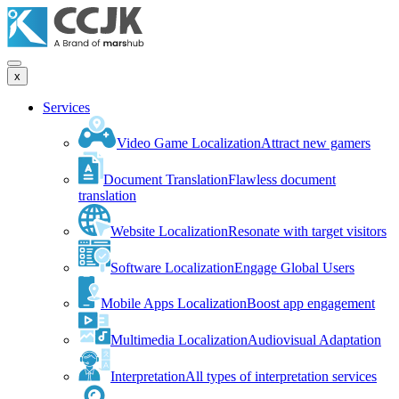
x
Services
Video Game Localization
Attract new gamers
Document Translation
Flawless document
translation
Website Localization
Resonate with target visitors
Software Localization
Engage Global Users
Mobile Apps Localization
Boost app engagement
Multimedia Localization
Audiovisual Adaptation
Interpretation
All types of interpretation services