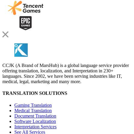
CCJK (A Brand of MarsHub) is a global language service provider
offering translation, localization, and Interpretation in 230+
languages. Since 2002, we have been serving industries like IT,
medical, legal, marketing and many more.
TRANSLATION SOLUTIONS
Gaming Translation
Medical Translation
Document Translation
Software Localization
Interpretation Services
See All Services