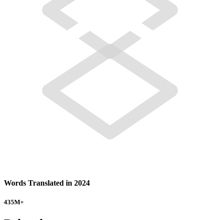
Words Translated in 2024
435
M+