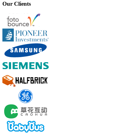
Our Clients