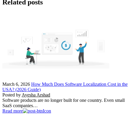
Related posts
March 6, 2026
How Much Does Software Localization Cost in the
USA? (2026 Guide)
Posted by
Ayesha Arshad
Software products are no longer built for one country. Even small
SaaS companies…
Read more