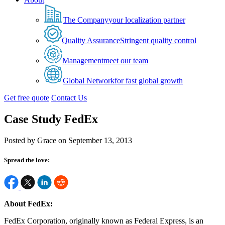
The Company
your localization partner
Quality Assurance
Stringent quality control
Management
meet our team
Global Network
for fast global growth
Get free quote
Contact Us
Case Study FedEx
Posted by Grace on September 13, 2013
Spread the love:
About FedEx:
FedEx Corporation, originally known as Federal Express, is an