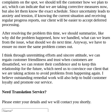
complaints on the spot, we should tell the customer how we plan to
act, which can indicate that we are taking corrective measures now,
but also let them know the exact schedule. Since uncertainty leads to
anxiety and tension, if knowing the current situation and receiving
regular progress reports, our client will be easier to accept deferred
processing.
After resolving the problem this time, we should summarize, like
why did the problem happened, how we handled, what can we learn
from the issue, what should we do next time. Anyway, we have to
ensure no more the same problem comes out.
I think through unremitting efforts and sincere attitude, we can
regain customer friendliness and trust when customers are
dissatisfied, we can restore their confidence and to keep this
relationship for the future, which need us to convince our client that
we are taking actions to avoid problems from happening again. I
believe outstanding remedial work will also help to build customer
loyalty and promote our service.
Need Translation Service?
Please enter your details and we will contact you shortly.