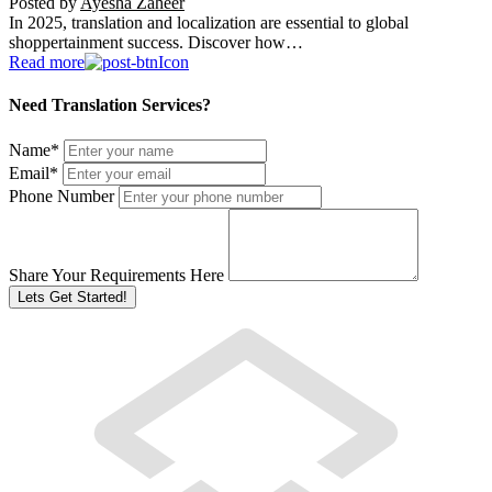
Posted by
Ayesha Zaheer
In 2025, translation and localization are essential to global
shoppertainment success. Discover how…
Read more
Need Translation Services?
Name
*
Email
*
Phone Number
Share Your Requirements Here