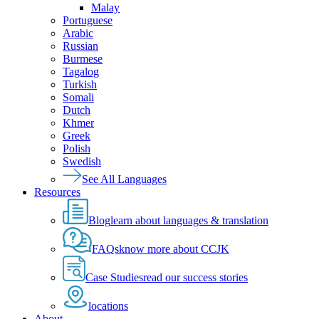
Malay
Portuguese
Arabic
Russian
Burmese
Tagalog
Turkish
Somali
Dutch
Khmer
Greek
Polish
Swedish
See All Languages
Resources
Blog
learn about languages & translation
FAQs
know more about CCJK
Case Studies
read our success stories
locations
About