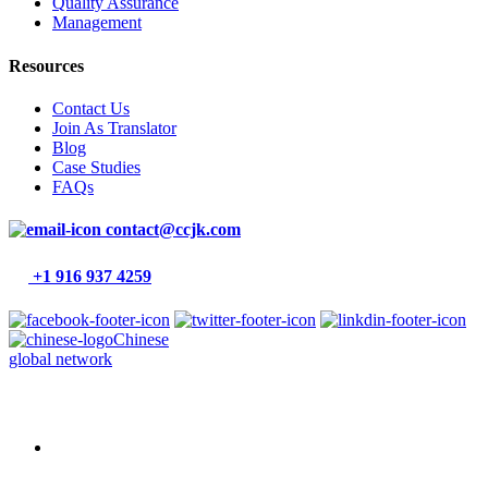
Quality Assurance
Management
Resources
Contact Us
Join As Translator
Blog
Case Studies
FAQs
contact@ccjk.com
+1 916 937 4259
Chinese
global network