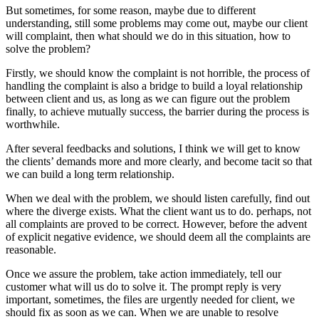
But sometimes, for some reason, maybe due to different
understanding, still some problems may come out, maybe our client
will complaint, then what should we do in this situation, how to
solve the problem?
Firstly, we should know the complaint is not horrible, the process of
handling the complaint is also a bridge to build a loyal relationship
between client and us, as long as we can figure out the problem
finally, to achieve mutually success, the barrier during the process is
worthwhile.
After several feedbacks and solutions, I think we will get to know
the clients’ demands more and more clearly, and become tacit so that
we can build a long term relationship.
When we deal with the problem, we should listen carefully, find out
where the diverge exists. What the client want us to do. perhaps, not
all complaints are proved to be correct. However, before the advent
of explicit negative evidence, we should deem all the complaints are
reasonable.
Once we assure the problem, take action immediately, tell our
customer what will us do to solve it. The prompt reply is very
important, sometimes, the files are urgently needed for client, we
should fix as soon as we can. When we are unable to resolve