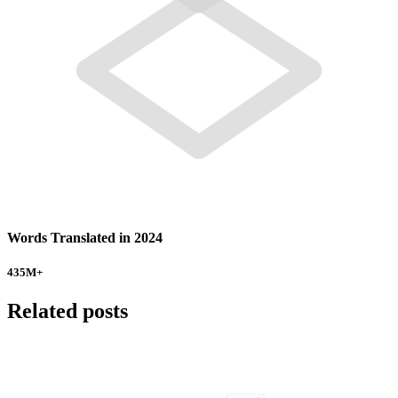
Words Translated in 2024
435
M+
Related posts