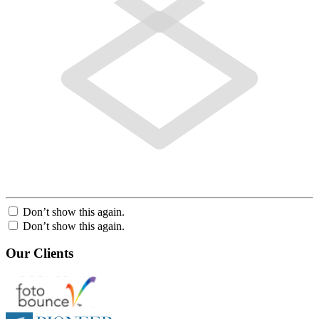
Don’t show this again.
Don’t show this again.
Our Clients