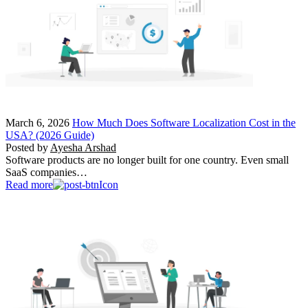
March 6, 2026
How Much Does Software Localization Cost in the
USA? (2026 Guide)
Posted by
Ayesha Arshad
Software products are no longer built for one country. Even small
SaaS companies…
Read more