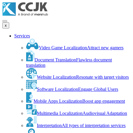
x
Services
Video Game Localization
Attract new gamers
Document Translation
Flawless document
translation
Website Localization
Resonate with target visitors
Software Localization
Engage Global Users
Mobile Apps Localization
Boost app engagement
Multimedia Localization
Audiovisual Adaptation
Interpretation
All types of interpretation services