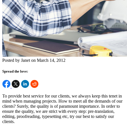
Posted by Janet on March 14, 2012
Spread the love:
To provide best service for our clients, we always keep this tenet in
mind when managing projects. How to meet all the demands of our
clients? Surely, the quality is of paramount importance. In order to
ensure the quality, we are strict with every step: pre-translation,
editing, proofreading, typesetting etc, try our best to satisfy our
clients.