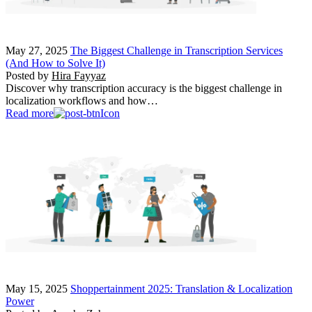
May 27, 2025
The Biggest Challenge in Transcription Services
(And How to Solve It)
Posted by
Hira Fayyaz
Discover why transcription accuracy is the biggest challenge in
localization workflows and how…
Read more
May 15, 2025
Shoppertainment 2025: Translation & Localization
Power