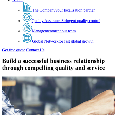
The Company
your localization partner
Quality Assurance
Stringent quality control
Management
meet our team
Global Network
for fast global growth
Get free quote
Contact Us
Build a successful business relationship
through compelling quality and service