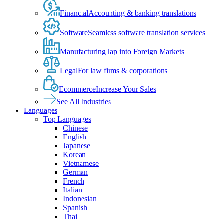
Financial
Accounting & banking translations
Software
Seamless software translation services
Manufacturing
Tap into Foreign Markets
Legal
For law firms & corporations
Ecommerce
Increase Your Sales
See All Industries
Languages
Top Languages
Chinese
English
Japanese
Korean
Vietnamese
German
French
Italian
Indonesian
Spanish
Thai