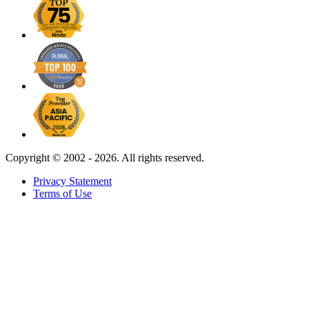
Copyright ©
2002 - 2026. All rights reserved.
Privacy Statement
Terms of Use