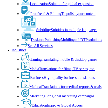
Localization
Solution for global expansion
Proofread & Editing
To polish your content
Subtitling
Subtitles in multiple languages
Desktop Publishing
Multilingual DTP solutions
See All Services
Industries
Gaming
Translating mobile & desktop games
Media
Translations for films, TV series, etc.
Business
High-quality business translations
Medical
Translations for medical reports & trials
Marketing
For global marketing campaigns
Education
Improve Global Access