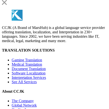
CCJK (A Brand of MarsHub) is a global language service provider
offering translation, localization, and Interpretation in 230+
languages. Since 2002, we have been serving industries like IT,
medical, legal, marketing and many more.
TRANSLATION SOLUTIONS
Gaming Translation
Medical Translation
Document Translation
Software Localization
Interpretation Services
See All Services
About CCJK
The Company
Global Network