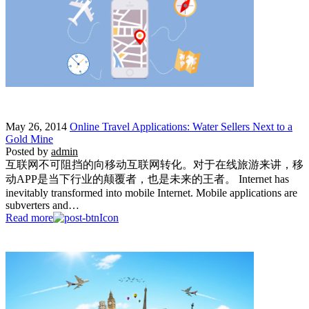
May 26, 2014
Online Travel Applications: Water Sellers Next to a
Gold Mine
Posted by
admin
互联网不可阻挡的向移动互联网转化。对于在线旅游来讲，移
动APP是当下行业的颠覆者，也是未来的王者。 Internet has
inevitably transformed into mobile Internet. Mobile applications are
subverters and…
Read more