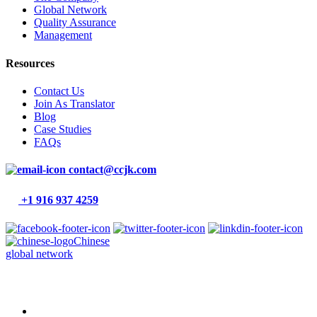
Global Network
Quality Assurance
Management
Resources
Contact Us
Join As Translator
Blog
Case Studies
FAQs
contact@ccjk.com
+1 916 937 4259
Chinese
global network