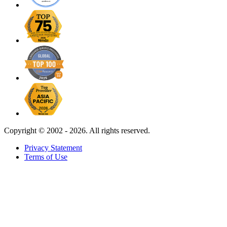
Copyright ©
2002 - 2026. All rights reserved.
Privacy Statement
Terms of Use