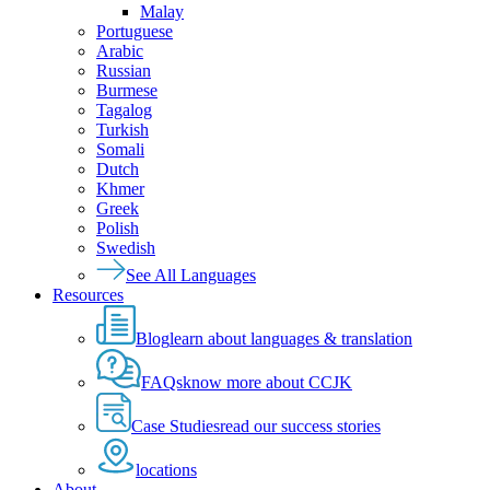
Malay
Portuguese
Arabic
Russian
Burmese
Tagalog
Turkish
Somali
Dutch
Khmer
Greek
Polish
Swedish
See All Languages
Resources
Blog
learn about languages & translation
FAQs
know more about CCJK
Case Studies
read our success stories
locations
About