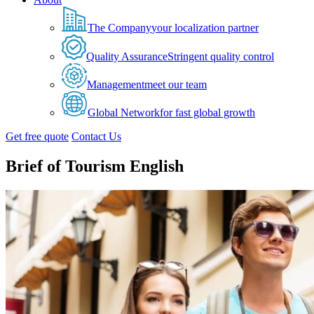
The Company
your localization partner
Quality Assurance
Stringent quality control
Management
meet our team
Global Network
for fast global growth
Get free quote
Contact Us
Brief of Tourism English