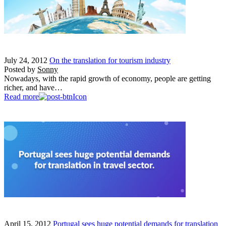
July 24, 2012
On the translation for tourism industry
Posted by
Sonny
Nowadays, with the rapid growth of economy, people are getting
richer, and have…
Read more
April 15, 2012
Portugal sees huge potential demands for translation