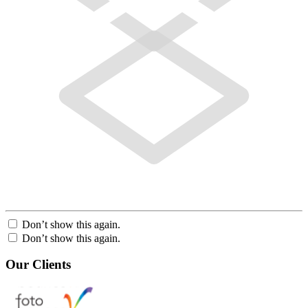
Don’t show this again.
Don’t show this again.
Our Clients