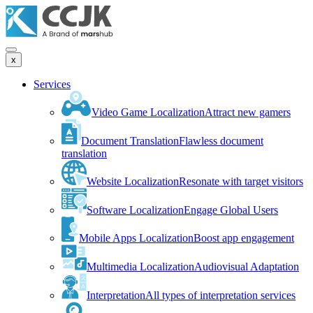
x
Services
Video Game Localization
Attract new gamers
Document Translation
Flawless document
translation
Website Localization
Resonate with target visitors
Software Localization
Engage Global Users
Mobile Apps Localization
Boost app engagement
Multimedia Localization
Audiovisual Adaptation
Interpretation
All types of interpretation services