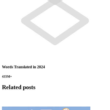
Words Translated in 2024
435
M+
Related posts