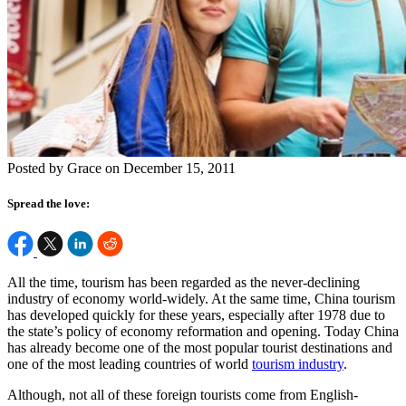
Posted by Grace on December 15, 2011
Spread the love:
All the time, tourism has been regarded as the never-declining
industry of economy world-widely. At the same time, China tourism
has developed quickly for these years, especially after 1978 due to
the state’s policy of economy reformation and opening. Today China
has already become one of the most popular tourist destinations and
one of the most leading countries of world
tourism industry
.
Although, not all of these foreign tourists come from English-