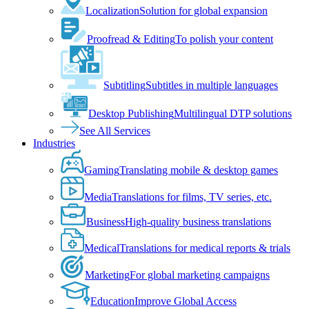
Localization
Solution for global expansion
Proofread & Editing
To polish your content
Subtitling
Subtitles in multiple languages
Desktop Publishing
Multilingual DTP solutions
See All Services
Industries
Gaming
Translating mobile & desktop games
Media
Translations for films, TV series, etc.
Business
High-quality business translations
Medical
Translations for medical reports & trials
Marketing
For global marketing campaigns
Education
Improve Global Access