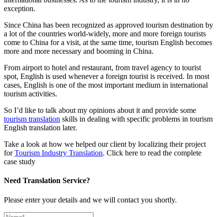
exception.
Since China has been recognized as approved tourism destination by
a lot of the countries world-widely, more and more foreign tourists
come to China for a visit, at the same time, tourism English becomes
more and more necessary and booming in China.
From airport to hotel and restaurant, from travel agency to tourist
spot, English is used whenever a foreign tourist is received. In most
cases, English is one of the most important medium in international
tourism activities.
So I’d like to talk about my opinions about it and provide some
tourism translation
skills in dealing with specific problems in tourism
English translation later.
Take a look at how we helped our client by localizing their project
for
Tourism Industry Translation
. Click here to read the complete
case study
Need Translation Service?
Please enter your details and we will contact you shortly.