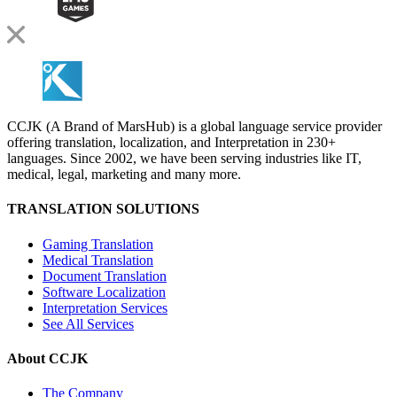
CCJK (A Brand of MarsHub) is a global language service provider
offering translation, localization, and Interpretation in 230+
languages. Since 2002, we have been serving industries like IT,
medical, legal, marketing and many more.
TRANSLATION SOLUTIONS
Gaming Translation
Medical Translation
Document Translation
Software Localization
Interpretation Services
See All Services
About CCJK
The Company