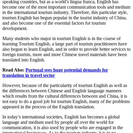
speaking countries, but as a world’s lingua franca, English has
become one of the most important communication tools and medium
in the international tourism industry. Therefore, this particular style,
tourism English has begun popular in the tourist industry of China,
and also become one of the essential factors for tourism
development.
Many students who major in tourism English is in the course of
learning Tourism English, a large part of tourism practitioners have
also begun to learn English, and in order to provide better services to
foreign tourists, more and more Chinese travel materials have been
translated into English.
Read Also:
Portugal sees huge potential demands for
translation in travel sector
However, because of the particularity of tourism English as well as
the differences between Chinese and English language manners
which results from the cultural differences between and China, it is
not easy to do a good job for tourism English, many of the problems
appeared in the process of the English translation.
In today’s international societies, English has becomes a global
language and medium used by people all over the world for
communication, it is also used by people who are engaged in the
international businesses. As to the tourism industry, it is in no