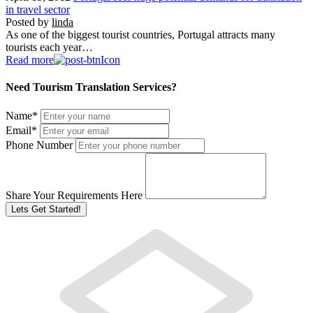
in travel sector
Posted by
linda
As one of the biggest tourist countries, Portugal attracts many
tourists each year…
Read more
Need Tourism Translation Services?
Name
*
Email
*
Phone Number
Share Your Requirements Here