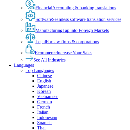
Financial
Accounting & banking translations
Software
Seamless software translation services
Manufacturing
Tap into Foreign Markets
Legal
For law firms & corporations
Ecommerce
Increase Your Sales
See All Industries
Languages
Top Languages
Chinese
English
Japanese
Korean
Vietnamese
German
French
Italian
Indonesian
Spanish
Thai