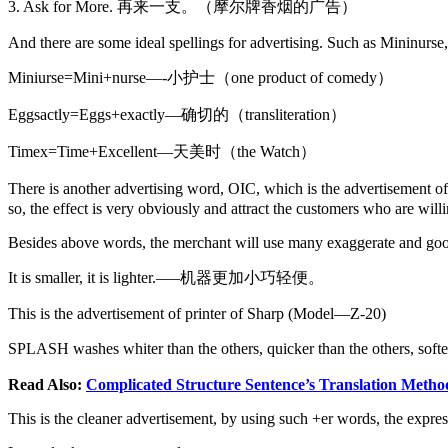
3. Ask for More. 再来一支。（摩尔牌香烟的广告）
And there are some ideal spellings for advertising. Such as Mininurs
Miniurse=Mini+nurse—-小护士（one product of comedy）
Eggsactly=Eggs+exactly—确切的（transliteration）
Timex=Time+Excellent—天美时（the Watch）
There is another advertising word, OIC, which is the advertisement o
so, the effect is very obviously and attract the customers who are will
Besides above words, the merchant will use many exaggerate and good wo
It is smaller, it is lighter.—–机器更加小巧轻便。
This is the advertisement of printer of Sharp (Model—Z-20)
SPLASH washes whiter than the others, quicker than the
Read Also:
Complicated Structure Sentence’s Translation Metho
This is the cleaner advertisement, by using such +er words, the expres