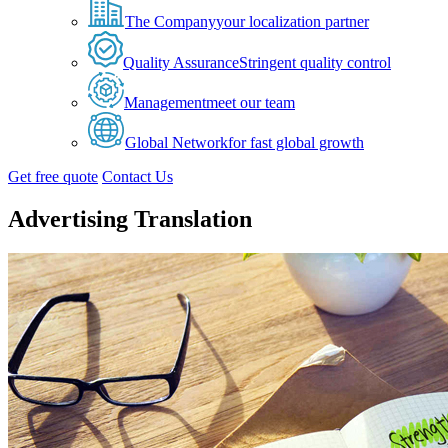
The Company
your localization partner
Quality Assurance
Stringent quality control
Management
meet our team
Global Network
for fast global growth
Get free quote
Contact Us
Advertising Translation