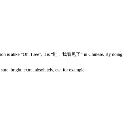
unciation is alike “Oh, I see”, it is “哇，我看见了” in Chinese. By doing
re, bright, extra, absolutely, etc. for example: