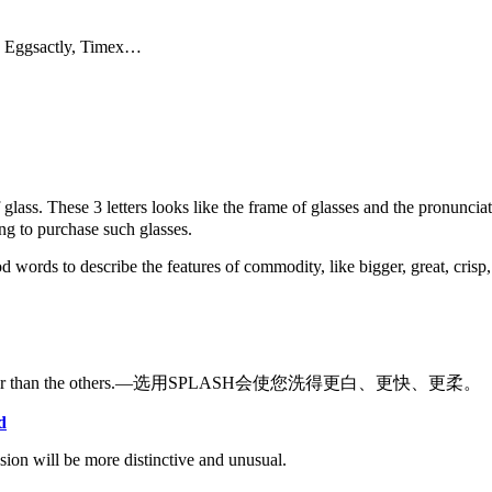
e, Eggsactly, Timex…
f glass. These 3 letters looks like the frame of glasses and the pron
ing to purchase such glasses.
rds to describe the features of commodity, like bigger, great, crisp, su
 others, softer than the others.—选用SPLASH会使您洗得更白、更快、更柔。
d
sion will be more distinctive and unusual.