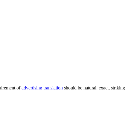
quirement of
advertising translation
should be natural, exact, striking