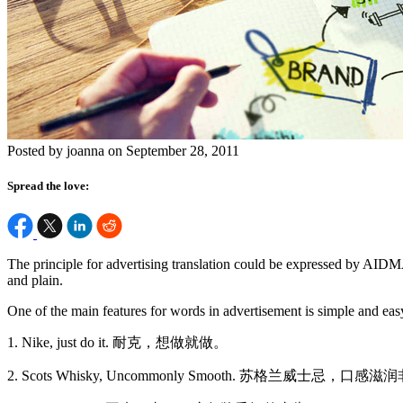
Posted by joanna on September 28, 2011
Spread the love:
The principle for advertising translation could be expressed by AIDM
and plain.
One of the main features for words in advertisement is simple and ea
1. Nike, just do it. 耐克，想做就做。
2. Scots Whisky, Uncommonly Smooth. 苏格兰威士忌，口