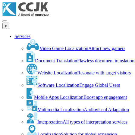
x
Services
Video Game Localization
Attract new gamers
Document Translation
Flawless document translation
Website Localization
Resonate with target visitors
Software Localization
Engage Global Users
Mobile Apps Localization
Boost app engagement
Multimedia Localization
Audiovisual Adaptation
Interpretation
All types of interpretation services
Localization
Solution for global expansion