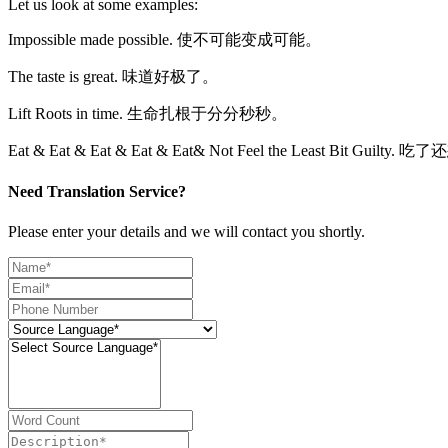
Let us look at some examples:
Impossible made possible. 使不可能变成可能。
The taste is great. 味道好极了。
Lift Roots in time. 生命扎根于分分秒秒。
Eat & Eat & Eat & Eat & Eat& Not Feel the Least Bit Gu
Need Translation Service?
Please enter your details and we will contact you shortly.