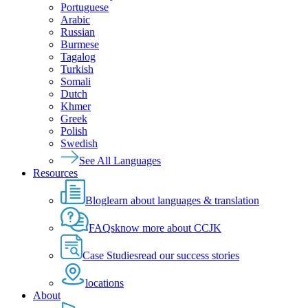
Portuguese
Arabic
Russian
Burmese
Tagalog
Turkish
Somali
Dutch
Khmer
Greek
Polish
Swedish
See All Languages
Resources
Blog
learn about languages & translation
FAQs
know more about CCJK
Case Studies
read our success stories
locations
About