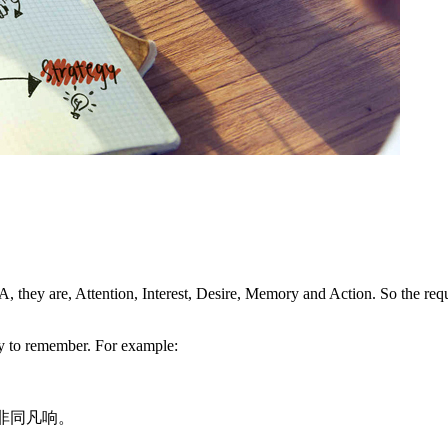
A, they are, Attention, Interest, Desire, Memory and Action. So the re
sy to remember. For example:
感滋润非同凡响。