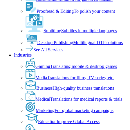
Proofread & Editing
To polish your content
Subtitling
Subtitles in multiple languages
Desktop Publishing
Multilingual DTP solutions
See All Services
Industries
Gaming
Translating mobile & desktop games
Media
Translations for films, TV series, etc.
Business
High-quality business translations
Medical
Translations for medical reports & trials
Marketing
For global marketing campaigns
Education
Improve Global Access