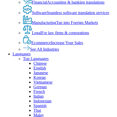
Financial
Accounting & banking translations
Software
Seamless software translation services
Manufacturing
Tap into Foreign Markets
Legal
For law firms & corporations
Ecommerce
Increase Your Sales
See All Industries
Languages
Top Languages
Chinese
English
Japanese
Korean
Vietnamese
German
French
Italian
Indonesian
Spanish
Thai
Malay