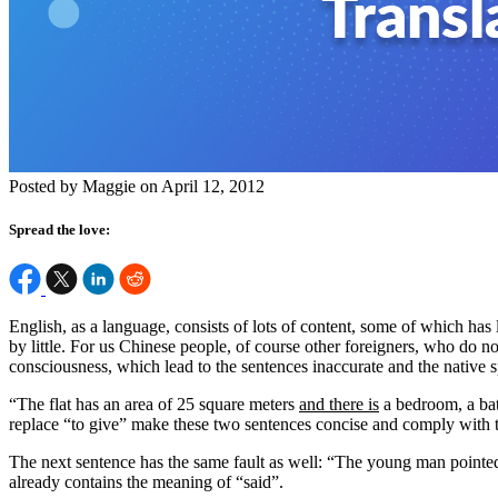
Posted by Maggie on April 12, 2012
Spread the love:
English, as a language, consists of lots of content, some of which ha
by little. For us Chinese people, of course other foreigners, who do no
consciousness, which lead to the sentences inaccurate and the native
“The flat has an area of 25 square meters
and there is
a bedroom, a bat
replace “to give” make these two sentences concise and comply with t
The next sentence has the same fault as well: “The young man pointed
already contains the meaning of “said”.