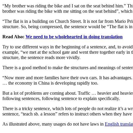
“My brother was riding the bike and I sat on the seat behind him.” Thi
brother was riding the bike with me sitting on the seat behind”, whic
“The flat is in a building on Church Street. It is not far from Mari
structure. So, being compressed, the sentence would be “The flat is i
Read Also:
We need to be wholehearted in doing translation
Try to use different ways in the beginning of a sentence, and, to avoid
example, “we met at the school gate and went there together early in 
structure, the sentence reads more vividly.
There is a good method to make the structures and meanings of sentenc
“Now more and more families have their own cars. It has advantages. 
… the economy in China is developing rapidly too.
But a lot of problems are coming about. Traffic … heavier and heavier
following sentences, following sentence to explain specifically.
There is a tricky sentence, which lots of people do not realize it’s a
sentence, “teach sb. a lesson” refers to instruct others when they h
As illustrated above, many usages do not have laws in
English transla