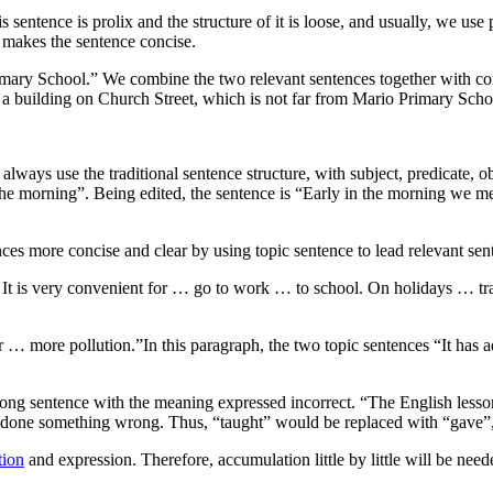
s sentence is prolix and the structure of it is loose, and usually, we us
h makes the sentence concise.
o Primary School.” We combine the two relevant sentences together with
n a building on Church Street, which is not far from Mario Primary Scho
 always use the traditional sentence structure, with subject, predicate,
the morning”. Being edited, the sentence is “Early in the morning we me
es more concise and clear by using topic sentence to lead relevant sent
It is very convenient for … go to work … to school. On holidays … tra
 … more pollution.”In this paragraph, the two topic sentences “It has 
 wrong sentence with the meaning expressed incorrect. “The English lesso
ave done something wrong. Thus, “taught” would be replaced with “gave”
tion
and expression. Therefore, accumulation little by little will be need