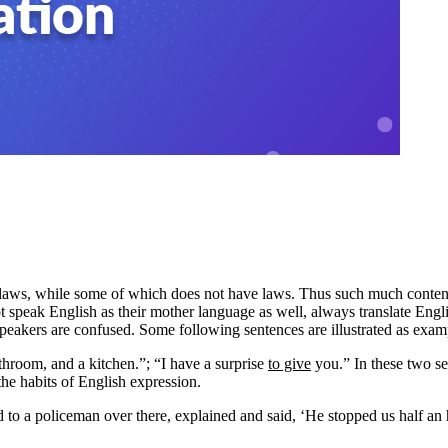
s laws, while some of which does not have laws. Thus such much content
t speak English as their mother language as well, always translate Engli
 speakers are confused. Some following sentences are illustrated as ex
hroom, and a kitchen.”; “I have a surprise
to give
you.” In these two se
he habits of English expression.
 to a policeman over there, explained and said, ‘He stopped us half an