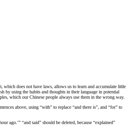
, which does not have laws, allows us to learn and accumulate little
sh by using the habits and thoughts in their language in potential
amples, which our Chinese people always use them in the wrong way.
ntences above, using “with” to replace “and there is”, and “for” to
 hour ago.’” “and said” should be deleted, because “explained”