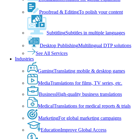
Proofread & Editing
To polish your content
Subtitling
Subtitles in multiple languages
Desktop Publishing
Multilingual DTP solutions
See All Services
Industries
Gaming
Translating mobile & desktop games
Media
Translations for films, TV series, etc.
Business
High-quality business translations
Medical
Translations for medical reports & trials
Marketing
For global marketing campaigns
Education
Improve Global Access