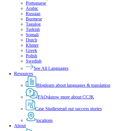
Portuguese
Arabic
Russian
Burmese
Tagalog
Turkish
Somali
Dutch
Khmer
Greek
Polish
Swedish
See All Languages
Resources
Blog
learn about languages & translation
FAQs
know more about CCJK
Case Studies
read our success stories
locations
About