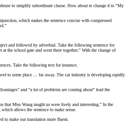
e phrase to simplify subordinate clause. How about to change it to “My
 conjunction, which makes the sentence concise with compressed
ol.”
 object and followed by adverbial. Take the following sentence for
t at the school gate and went there together.” With the change of
ences. Take the following text for instance.
vel to some place … far away. The car industry is developing rapidly
advantages” and “a lot of problems are coming about” lead the
ns that Miss Wang taught us were lively and interesting.” In the
, which allows the sentence to make sense.
ed to make our translation more fluent.