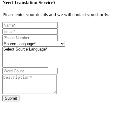
Need Translation Service?
Please enter your details and we will contact you shortly.