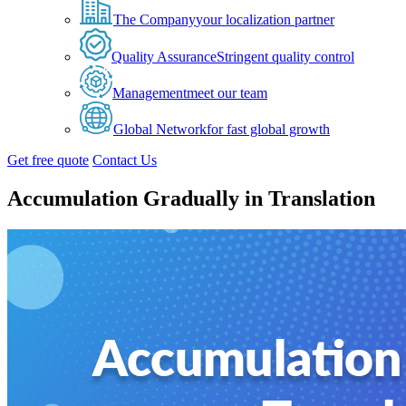
The Company
your localization partner
Quality Assurance
Stringent quality control
Management
meet our team
Global Network
for fast global growth
Get free quote
Contact Us
Accumulation Gradually in Translation