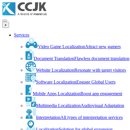
x
Services
Video Game Localization
Attract new gamers
Document Translation
Flawless document translation
Website Localization
Resonate with target visitors
Software Localization
Engage Global Users
Mobile Apps Localization
Boost app engagement
Multimedia Localization
Audiovisual Adaptation
Interpretation
All types of interpretation services
Localization
Solution for global expansion