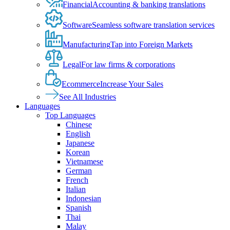
Financial
Accounting & banking translations
Software
Seamless software translation services
Manufacturing
Tap into Foreign Markets
Legal
For law firms & corporations
Ecommerce
Increase Your Sales
See All Industries
Languages
Top Languages
Chinese
English
Japanese
Korean
Vietnamese
German
French
Italian
Indonesian
Spanish
Thai
Malay