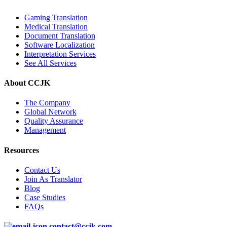
Gaming Translation
Medical Translation
Document Translation
Software Localization
Interpretation Services
See All Services
About CCJK
The Company
Global Network
Quality Assurance
Management
Resources
Contact Us
Join As Translator
Blog
Case Studies
FAQs
contact@ccjk.com