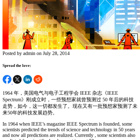
Posted by admin on July 28, 2014
Spread the love:
1964 年，美国电气与电子工程学会 IEEE 杂志《IEEE
Spectrum》刚成立时，一些预想家就曾预测过 50 年后的科技
走势，如今，这一切都发生了。现在又有一批预想家预测了未
来50年的科技发展趋势。
In 1964 when IEEE’s magazine IEEE Spectrum is founded, some
scientists predicted the trends of science and technology in 50 years
and now all predictions are realized. Currently , some scientists also