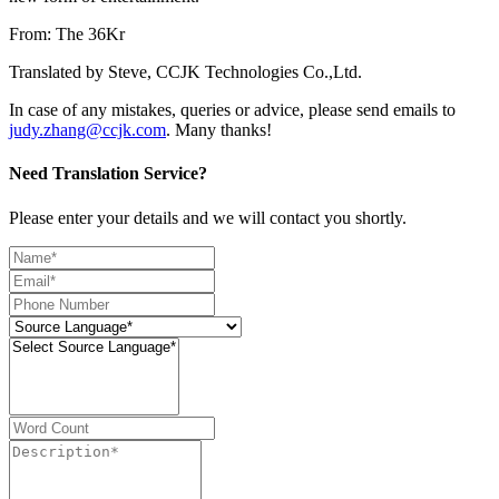
From: The 36Kr
Translated by Steve, CCJK Technologies Co.,Ltd.
In case of any mistakes, queries or advice, please send emails to
judy.zhang@ccjk.com
. Many thanks!
Need Translation Service?
Please enter your details and we will contact you shortly.