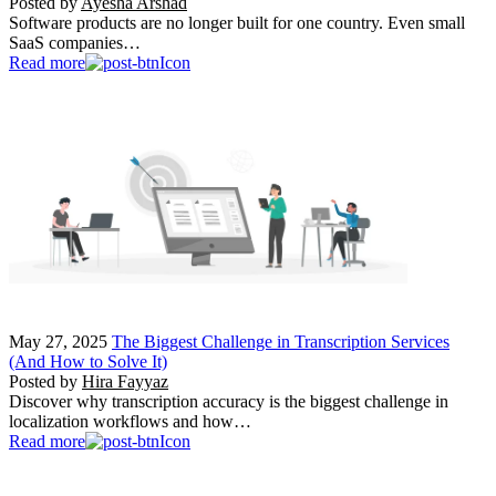
Posted by
Ayesha Arshad
Software products are no longer built for one country. Even small
SaaS companies…
Read more
May 27, 2025
The Biggest Challenge in Transcription Services
(And How to Solve It)
Posted by
Hira Fayyaz
Discover why transcription accuracy is the biggest challenge in
localization workflows and how…
Read more