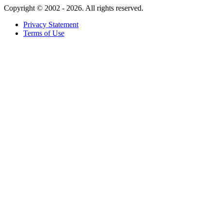
Copyright ©
2002 - 2026. All rights reserved.
Privacy Statement
Terms of Use