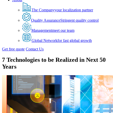
The Company
your localization partner
Quality Assurance
Stringent quality control
Management
meet our team
Global Network
for fast global growth
Get free quote
Contact Us
7 Technologies to be Realized in Next 50
Years