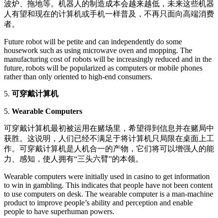
波炉、拖地等。机器人的制造成本会越来越低，未来这些机器
人有望和现在的计算机或手机一样普及，不再只面向高端消费
者。
Future robot will be petite and can independently do some
housework such as using microwave oven and mopping. The
manufacturing cost of robots will be increasingly reduced and in the
future, robots will be popularized as computers or mobile phones
rather than only oriented to high-end consumers.
5.
可穿戴计算机
5.
Wearable Computers
可穿戴计算机最初被运用在赌场里，希望得到信息并在赌局中
获胜。这说明，人们已经不满足于将计算机只局限在桌面上工
作。可穿戴计算机是人机合一的产物，它们将可以增强人的能
力、感知，使人拥有“三头六臂”的本领。
Wearable computers were initially used in casino to get information
to win in gambling. This indicates that people have not been content
to use computers on desk. The wearable computer is a man-machine
product to improve people’s ability and perception and enable
people to have superhuman powers.