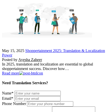
May 15, 2025
Shoppertainment 2025: Translation & Localization
Power
Posted by
Ayesha Zaheer
In 2025, translation and localization are essential to global
shoppertainment success. Discover how…
Read more
Need Translation Services?
Name
*
Email
*
Phone Number