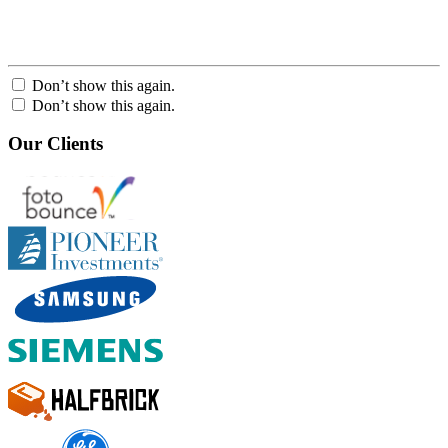
Don’t show this again.
Don’t show this again.
Our Clients