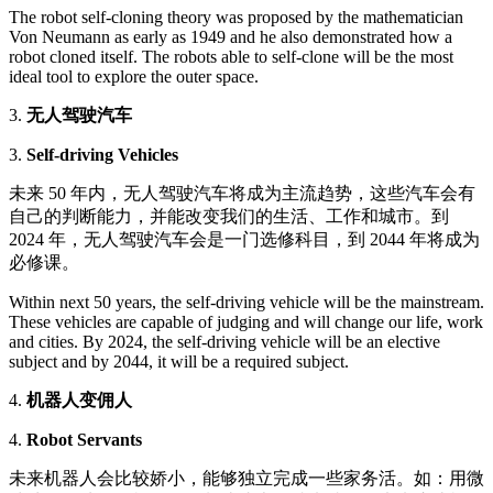
The robot self-cloning theory was proposed by the mathematician
Von Neumann as early as 1949 and he also demonstrated how a
robot cloned itself. The robots able to self-clone will be the most
ideal tool to explore the outer space.
3.
无人驾驶汽车
3.
Self-driving Vehicles
未来 50 年内，无人驾驶汽车将成为主流趋势，这些汽车会有
自己的判断能力，并能改变我们的生活、工作和城市。到
2024 年，无人驾驶汽车会是一门选修科目，到 2044 年将成为
必修课。
Within next 50 years, the self-driving vehicle will be the mainstream.
These vehicles are capable of judging and will change our life, work
and cities. By 2024, the self-driving vehicle will be an elective
subject and by 2044, it will be a required subject.
4.
机器人变佣人
4.
Robot Servants
未来机器人会比较娇小，能够独立完成一些家务活。如：用微