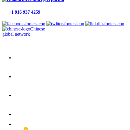
+1 916 937 4259
Chinese
global network