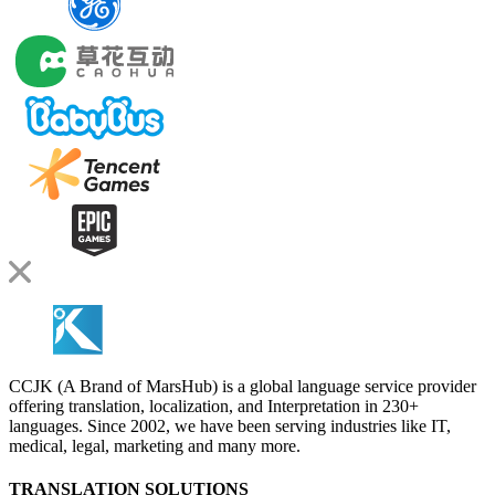
CCJK (A Brand of MarsHub) is a global language service provider
offering translation, localization, and Interpretation in 230+
languages. Since 2002, we have been serving industries like IT,
medical, legal, marketing and many more.
TRANSLATION SOLUTIONS