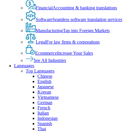
Financial
Accounting & banking translations
Software
Seamless software translation services
Manufacturing
Tap into Foreign Markets
Legal
For law firms & corporations
Ecommerce
Increase Your Sales
See All Industries
Languages
Top Languages
Chinese
English
Japanese
Korean
Vietnamese
German
French
Italian
Indonesian
Spanish
Thai