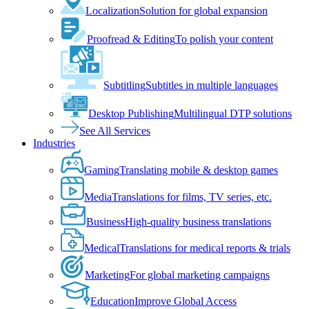
Localization
Solution for global expansion
Proofread & Editing
To polish your content
Subtitling
Subtitles in multiple languages
Desktop Publishing
Multilingual DTP solutions
See All Services
Industries
Gaming
Translating mobile & desktop games
Media
Translations for films, TV series, etc.
Business
High-quality business translations
Medical
Translations for medical reports & trials
Marketing
For global marketing campaigns
Education
Improve Global Access