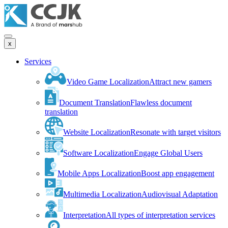
x
Services
Video Game Localization
Attract new gamers
Document Translation
Flawless document
translation
Website Localization
Resonate with target visitors
Software Localization
Engage Global Users
Mobile Apps Localization
Boost app engagement
Multimedia Localization
Audiovisual Adaptation
Interpretation
All types of interpretation services