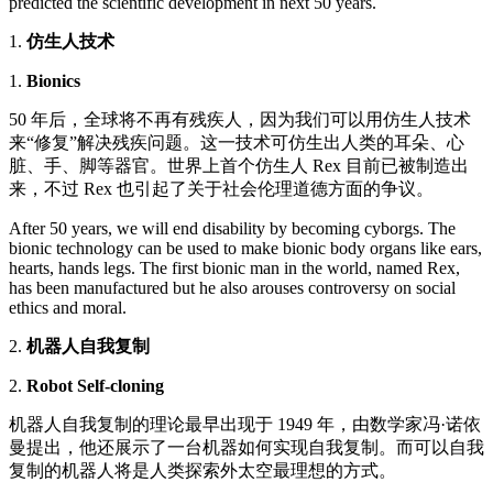
predicted the scientific development in next 50 years.
1.
仿生人技术
1.
Bionics
50 年后，全球将不再有残疾人，因为我们可以用仿生人技术
来“修复”解决残疾问题。这一技术可仿生出人类的耳朵、心
脏、手、脚等器官。世界上首个仿生人 Rex 目前已被制造出
来，不过 Rex 也引起了关于社会伦理道德方面的争议。
After 50 years, we will end disability by becoming cyborgs. The
bionic technology can be used to make bionic body organs like ears,
hearts, hands legs. The first bionic man in the world, named Rex,
has been manufactured but he also arouses controversy on social
ethics and moral.
2.
机器人自我复制
2.
Robot Self-cloning
机器人自我复制的理论最早出现于 1949 年，由数学家冯·诺依
曼提出，他还展示了一台机器如何实现自我复制。而可以自我
复制的机器人将是人类探索外太空最理想的方式。