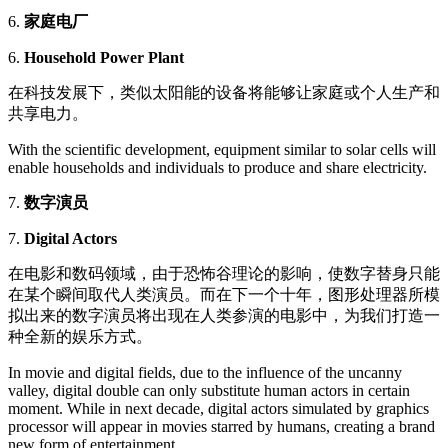
6.
家庭电厂
6.
Household Power Plant
在科技发展下，类似太阳能的设备将能够让家庭或个人生产和
共享电力。
With the scientific development, equipment similar to solar cells will
enable households and individuals to produce and share electricity.
7.
数字演员
7.
Digital Actors
在电影和数码领域，由于恐怖谷理论的影响，使数字替身只能
在某个瞬间取代人类演员。而在下一个十年，图形处理器所模
拟出来的数字演员将出现在人类参演的电影中，为我们打造一
种全新的娱乐方式。
In movie and digital fields, due to the influence of the uncanny
valley, digital double can only substitute human actors in certain
moment. While in next decade, digital actors simulated by graphics
processor will appear in movies starred by humans, creating a brand
new form of entertainment.