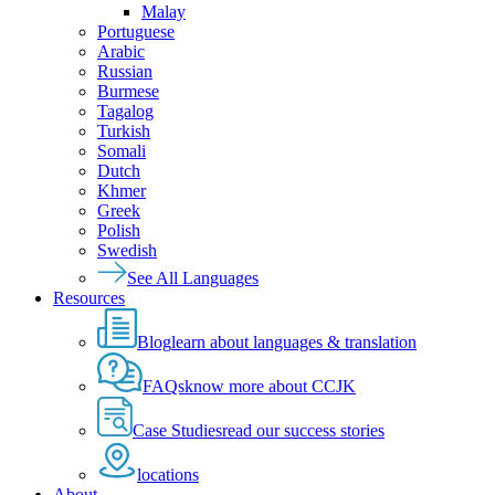
Malay
Portuguese
Arabic
Russian
Burmese
Tagalog
Turkish
Somali
Dutch
Khmer
Greek
Polish
Swedish
See All Languages
Resources
Blog
learn about languages & translation
FAQs
know more about CCJK
Case Studies
read our success stories
locations
About