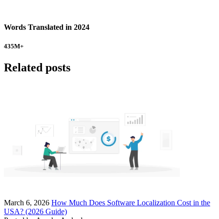
Words Translated in 2024
435
M+
Related posts
March 6, 2026
How Much Does Software Localization Cost in the
USA? (2026 Guide)