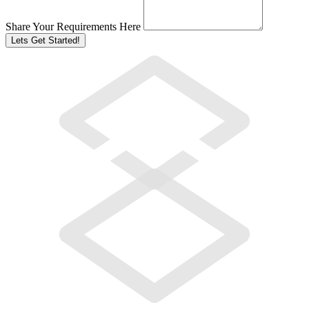
Share Your Requirements Here